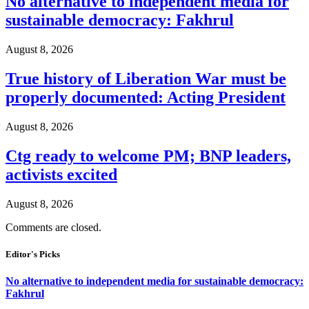
No alternative to independent media for
sustainable democracy: Fakhrul
August 8, 2026
True history of Liberation War must be
properly documented: Acting President
August 8, 2026
Ctg ready to welcome PM; BNP leaders,
activists excited
August 8, 2026
Comments are closed.
Editor's Picks
No alternative to independent media for sustainable democracy:
Fakhrul