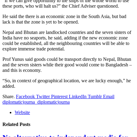
“If we can give opportunity to the ships of the whole world to use
these ports, who will halt us?” the Chief Adviser questioned.
He said the there is an economic zone in the South Asia, but bad
lack is that the zone is yet to be opened.
Nepal and Bhutan are landlocked countries and the seven sisters of
India have no seaports, he said, adding if the new economic zone
could be established, all the neighbouring countries will be able to
explore immense trade potential.
Prof Yunus said goods could be transport directly to Nepal, Bhutan
and the seven sisters while their good would come to Bangladesh –
and this is economy.
“So, in context of geographical location, we are lucky enough,” he
added.
Share.
Facebook
Twitter
Pinterest
LinkedIn
Tumblr
Email
diplomaticjourna_diplomaticjourna
Website
Related
Posts