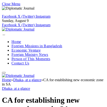
Close Menu
Facebook
X (Twitter)
Instagram
Sunday, August 9
Facebook
X (Twitter)
Instagram
Home
Foreign Missions in Bangladesh
Economic Venture
Foreign Ministry News
Person of This Moments
Contact Us
Home
»
Dhaka- at a glance
»
CA for establishing new economic zone
in SA
Dhaka- at a glance
CA for establishing new