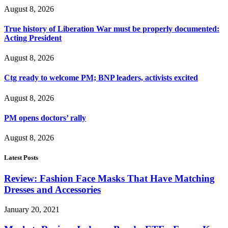
August 8, 2026
True history of Liberation War must be properly documented:
Acting President
August 8, 2026
Ctg ready to welcome PM; BNP leaders, activists excited
August 8, 2026
PM opens doctors’ rally
August 8, 2026
Latest Posts
Review: Fashion Face Masks That Have Matching
Dresses and Accessories
January 20, 2021