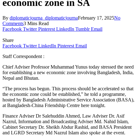
economic zone in SA
By
diplomaticjourna_diplomaticjourna
February 17, 2025
No
Comments
3 Mins Read
Facebook
Twitter
Pinterest
LinkedIn
Tumblr
Email
Share
Facebook
Twitter
LinkedIn
Pinterest
Email
Staff Correspondent :
Chief Adviser Professor Muhammad Yunus today stressed the need
for establishing a new economic zone involving Bangladesh, India,
Nepal and Bhutan.
“The process has begun. This process should be accelerated so that
the economic zone could be established,” he told a programme,
hosted by Bangladesh Administrative Service Association (BASA),
at Bangladesh-China Friendship Centre here tonight.
Finance Adviser Dr Salehuddin Ahmed, Law Adviser Dr. Asif
Nazrul, Information and Broadcasting Adviser Md. Nahid Islam,
Cabinet Secretary Dr. Sheikh Abdur Rashid, and BASA President
and LGRD Secretary Md Nazrul Islam also spoke at the event.