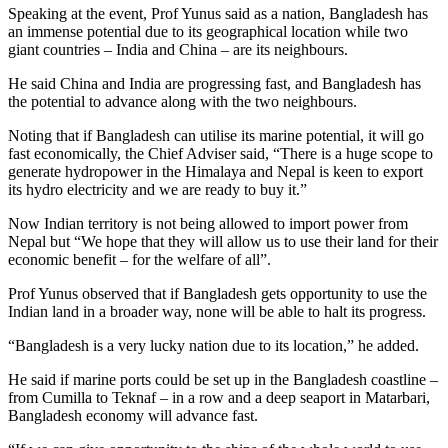
Speaking at the event, Prof Yunus said as a nation, Bangladesh has
an immense potential due to its geographical location while two
giant countries – India and China – are its neighbours.
He said China and India are progressing fast, and Bangladesh has
the potential to advance along with the two neighbours.
Noting that if Bangladesh can utilise its marine potential, it will go
fast economically, the Chief Adviser said, “There is a huge scope to
generate hydropower in the Himalaya and Nepal is keen to export
its hydro electricity and we are ready to buy it.”
Now Indian territory is not being allowed to import power from
Nepal but “We hope that they will allow us to use their land for their
economic benefit – for the welfare of all”.
Prof Yunus observed that if Bangladesh gets opportunity to use the
Indian land in a broader way, none will be able to halt its progress.
“Bangladesh is a very lucky nation due to its location,” he added.
He said if marine ports could be set up in the Bangladesh coastline –
from Cumilla to Teknaf – in a row and a deep seaport in Matarbari,
Bangladesh economy will advance fast.