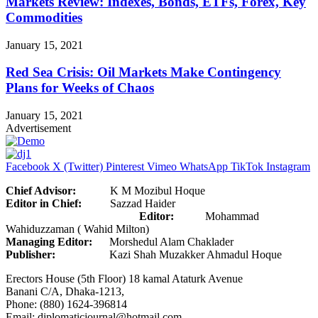
Markets Review: Indexes, Bonds, ETFs, Forex, Key
Commodities
January 15, 2021
Red Sea Crisis: Oil Markets Make Contingency
Plans for Weeks of Chaos
January 15, 2021
Advertisement
Facebook
X (Twitter)
Pinterest
Vimeo
WhatsApp
TikTok
Instagram
Chief Advisor:
K M Mozibul Hoque
Editor in Chief:
Sazzad Haider
Editor:
Mohammad
Wahiduzzaman ( Wahid Milton)
Managing Editor:
Morshedul Alam Chaklader
Publisher:
Kazi Shah Muzakker Ahmadul Hoque
Erectors House (5th Floor) 18 kamal Ataturk Avenue
Banani C/A, Dhaka-1213,
Phone: (880) 1624-396814
Email: diplomaticjournal@hotmail.com