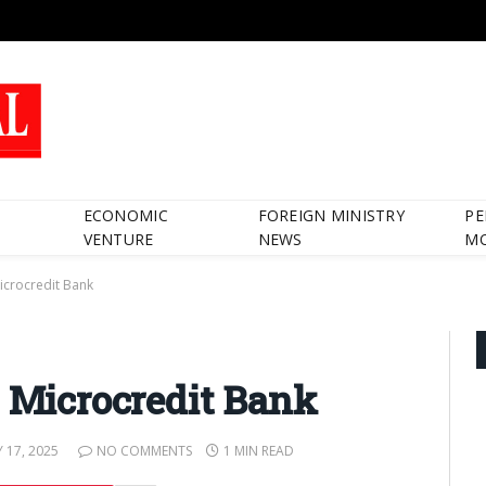
ECONOMIC
FOREIGN MINISTRY
PE
VENTURE
NEWS
M
Microcredit Bank
g Microcredit Bank
 17, 2025
NO COMMENTS
1 MIN READ