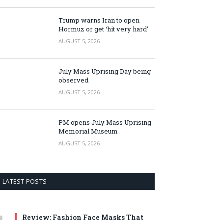
Trump warns Iran to open
Hormuz or get ‘hit very hard’
AUGUST 5, 2026
July Mass Uprising Day being
observed
AUGUST 5, 2026
PM opens July Mass Uprising
Memorial Museum
AUGUST 5, 2026
LATEST POSTS
Review: Fashion Face Masks That