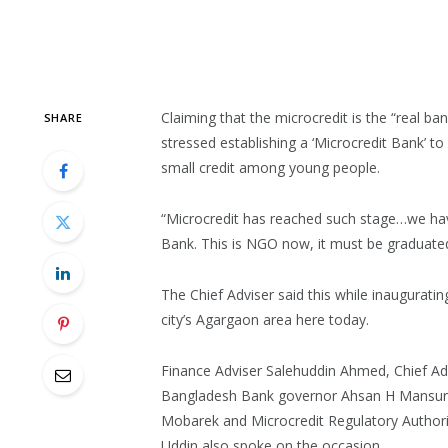
Claiming that the microcredit is the “real 
SHARE
stressed establishing a ‘Microcredit Bank’ to
small credit among young people.
“Microcredit has reached such stage…we have
Bank. This is NGO now, it must be graduate
The Chief Adviser said this while inauguratin
city’s Agargaon area here today.
Finance Adviser Salehuddin Ahmed, Chief Ad
Bangladesh Bank governor Ahsan H Mansur, F
Mobarek and Microcredit Regulatory Author
Uddin also spoke on the occasion.