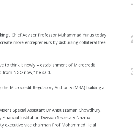
banking”, Chief Adviser Professor Muhammad Yunus today
 create more entrepreneurs by disbursing collateral free
 to think it newly – establishment of Microcredit
d from NGO now,” he said.
g the Microcredit Regulatory Authority (MRA) building at
viser’s Special Assistant Dr Anisuzzaman Chowdhury,
inancial Institution Division Secretary Nazma
ity executive vice chairman Prof Mohammed Helal