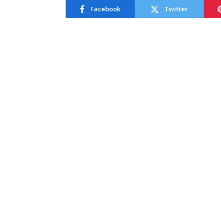
Facebook
Twitter