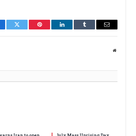
cebook
Twitter
Pinterest
LinkedIn
Tumblr
Email
Website
arns Iran to open
July Mass Uprising Day