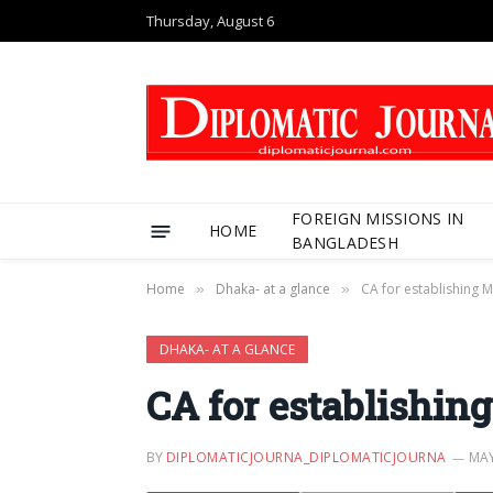
Thursday, August 6
FOREIGN MISSIONS IN
HOME
BANGLADESH
Home
Dhaka- at a glance
CA for establishing 
»
»
DHAKA- AT A GLANCE
CA for establishin
BY
DIPLOMATICJOURNA_DIPLOMATICJOURNA
MAY