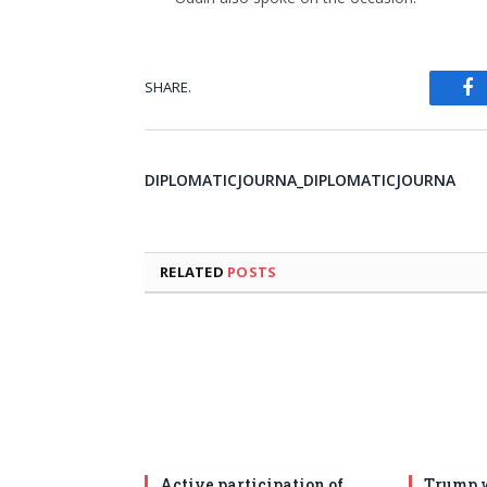
SHARE.
Fa
DIPLOMATICJOURNA_DIPLOMATICJOURNA
RELATED
POSTS
Active participation of
Trump w