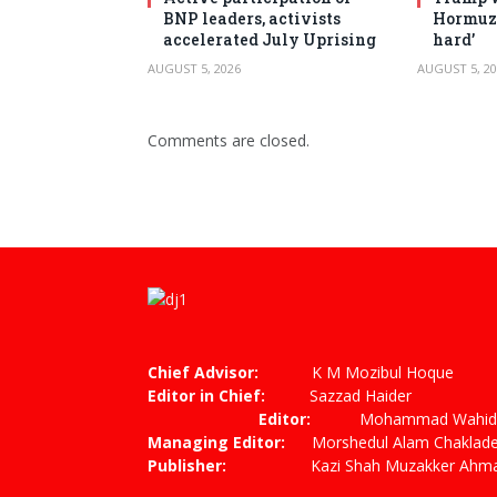
BNP leaders, activists
Hormuz 
accelerated July Uprising
hard’
AUGUST 5, 2026
AUGUST 5, 20
Comments are closed.
Chief Advisor:
K M Mozibul Hoque
Editor in Chief:
Sazzad
Editor:
Mohammad Wahiduzza
Managing Editor:
Morshedul Alam Chaklade
Publisher:
Kazi Shah Muzakker Ahmad