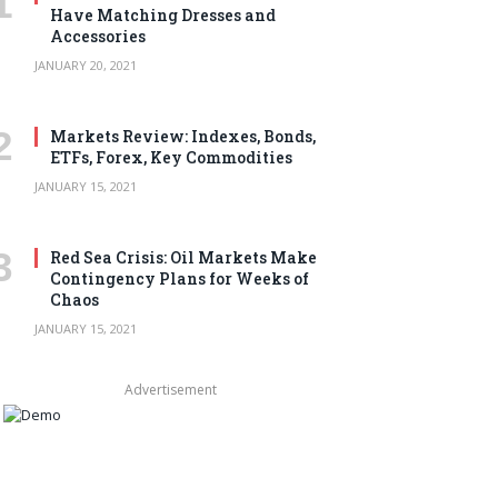
Have Matching Dresses and
Accessories
JANUARY 20, 2021
Markets Review: Indexes, Bonds,
ETFs, Forex, Key Commodities
JANUARY 15, 2021
Red Sea Crisis: Oil Markets Make
Contingency Plans for Weeks of
Chaos
JANUARY 15, 2021
Advertisement