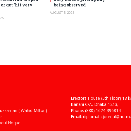
or get ‘hit very
being observed
AUGUST 5, 2026
26
Erectors House (5th Floor) 18 
 Haider
Banani C/A, Dhaka-1213,
man ( Wahid Milton)
Phone: (880) 1624-396814
r
Email: diplomaticjournal@hotm
ul Hoque