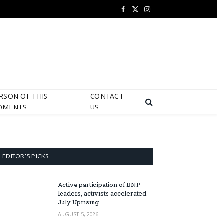
Facebook
X
Instagram
(Twitter)
RSON OF THIS
CONTACT
OMENTS
US
EDITOR'S PICKS
Active participation of BNP
leaders, activists accelerated
July Uprising
AUGUST 5, 2026