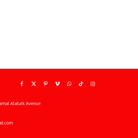
Facebook
X
Pinterest
Vimeo
WhatsApp
TikTok
Instagram
(Twitter)
kamal Ataturk Avenue
ail.com