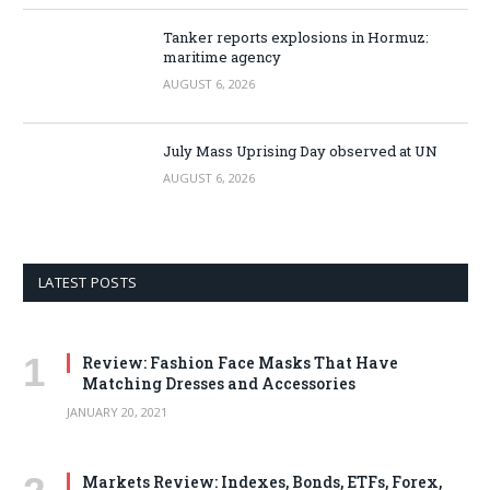
Tanker reports explosions in Hormuz:
maritime agency
AUGUST 6, 2026
July Mass Uprising Day observed at UN
AUGUST 6, 2026
LATEST POSTS
Review: Fashion Face Masks That Have
Matching Dresses and Accessories
JANUARY 20, 2021
Markets Review: Indexes, Bonds, ETFs, Forex,