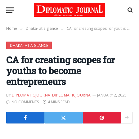
Home
Dhaka- at a glance
CA for creating scopes for youths to become entrepreneurs
»
»
DHAKA- AT A GLANCE
CA for creating scopes for
youths to become
entrepreneurs
BY
DIPLOMATICJOURNA_DIPLOMATICJOURNA
JANUARY 2, 2025
NO COMMENTS
4 MINS READ