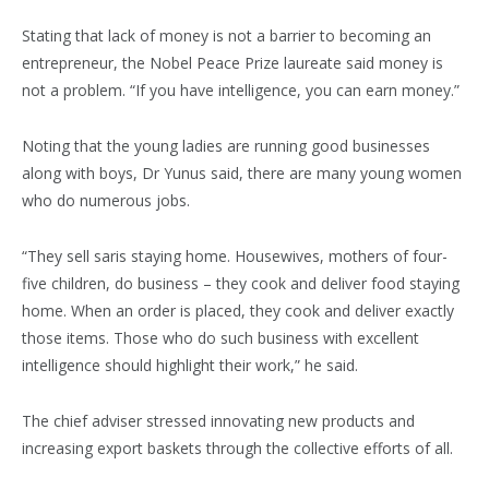
Stating that lack of money is not a barrier to becoming an
entrepreneur, the Nobel Peace Prize laureate said money is
not a problem. “If you have intelligence, you can earn money.”
Noting that the young ladies are running good businesses
along with boys, Dr Yunus said, there are many young women
who do numerous jobs.
“They sell saris staying home. Housewives, mothers of four-
five children, do business – they cook and deliver food staying
home. When an order is placed, they cook and deliver exactly
those items. Those who do such business with excellent
intelligence should highlight their work,” he said.
The chief adviser stressed innovating new products and
increasing export baskets through the collective efforts of all.