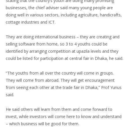
Stating that the country’s youth are doing many promising
businesses, the chief adviser said many young people are
doing well in various sectors, including agriculture, handicrafts,
cottage industries and ICT.
They are doing international business – they are creating and
selling software from home, so 3 to 4 youths could be
identified by arranging competition at upazila levels and they
could be listed for participation at central fair in Dhaka, he said.
“The youths from all over the country will come in groups.
They will come from abroad. They will get encouragement
from seeing each other at the trade fair in Dhaka,” Prof Yunus
said.
He said others will learn from them and come forward to
invest, while investors will come here to know and understand
– which business will be good for them.