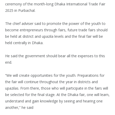
ceremony of the month-long Dhaka International Trade Fair
2025 in Purbachal.
The chief adviser said to promote the power of the youth to
become entrepreneurs through fairs, future trade fairs should
be held at district and upazila levels and the final fair will be
held centrally in Dhaka.
He said the government should bear all the expenses to this
end.
“We will create opportunities for the youth. Preparations for
the fair will continue throughout the year in districts and
upazilas. From there, those who will participate in the fairs will
be selected for the final stage. At the Dhaka fair, one will learn,
understand and gain knowledge by seeing and hearing one
another,” he said