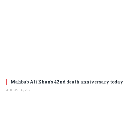
Mahbub Ali Khan’s 42nd death anniversary today
AUGUST 6, 2026