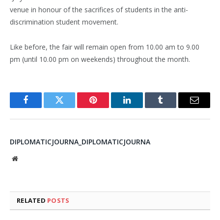
venue in honour of the sacrifices of students in the anti-
discrimination student movement.
Like before, the fair will remain open from 10.00 am to 9.00
pm (until 10.00 pm on weekends) throughout the month.
Facebook
Twitter
Pinterest
LinkedIn
Tumblr
Email
DIPLOMATICJOURNA_DIPLOMATICJOURNA
Website
RELATED
POSTS