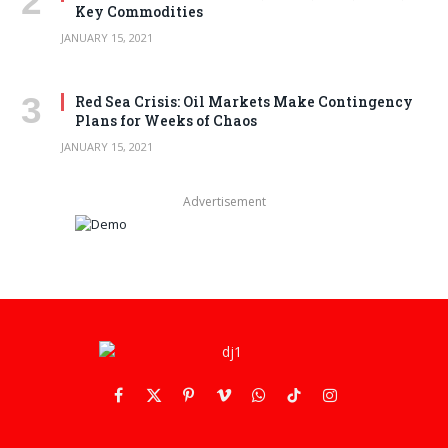
Key Commodities
JANUARY 15, 2021
Red Sea Crisis: Oil Markets Make Contingency
Plans for Weeks of Chaos
JANUARY 15, 2021
Advertisement
Facebook
X
Pinterest
Vimeo
WhatsApp
TikTok
Instagram
(Twitter)