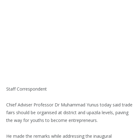
Staff Correspondent
Chief Adviser Professor Dr Muhammad Yunus today said trade
fairs should be organised at district and upazila levels, paving
the way for youths to become entrepreneurs.
He made the remarks while addressing the inaugural