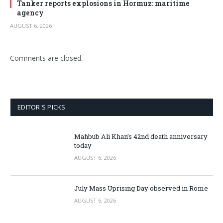
Tanker reports explosions in Hormuz: maritime
agency
AUGUST 6, 2026
Comments are closed.
EDITOR'S PICKS
Mahbub Ali Khan’s 42nd death anniversary
today
AUGUST 6, 2026
July Mass Uprising Day observed in Rome
AUGUST 6, 2026