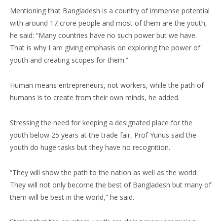
Mentioning that Bangladesh is a country of immense potential
with around 17 crore people and most of them are the youth,
he said: “Many countries have no such power but we have.
That is why I am giving emphasis on exploring the power of
youth and creating scopes for them.”
Human means entrepreneurs, not workers, while the path of
humans is to create from their own minds, he added.
Stressing the need for keeping a designated place for the
youth below 25 years at the trade fair, Prof Yunus said the
youth do huge tasks but they have no recognition.
“They will show the path to the nation as well as the world.
They will not only become the best of Bangladesh but many of
them will be best in the world,” he said.