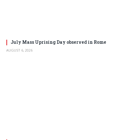
July Mass Uprising Day observed in Rome
AUGUST 6, 2026