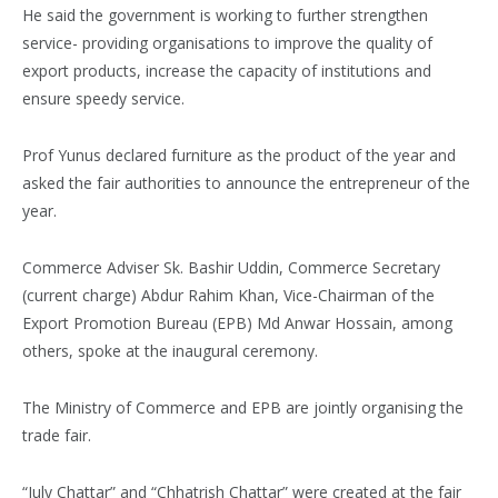
He said the government is working to further strengthen
service- providing organisations to improve the quality of
export products, increase the capacity of institutions and
ensure speedy service.
Prof Yunus declared furniture as the product of the year and
asked the fair authorities to announce the entrepreneur of the
year.
Commerce Adviser Sk. Bashir Uddin, Commerce Secretary
(current charge) Abdur Rahim Khan, Vice-Chairman of the
Export Promotion Bureau (EPB) Md Anwar Hossain, among
others, spoke at the inaugural ceremony.
The Ministry of Commerce and EPB are jointly organising the
trade fair.
“July Chattar” and “Chhatrish Chattar” were created at the fair