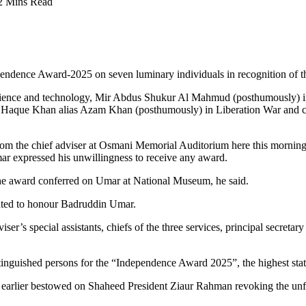
2 Mins Read
ence Award-2025 on seven luminary individuals in recognition of their
cience and technology, Mir Abdus Shukur Al Mahmud (posthumously) in 
Haque Khan alias Azam Khan (posthumously) in Liberation War and c
rom the chief adviser at Osmani Memorial Auditorium here this mornin
ar expressed his unwillingness to receive any award.
f the award conferred on Umar at National Museum, he said.
ighted to honour Badruddin Umar.
ser’s special assistants, chiefs of the three services, principal secretar
tinguished persons for the “Independence Award 2025”, the highest sta
rlier bestowed on Shaheed President Ziaur Rahman revoking the unfair