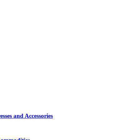
sses and Accessories