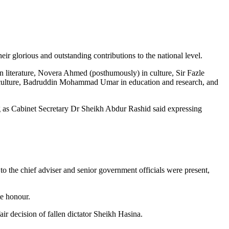
 glorious and outstanding contributions to the national level.
literature, Novera Ahmed (posthumously) in culture, Sir Fazle
ulture, Badruddin Mohammad Umar in education and research, and
g as Cabinet Secretary Dr Sheikh Abdur Rashid said expressing
y to the chief adviser and senior government officials were present,
te honour.
 decision of fallen dictator Sheikh Hasina.