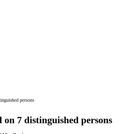
inguished persons
on 7 distinguished persons