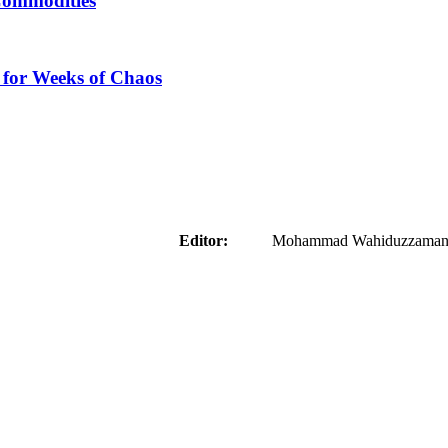
Commodities
 for Weeks of Chaos
aider
Editor:
Mohammad Wahiduzzaman ( 