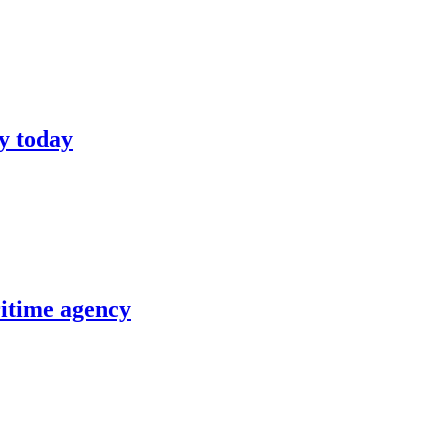
y today
itime agency