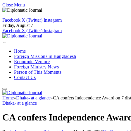
Close Menu
Facebook
X (Twitter)
Instagram
Friday, August 7
Facebook
X (Twitter)
Instagram
Home
Foreign Missions in Bangladesh
Economic Venture
Foreign Ministry News
Person of This Moments
Contact Us
Home
»
Dhaka- at a glance
»
CA confers Independence Award on 7 dist
Dhaka- at a glance
CA confers Independence Award 