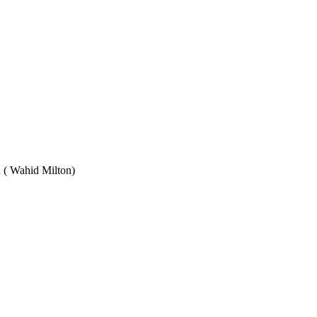
Wahid Milton)