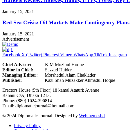
Markets Review: Indexes, Bonds, ETFs, Forex, Key 
January 15, 2021
Red Sea Crisis: Oil Markets Make Contingency Plans
January 15, 2021
Advertisement
Facebook
X (Twitter)
Pinterest
Vimeo
WhatsApp
TikTok
Instagram
Chief Advisor:
K M Mozibul Hoque
Editor in Chief:
Sazzad H
Managing Editor:
Morshedul Alam Chaklader
Publisher:
Kazi Shah Muzakker Ahmadul Hoque
Erectors House (5th Floor) 18 kamal Ataturk Avenue
Banani C/A, Dhaka-1213,
Phone: (880) 1624-396814
Email: diplomaticjournal@hotmail.com
© 2024 Diplomatic Journal. Designed by
Webthemesbd
.
Privacy Policy