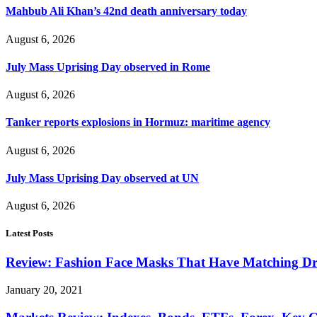
Mahbub Ali Khan’s 42nd death anniversary today
August 6, 2026
July Mass Uprising Day observed in Rome
August 6, 2026
Tanker reports explosions in Hormuz: maritime agency
August 6, 2026
July Mass Uprising Day observed at UN
August 6, 2026
Latest Posts
Review: Fashion Face Masks That Have Matching Dre
January 20, 2021