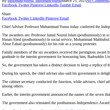
By
diplomaticjourna_diplomaticjourna
March 25, 2025
No Comments
Facebook
Twitter
Pinterest
LinkedIn
Tumblr
Email
Share
Facebook
Twitter
LinkedIn
Pinterest
Email
Chief Adviser Professor Muhammad Yunus today conferred the Independ
The awardees are: Professor Jamal Nazrul Islam (posthumously) in s
Hasan Abed (posthumously) in social service, Mohammad Mahbubul 
Abrar Fahad (posthumously) for his role as a young protester.
Family members of the six awardees received the prestigious award f
gratitude to the interim government for honouring him, Badruddin Um
So, the government has taken a distinct decision to keep a replica o
During his speech, the chief adviser also said his government is del
The cabinet secretary conducted the function, while advisers, chief advi
among others.
Earlier, the interim government announced the names of the seven dis
The government also reinstated the posthumous Independence Award ea