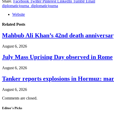
Share.
Facebook
Twitter
Pinterest
LinkedIn
Tumblr
Email
diplomaticjourna_diplomaticjourna
Website
Related
Posts
Mahbub Ali Khan’s 42nd death anniversar
August 6, 2026
July Mass Uprising Day observed in Rome
August 6, 2026
Tanker reports explosions in Hormuz: mar
August 6, 2026
Comments are closed.
Editor's Picks