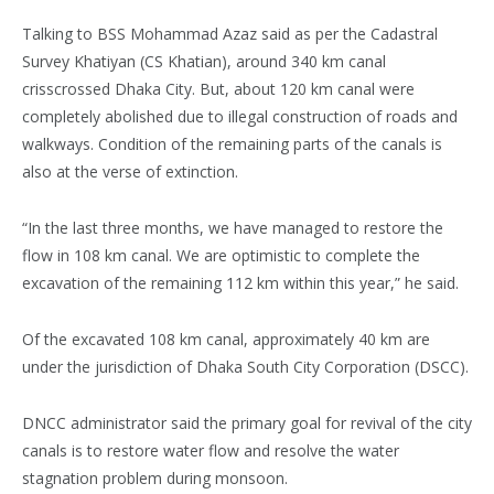
Talking to BSS Mohammad Azaz said as per the Cadastral
Survey Khatiyan (CS Khatian), around 340 km canal
crisscrossed Dhaka City. But, about 120 km canal were
completely abolished due to illegal construction of roads and
walkways. Condition of the remaining parts of the canals is
also at the verse of extinction.
“In the last three months, we have managed to restore the
flow in 108 km canal. We are optimistic to complete the
excavation of the remaining 112 km within this year,” he said.
Of the excavated 108 km canal, approximately 40 km are
under the jurisdiction of Dhaka South City Corporation (DSCC).
DNCC administrator said the primary goal for revival of the city
canals is to restore water flow and resolve the water
stagnation problem during monsoon.