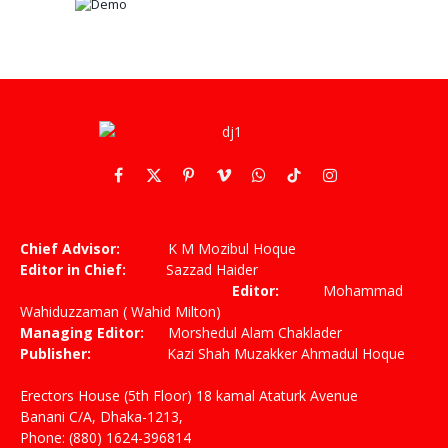
Facebook
X
Pinterest
Vimeo
WhatsApp
TikTok
Instagram
(Twitter)
Chief Advisor:
K M Mozibul Hoque
Editor in Chief:
Sazzad Haider
Editor:
Mohammad
Wahiduzzaman ( Wahid Milton)
Managing Editor:
Morshedul Alam Chaklader
Publisher:
Kazi Shah Muzakker Ahmadul Hoque
Erectors House (5th Floor) 18 kamal Ataturk Avenue
Banani C/A, Dhaka-1213,
Phone: (880) 1624-396814