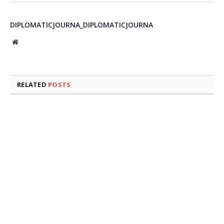
DIPLOMATICJOURNA_DIPLOMATICJOURNA
Website
RELATED
POSTS