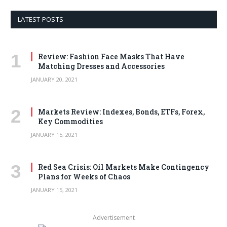
LATEST POSTS
Review: Fashion Face Masks That Have
Matching Dresses and Accessories
JANUARY 20, 2021
Markets Review: Indexes, Bonds, ETFs, Forex,
Key Commodities
JANUARY 15, 2021
Red Sea Crisis: Oil Markets Make Contingency
Plans for Weeks of Chaos
JANUARY 15, 2021
Advertisement