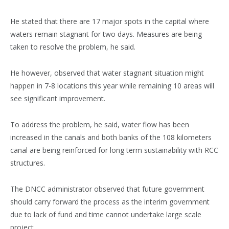
He stated that there are 17 major spots in the capital where
waters remain stagnant for two days. Measures are being
taken to resolve the problem, he said.
He however, observed that water stagnant situation might
happen in 7-8 locations this year while remaining 10 areas will
see significant improvement.
To address the problem, he said, water flow has been
increased in the canals and both banks of the 108 kilometers
canal are being reinforced for long term sustainability with RCC
structures.
The DNCC administrator observed that future government
should carry forward the process as the interim government
due to lack of fund and time cannot undertake large scale
project.