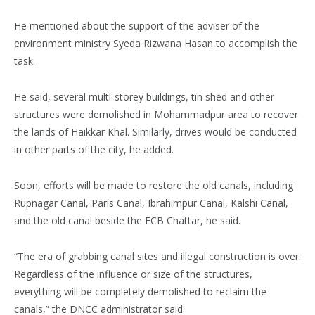
He mentioned about the support of the adviser of the
environment ministry Syeda Rizwana Hasan to accomplish the
task.
He said, several multi-storey buildings, tin shed and other
structures were demolished in Mohammadpur area to recover
the lands of Haikkar Khal. Similarly, drives would be conducted
in other parts of the city, he added.
Soon, efforts will be made to restore the old canals, including
Rupnagar Canal, Paris Canal, Ibrahimpur Canal, Kalshi Canal,
and the old canal beside the ECB Chattar, he said.
“The era of grabbing canal sites and illegal construction is over.
Regardless of the influence or size of the structures,
everything will be completely demolished to reclaim the
canals,” the DNCC administrator said.