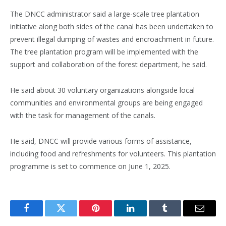
The DNCC administrator said a large-scale tree plantation
initiative along both sides of the canal has been undertaken to
prevent illegal dumping of wastes and encroachment in future.
The tree plantation program will be implemented with the
support and collaboration of the forest department, he said.
He said about 30 voluntary organizations alongside local
communities and environmental groups are being engaged
with the task for management of the canals.
He said, DNCC will provide various forms of assistance,
including food and refreshments for volunteers. This plantation
programme is set to commence on June 1, 2025.
Facebook
Twitter
Pinterest
LinkedIn
Tumblr
Email