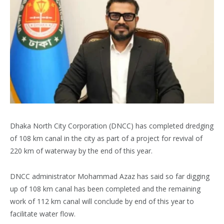
Dhaka North City Corporation (DNCC) has completed dredging
of 108 km canal in the city as part of a project for revival of
220 km of waterway by the end of this year.
DNCC administrator Mohammad Azaz has said so far digging
up of 108 km canal has been completed and the remaining
work of 112 km canal will conclude by end of this year to
facilitate water flow.