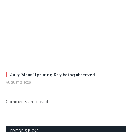
July Mass Uprising Day being observed
AUGUST 5, 2026
Comments are closed.
EDITOR'S PICKS