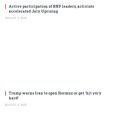
Active participation of BNP leaders, activists
accelerated July Uprising
AUGUST 5, 2026
Trump warns Iran to open Hormuz or get ‘hit very
hard’
AUGUST 5, 2026