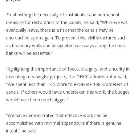
Emphasizing the necessity of sustainable and permanent
measure for restoration of the canals, he said, “While we will
eventually leave, there is a risk that the canals may be
encroached upon again. To prevent this, civil structures such
as boundary walls and designated walkways along the canal
banks will be essential.”
Highlighting the importance of focus, integrity, and sincerity in
executing meaningful projects, the DNCC administrator said,
“We spent less than Tk 5 crore to excavate 108 kilometers of
canals. If others would have undertaken this work, the budget
would have been much bigger.”
“We have demonstrated that effective work can be
accomplished with minimal expenditure if there is genuine
intent,” he said.