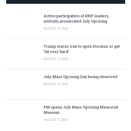
Active participation of BNP leaders,
activists accelerated July Uprising
AUGUST 5, 2026
Trump warns Iran to open Hormuz or get
‘hit very hard’
AUGUST 5, 2026
July Mass Uprising Day being observed
AUGUST 5, 2026
PM opens July Mass Uprising Memorial
Museum
AUGUST 5, 2026