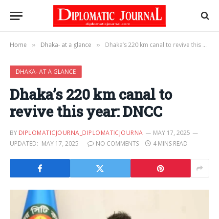
Home
Dhaka- at a glance
Dhaka’s 220 km canal to revive this year: DNCC
»
»
DHAKA- AT A GLANCE
Dhaka’s 220 km canal to
revive this year: DNCC
BY
DIPLOMATICJOURNA_DIPLOMATICJOURNA
MAY 17, 2025
UPDATED:
MAY 17, 2025
NO COMMENTS
4 MINS READ