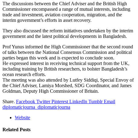
The discussions between the Chief Adviser and the British High
Commissioner encompassed a range of mutual interests, including
trade and investment, aviation cooperation, migration, and the
interim government’s efforts in asset recovery.
They also discussed the reform initiatives undertaken by the interim
government and the latest political developments in Bangladesh.
Prof Yunus informed the High Commissioner that the second round
of talks between the National Consensus Commission and political
parties began this week and is expected to conclude soon.
He expressed interest in receiving technical support from the UK,
including training by British researchers, to bolster Bangladesh’s
ocean research efforts.
The meeting was also attended by Lutfey Siddiqi, Special Envoy of
the Chief Adviser, Lamiya Morshed, SDG Coordinator, and James
Goldman, Deputy High Commissioner of Britain.
Share.
Facebook
Twitter
Pinterest
LinkedIn
Tumblr
Email
diplomaticjourna_diplomaticjourna
Website
Related
Posts