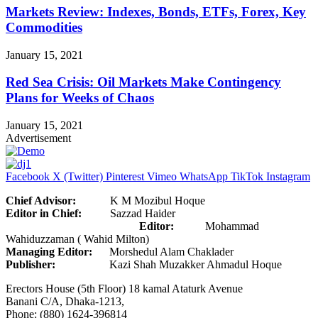
Markets Review: Indexes, Bonds, ETFs, Forex, Key
Commodities
January 15, 2021
Red Sea Crisis: Oil Markets Make Contingency
Plans for Weeks of Chaos
January 15, 2021
Advertisement
Facebook
X (Twitter)
Pinterest
Vimeo
WhatsApp
TikTok
Instagram
Chief Advisor:
K M Mozibul Hoque
Editor in Chief:
Sazzad Haider
Editor:
Mohammad
Wahiduzzaman ( Wahid Milton)
Managing Editor:
Morshedul Alam Chaklader
Publisher:
Kazi Shah Muzakker Ahmadul Hoque
Erectors House (5th Floor) 18 kamal Ataturk Avenue
Banani C/A, Dhaka-1213,
Phone: (880) 1624-396814