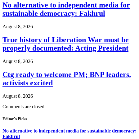
No alternative to independent media for
sustainable democracy: Fakhrul
August 8, 2026
True history of Liberation War must be
properly documented: Acting President
August 8, 2026
Ctg ready to welcome PM; BNP leaders,
activists excited
August 8, 2026
Comments are closed.
Editor's Picks
No alternative to independent media for sustainable democracy:
Fakhrul