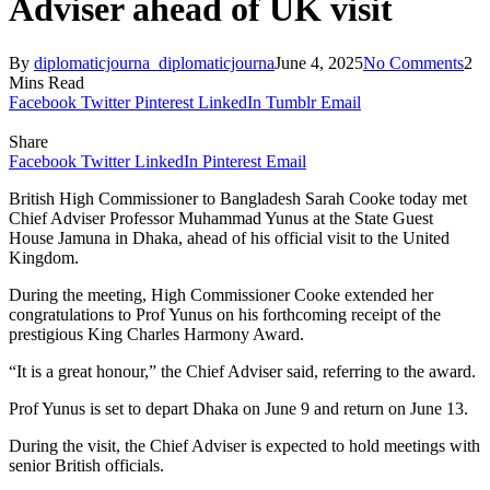
Adviser ahead of UK visit
By
diplomaticjourna_diplomaticjourna
June 4, 2025
No Comments
2
Mins Read
Facebook
Twitter
Pinterest
LinkedIn
Tumblr
Email
Share
Facebook
Twitter
LinkedIn
Pinterest
Email
British High Commissioner to Bangladesh Sarah Cooke today met
Chief Adviser Professor Muhammad Yunus at the State Guest
House Jamuna in Dhaka, ahead of his official visit to the United
Kingdom.
During the meeting, High Commissioner Cooke extended her
congratulations to Prof Yunus on his forthcoming receipt of the
prestigious King Charles Harmony Award.
“It is a great honour,” the Chief Adviser said, referring to the award.
Prof Yunus is set to depart Dhaka on June 9 and return on June 13.
During the visit, the Chief Adviser is expected to hold meetings with
senior British officials.