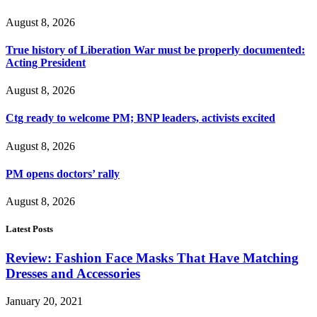
August 8, 2026
True history of Liberation War must be properly documented:
Acting President
August 8, 2026
Ctg ready to welcome PM; BNP leaders, activists excited
August 8, 2026
PM opens doctors’ rally
August 8, 2026
Latest Posts
Review: Fashion Face Masks That Have Matching
Dresses and Accessories
January 20, 2021