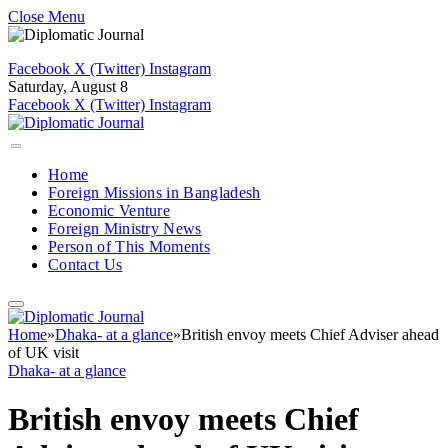
Close Menu
Facebook
X (Twitter)
Instagram
Saturday, August 8
Facebook
X (Twitter)
Instagram
Home
Foreign Missions in Bangladesh
Economic Venture
Foreign Ministry News
Person of This Moments
Contact Us
Home
»
Dhaka- at a glance
»
British envoy meets Chief Adviser ahead
of UK visit
Dhaka- at a glance
British envoy meets Chief