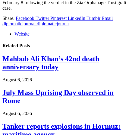
February 8 following the verdict in the Zia Orphanage Trust graft
case.
Share.
Facebook
Twitter
Pinterest
LinkedIn
Tumblr
Email
diplomaticjourna_diplomaticjourna
Website
Related
Posts
Mahbub Ali Khan’s 42nd death
anniversary today
August 6, 2026
July Mass Uprising Day observed in
Rome
August 6, 2026
Tanker reports explosions in Hormuz:
maritime agency