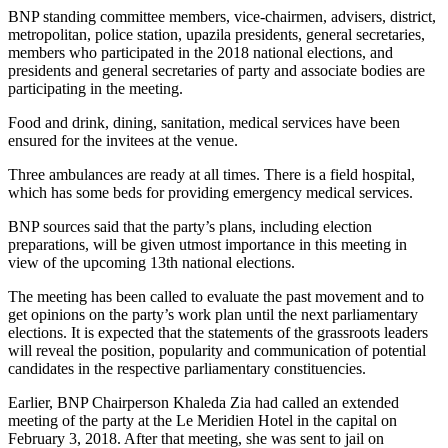
BNP standing committee members, vice-chairmen, advisers, district,
metropolitan, police station, upazila presidents, general secretaries,
members who participated in the 2018 national elections, and
presidents and general secretaries of party and associate bodies are
participating in the meeting.
Food and drink, dining, sanitation, medical services have been
ensured for the invitees at the venue.
Three ambulances are ready at all times. There is a field hospital,
which has some beds for providing emergency medical services.
BNP sources said that the party’s plans, including election
preparations, will be given utmost importance in this meeting in
view of the upcoming 13th national elections.
The meeting has been called to evaluate the past movement and to
get opinions on the party’s work plan until the next parliamentary
elections. It is expected that the statements of the grassroots leaders
will reveal the position, popularity and communication of potential
candidates in the respective parliamentary constituencies.
Earlier, BNP Chairperson Khaleda Zia had called an extended
meeting of the party at the Le Meridien Hotel in the capital on
February 3, 2018. After that meeting, she was sent to jail on