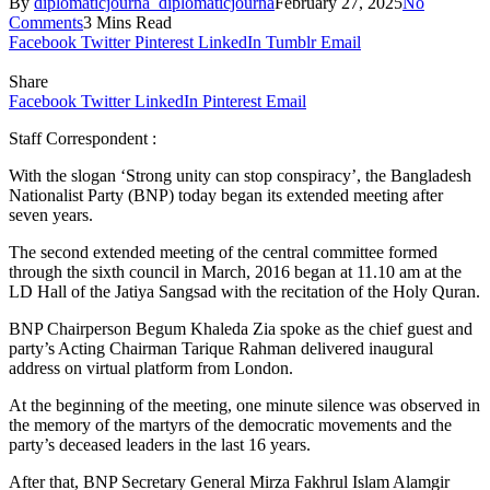
By
diplomaticjourna_diplomaticjourna
February 27, 2025
No
Comments
3 Mins Read
Facebook
Twitter
Pinterest
LinkedIn
Tumblr
Email
Share
Facebook
Twitter
LinkedIn
Pinterest
Email
Staff Correspondent :
With the slogan ‘Strong unity can stop conspiracy’, the Bangladesh
Nationalist Party (BNP) today began its extended meeting after
seven years.
The second extended meeting of the central committee formed
through the sixth council in March, 2016 began at 11.10 am at the
LD Hall of the Jatiya Sangsad with the recitation of the Holy Quran.
BNP Chairperson Begum Khaleda Zia spoke as the chief guest and
party’s Acting Chairman Tarique Rahman delivered inaugural
address on virtual platform from London.
At the beginning of the meeting, one minute silence was observed in
the memory of the martyrs of the democratic movements and the
party’s deceased leaders in the last 16 years.
After that, BNP Secretary General Mirza Fakhrul Islam Alamgir