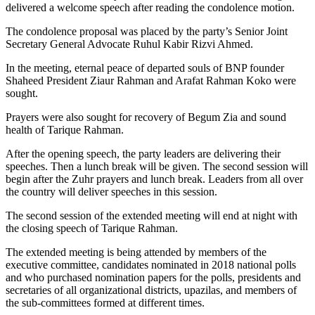
delivered a welcome speech after reading the condolence motion.
The condolence proposal was placed by the party’s Senior Joint
Secretary General Advocate Ruhul Kabir Rizvi Ahmed.
In the meeting, eternal peace of departed souls of BNP founder
Shaheed President Ziaur Rahman and Arafat Rahman Koko were
sought.
Prayers were also sought for recovery of Begum Zia and sound
health of Tarique Rahman.
After the opening speech, the party leaders are delivering their
speeches. Then a lunch break will be given. The second session will
begin after the Zuhr prayers and lunch break. Leaders from all over
the country will deliver speeches in this session.
The second session of the extended meeting will end at night with
the closing speech of Tarique Rahman.
The extended meeting is being attended by members of the
executive committee, candidates nominated in 2018 national polls
and who purchased nomination papers for the polls, presidents and
secretaries of all organizational districts, upazilas, and members of
the sub-committees formed at different times.