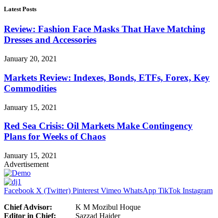
Latest Posts
Review: Fashion Face Masks That Have Matching
Dresses and Accessories
January 20, 2021
Markets Review: Indexes, Bonds, ETFs, Forex, Key
Commodities
January 15, 2021
Red Sea Crisis: Oil Markets Make Contingency
Plans for Weeks of Chaos
January 15, 2021
Advertisement
Facebook
X (Twitter)
Pinterest
Vimeo
WhatsApp
TikTok
Instagram
Chief Advisor:
K M Mozibul Hoque
Editor in Chief:
Sazzad Haider