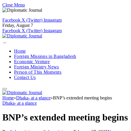
Close Menu
Facebook
X (Twitter)
Instagram
Friday, August 7
Facebook
X (Twitter)
Instagram
Home
Foreign Missions in Bangladesh
Economic Venture
Foreign Ministry News
Person of This Moments
Contact Us
Home
»
Dhaka- at a glance
»
BNP’s extended meeting begins
Dhaka- at a glance
BNP’s extended meeting begins