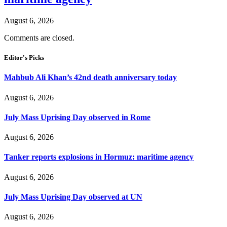
August 6, 2026
Comments are closed.
Editor's Picks
Mahbub Ali Khan’s 42nd death anniversary today
August 6, 2026
July Mass Uprising Day observed in Rome
August 6, 2026
Tanker reports explosions in Hormuz: maritime agency
August 6, 2026
July Mass Uprising Day observed at UN
August 6, 2026