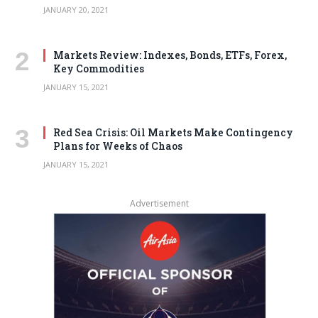
JANUARY 20, 2021
Markets Review: Indexes, Bonds, ETFs, Forex,
Key Commodities
JANUARY 15, 2021
Red Sea Crisis: Oil Markets Make Contingency
Plans for Weeks of Chaos
JANUARY 15, 2021
Advertisement