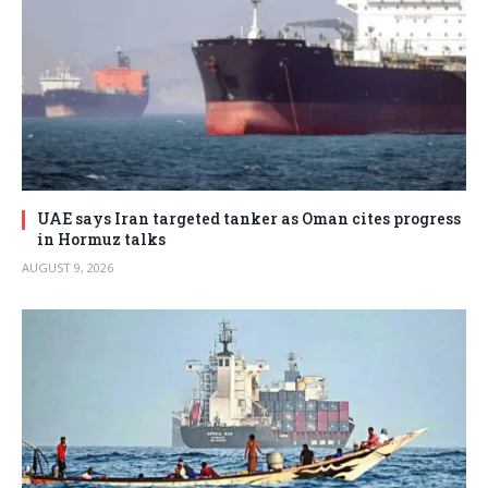
UAE says Iran targeted tanker as Oman cites progress
in Hormuz talks
AUGUST 9, 2026