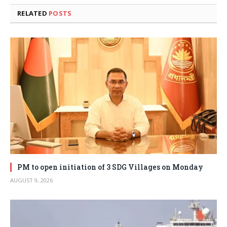
RELATED
POSTS
PM to open initiation of 3 SDG Villages on Monday
AUGUST 9, 2026