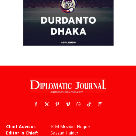
Facebook
X
Pinterest
Vimeo
WhatsApp
TikTok
Instagram
(Twitter)
Chief Advisor:
K M Mozibul Hoque
Editor in Chief:
Sazzad Haider