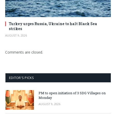
Turkey urges Russia, Ukraine to halt Black Sea
strikes
AUGUST 9, 2026
Comments are closed.
EDITOR'S PICKS
PM to open initiation of 3 SDG Villages on
Monday
AUGUST 9, 2026