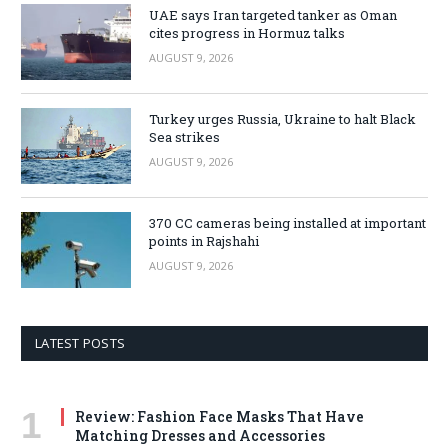
UAE says Iran targeted tanker as Oman
cites progress in Hormuz talks
AUGUST 9, 2026
Turkey urges Russia, Ukraine to halt Black
Sea strikes
AUGUST 9, 2026
370 CC cameras being installed at important
points in Rajshahi
AUGUST 9, 2026
LATEST POSTS
Review: Fashion Face Masks That Have
Matching Dresses and Accessories