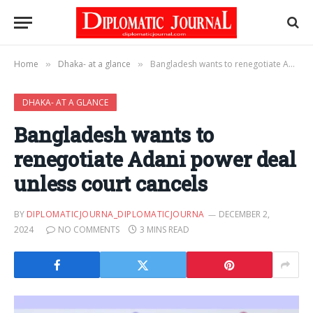
Home
Dhaka- at a glance
Bangladesh wants to renegotiate Adani power deal unless court cancels
»
»
DHAKA- AT A GLANCE
Bangladesh wants to
renegotiate Adani power deal
unless court cancels
BY
DIPLOMATICJOURNA_DIPLOMATICJOURNA
DECEMBER 2,
2024
NO COMMENTS
3 MINS READ