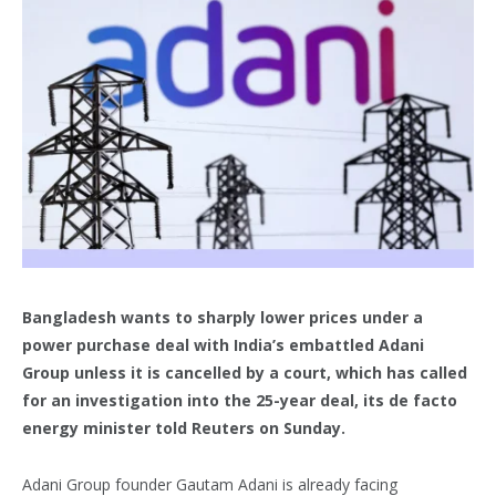
Bangladesh wants to sharply lower prices under a
power purchase deal with India’s embattled Adani
Group unless it is cancelled by a court, which has called
for an investigation into the 25-year deal, its de facto
energy minister told Reuters on Sunday.
Adani Group founder Gautam Adani is already facing