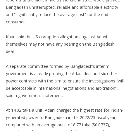
Bangladesh uninterrupted, reliable and affordable electricity
and “significantly reduce the average cost” for the end
consumer.
Khan said the US corruption allegations against Adani
themselves may not have any bearing on the Bangladeshi
deal.
A separate committee formed by Bangladesh’s interim
government is already probing the Adani deal and six other
power contracts with the aim to ensure the investigations “will
be acceptable in international negotiations and arbitration”,
said a government statement.
At 14.02 taka a unit, Adani charged the highest rate for Indian-
generated power to Bangladesh in the 2022/23 fiscal year,
compared with an average price of 8.77 taka ($0.0737),