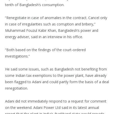
tenth of Bangladesh’s consumption.
“Renegotiate in case of anomalies in the contract. Cancel only
in case of irregularities such as corruption and bribery,”
Muhammad Fouzul Kabir Khan, Bangladesh’s power and
energy adviser, said in an interview in his office.
“Both based on the findings of the court-ordered
investigations.”
He said some issues, such as Bangladesh not benefiting from
some Indian tax exemptions to the power plant, have already
been flagged to Adani and could partly form the basis of a deal
renegotiation.
Adani did not immediately respond to a request for comment
on the weekend. Adani Power Ltd said in its latest annual
report that the plant in India’s Jharkhand state would provide