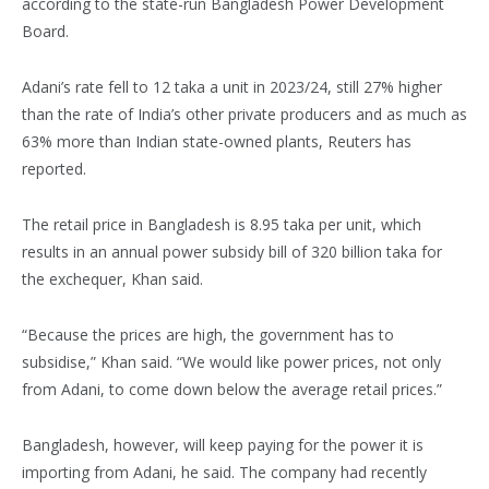
according to the state-run Bangladesh Power Development
Board.
Adani’s rate fell to 12 taka a unit in 2023/24, still 27% higher
than the rate of India’s other private producers and as much as
63% more than Indian state-owned plants, Reuters has
reported.
The retail price in Bangladesh is 8.95 taka per unit, which
results in an annual power subsidy bill of 320 billion taka for
the exchequer, Khan said.
“Because the prices are high, the government has to
subsidise,” Khan said. “We would like power prices, not only
from Adani, to come down below the average retail prices.”
Bangladesh, however, will keep paying for the power it is
importing from Adani, he said. The company had recently