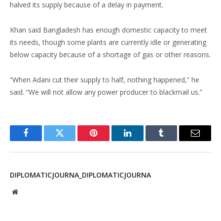
halved its supply because of a delay in payment.
Khan said Bangladesh has enough domestic capacity to meet
its needs, though some plants are currently idle or generating
below capacity because of a shortage of gas or other reasons.
“When Adani cut their supply to half, nothing happened,” he
said. “We will not allow any power producer to blackmail us.”
Facebook
Twitter
Pinterest
LinkedIn
Tumblr
Email
DIPLOMATICJOURNA_DIPLOMATICJOURNA
Website