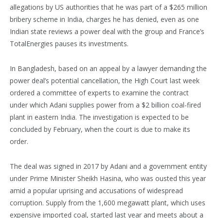
allegations by US authorities that he was part of a $265 million
bribery scheme in India, charges he has denied, even as one
Indian state reviews a power deal with the group and France’s
TotalEnergies pauses its investments.
In Bangladesh, based on an appeal by a lawyer demanding the
power deal’s potential cancellation, the High Court last week
ordered a committee of experts to examine the contract
under which Adani supplies power from a $2 billion coal-fired
plant in eastern India. The investigation is expected to be
concluded by February, when the court is due to make its
order.
The deal was signed in 2017 by Adani and a government entity
under Prime Minister Sheikh Hasina, who was ousted this year
amid a popular uprising and accusations of widespread
corruption. Supply from the 1,600 megawatt plant, which uses
expensive imported coal, started last year and meets about a