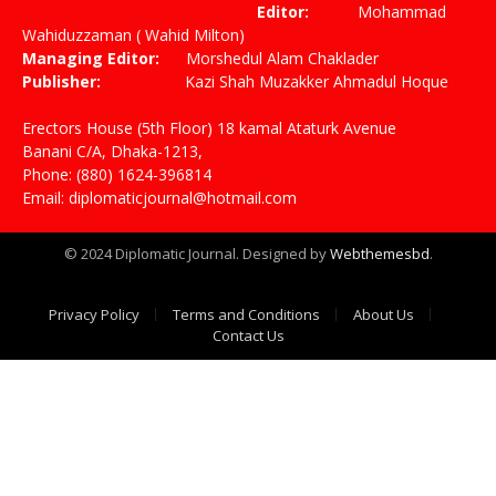
Editor:
Mohammad
Wahiduzzaman ( Wahid Milton)
Managing Editor:
Morshedul Alam Chaklader
Publisher:
Kazi Shah Muzakker Ahmadul Hoque
Erectors House (5th Floor) 18 kamal Ataturk Avenue
Banani C/A, Dhaka-1213,
Phone: (880) 1624-396814
Email: diplomaticjournal@hotmail.com
© 2024 Diplomatic Journal. Designed by
Webthemesbd
.
Privacy Policy
Terms and Conditions
About Us
Contact Us