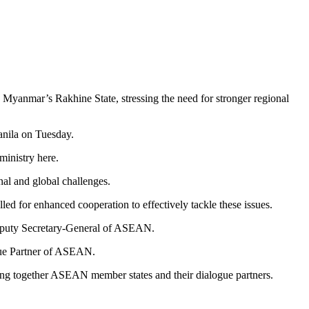
o Myanmar’s Rakhine State, stressing the need for stronger regional
nila on Tuesday.
ministry here.
al and global challenges.
led for enhanced cooperation to effectively tackle these issues.
e Deputy Secretary-General of ASEAN.
ogue Partner of ASEAN.
ging together ASEAN member states and their dialogue partners.