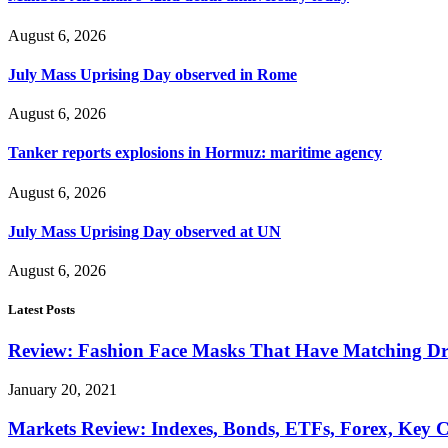
August 6, 2026
July Mass Uprising Day observed in Rome
August 6, 2026
Tanker reports explosions in Hormuz: maritime agency
August 6, 2026
July Mass Uprising Day observed at UN
August 6, 2026
Latest Posts
Review: Fashion Face Masks That Have Matching Dre
January 20, 2021
Markets Review: Indexes, Bonds, ETFs, Forex, Key 