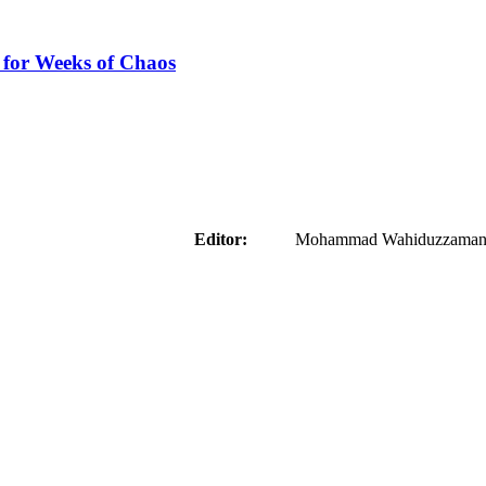
 for Weeks of Chaos
aider
Editor:
Mohammad Wahiduzzaman ( 