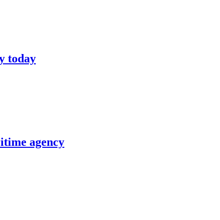
y today
itime agency