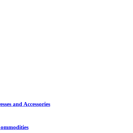
sses and Accessories
Commodities