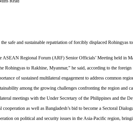
Mins Read
he safe and sustainable repatriation of forcibly displaced Rohingyas t
the ASEAN Regional Forum (ARF) Senior Officials’ Meeting held in Ma
e Rohingyas to Rakhine, Myanmar,” he said, according to the foreign 
portance of sustained multilateral engagement to address common region
tainability among the growing challenges confronting the region and cal
 bilateral meetings with the Under Secretary of the Philippines and th
ral cooperation as well as Bangladesh’s bid to become a Sectoral Dial
ion on political and security issues in the Asia-Pacific region, brin