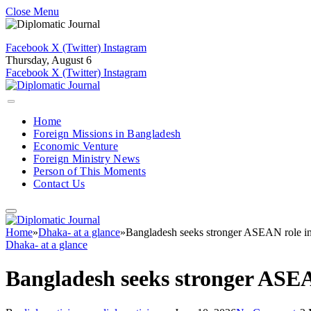
Close Menu
Facebook
X (Twitter)
Instagram
Thursday, August 6
Facebook
X (Twitter)
Instagram
Home
Foreign Missions in Bangladesh
Economic Venture
Foreign Ministry News
Person of This Moments
Contact Us
Home
»
Dhaka- at a glance
»
Bangladesh seeks stronger ASEAN role in
Dhaka- at a glance
Bangladesh seeks stronger ASEA