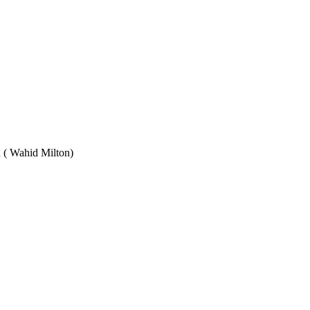
Wahid Milton)