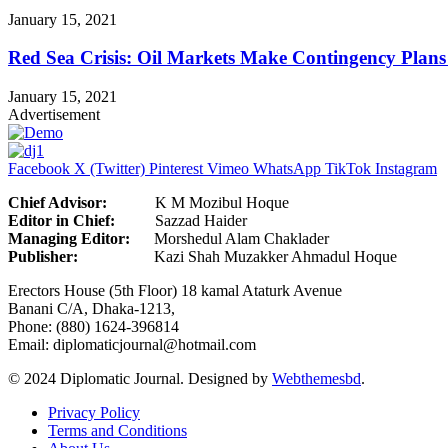
January 15, 2021
Red Sea Crisis: Oil Markets Make Contingency Plans
January 15, 2021
Advertisement
Facebook
X (Twitter)
Pinterest
Vimeo
WhatsApp
TikTok
Instagram
Chief Advisor:
K M Mozibul Hoque
Editor in Chief:
Sazzad H
Managing Editor:
Morshedul Alam Chaklader
Publisher:
Kazi Shah Muzakker Ahmadul Hoque
Erectors House (5th Floor) 18 kamal Ataturk Avenue
Banani C/A, Dhaka-1213,
Phone: (880) 1624-396814
Email: diplomaticjournal@hotmail.com
© 2024 Diplomatic Journal. Designed by
Webthemesbd
.
Privacy Policy
Terms and Conditions