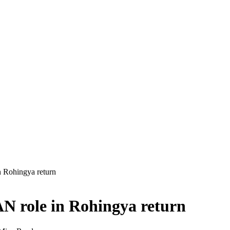
 Rohingya return
N role in Rohingya return