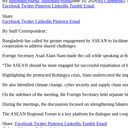
By
diplomaticjourna_diplomaticjourna
June 10, 2026
No Comments
2 
Facebook
Twitter
Pinterest
LinkedIn
Tumblr
Email
Share
Facebook
Twitter
LinkedIn
Pinterest
Email
By Staff Correspondent :
Bangladesh has called for greater engagement by ASEAN to facilitate t
cooperation to address shared challenges.
Foreign Secretary Asad Alam Siam made the call while speaking at 
“The ASEAN should be more engaged for successful repatriation of th
Highlighting the protracted Rohingya crisis, Siam underscored the im
He also identified climate change, cyber security and supply chain sus
On the sidelines of the meeting, the Foreign Secretary held separate
During the meetings, the discussions focused on strengthening bilate
The ASEAN Regional Forum is a key platform for dialogue and cooperat
Share.
Facebook
Twitter
Pinterest
LinkedIn
Tumblr
Email