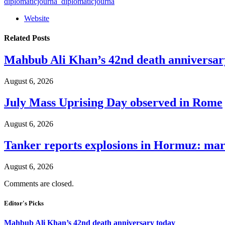
diplomaticjourna_diplomaticjourna
Website
Related
Posts
Mahbub Ali Khan’s 42nd death anniversar
August 6, 2026
July Mass Uprising Day observed in Rome
August 6, 2026
Tanker reports explosions in Hormuz: mar
August 6, 2026
Comments are closed.
Editor's Picks
Mahbub Ali Khan’s 42nd death anniversary today