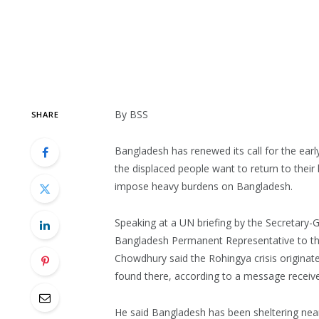
By BSS
SHARE
Bangladesh has renewed its call for the ear
the displaced people want to return to their
impose heavy burdens on Bangladesh.
Speaking at a UN briefing by the Secretary-
Bangladesh Permanent Representative to t
Chowdhury said the Rohingya crisis originat
found there, according to a message receive
He said Bangladesh has been sheltering nearl