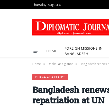
Thursday, August 6
FOREIGN MISSIONS IN
HOME
BANGLADESH
Home
Dhaka- at a glance
Bangladesh renews ca
»
»
DHAKA- AT A GLANCE
Bangladesh renews
repatriation at UN