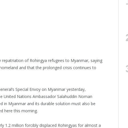
ly repatriation of Rohingya refugees to Myanmar, saying
 homeland and that the prolonged crisis continues to
General’s Special Envoy on Myanmar yesterday,
he United Nations Ambassador Salahuddin Noman
ed in Myanmar and its durable solution must also be
d here this morning.
y 1.2 million forcibly displaced Rohingyas for almost a