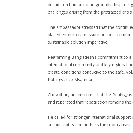
decade on humanitarian grounds despite sign
challenges arising from the protracted crisis.
The ambassador stressed that the continued
placed enormous pressure on local communi
sustainable solution imperative.
Reaffirming Bangladesh’s commitment to a pe
international community and key regional ac
create conditions conducive to the safe, volu
Rohingyas to Myanmar.
Chowdhury underscored that the Rohingyas 
and reiterated that repatriation remains the o
He called for stronger international support
accountability and address the root causes 