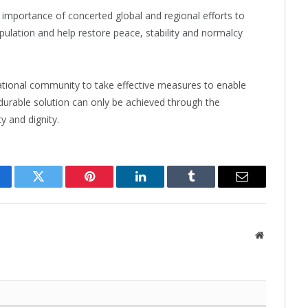
mportance of concerted global and regional efforts to
population and help restore peace, stability and normalcy
ational community to take effective measures to enable
 durable solution can only be achieved through the
y and dignity.
cebook
Twitter
Pinterest
LinkedIn
Tumblr
Email
Website