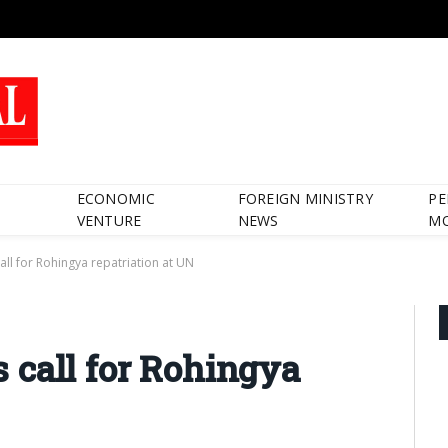
ECONOMIC
FOREIGN MINISTRY
PE
VENTURE
NEWS
M
ll for Rohingya repatriation at UN
 call for Rohingya