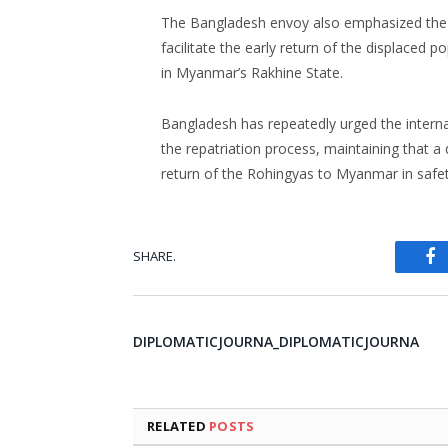
The Bangladesh envoy also emphasized the i
facilitate the early return of the displaced 
in Myanmar’s Rakhine State.
Bangladesh has repeatedly urged the intern
the repatriation process, maintaining that a
return of the Rohingyas to Myanmar in safet
SHARE.
Fa
DIPLOMATICJOURNA_DIPLOMATICJOURNA
RELATED
POSTS