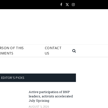
Facebook
X
Instagram
(Twitter)
RSON OF THIS
CONTACT
OMENTS
US
EDITOR'S PICKS
Active participation of BNP
leaders, activists accelerated
July Uprising
AUGUST 5, 2026