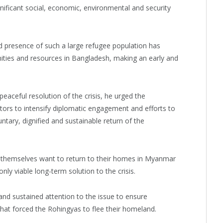
ificant social, economic, environmental and security
 presence of such a large refugee population has
ties and resources in Bangladesh, making an early and
aceful resolution of the crisis, he urged the
tors to intensify diplomatic engagement and efforts to
ntary, dignified and sustainable return of the
themselves want to return to their homes in Myanmar
nly viable long-term solution to the crisis.
 and sustained attention to the issue to ensure
that forced the Rohingyas to flee their homeland.