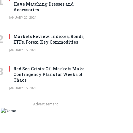
Have Matching Dresses and
Accessories
JANUARY 20, 2021
Markets Review: Indexes, Bonds,
ETFs, Forex, Key Commodities
JANUARY 15, 2021
Red Sea Crisis: Oil Markets Make
Contingency Plans for Weeks of
Chaos
JANUARY 15, 2021
Advertisement