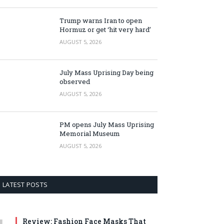
Trump warns Iran to open
Hormuz or get ‘hit very hard’
AUGUST 5, 2026
July Mass Uprising Day being
observed
AUGUST 5, 2026
PM opens July Mass Uprising
Memorial Museum
AUGUST 5, 2026
LATEST POSTS
Review: Fashion Face Masks That