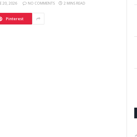
E 20, 2026
NO COMMENTS
2 MINS READ
Pinterest