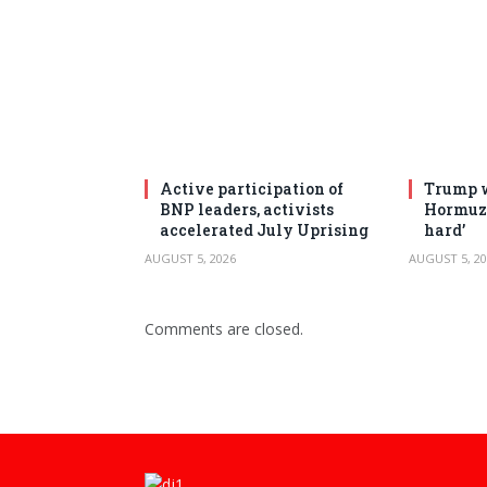
Active participation of
Trump w
BNP leaders, activists
Hormuz 
accelerated July Uprising
hard’
AUGUST 5, 2026
AUGUST 5, 20
Comments are closed.