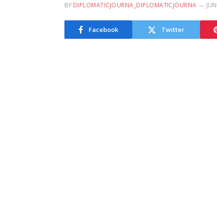
BY
DIPLOMATICJOURNA_DIPLOMATICJOURNA
JUN
Facebook
Twitter