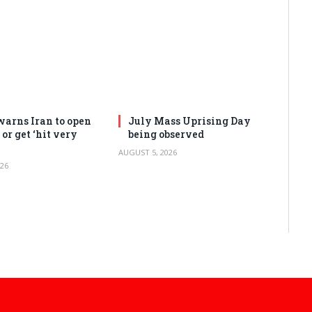
arns Iran to open
July Mass Uprising Day
or get ‘hit very
being observed
AUGUST 5, 2026
26