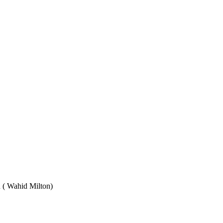
Wahid Milton)