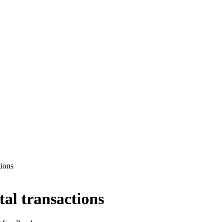
tions
tal transactions