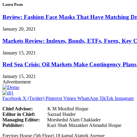
Latest Posts
Review: Fashion Face Masks That Have Matching Dre
January 20, 2021
Markets Review: Indexes, Bonds, ETFs, Forex, Key 
January 15, 2021
Red Sea Crisis: Oil Markets Make Contingency Plans
January 15, 2021
Advertisement
Facebook
X (Twitter)
Pinterest
Vimeo
WhatsApp
TikTok
Instagram
Chief Advisor:
K M Mozibul Hoque
Editor in Chief:
Sazzad H
Managing Editor:
Morshedul Alam Chaklader
Publisher:
Kazi Shah Muzakker Ahmadul Hoque
Erectors House (5th Floor) 18 kamal Ataturk Avenue