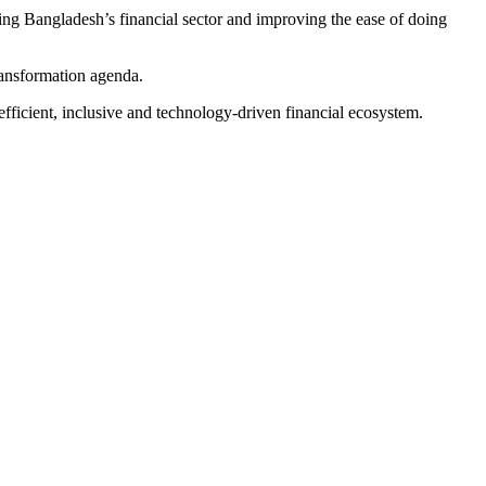
ing Bangladesh’s financial sector and improving the ease of doing
transformation agenda.
fficient, inclusive and technology-driven financial ecosystem.