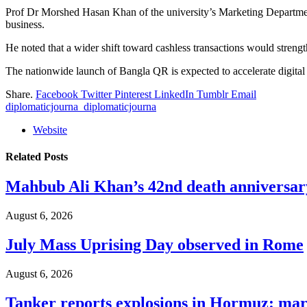
Prof Dr Morshed Hasan Khan of the university’s Marketing Department 
business.
He noted that a wider shift toward cashless transactions would strength
The nationwide launch of Bangla QR is expected to accelerate digital
Share.
Facebook
Twitter
Pinterest
LinkedIn
Tumblr
Email
diplomaticjourna_diplomaticjourna
Website
Related
Posts
Mahbub Ali Khan’s 42nd death anniversar
August 6, 2026
July Mass Uprising Day observed in Rome
August 6, 2026
Tanker reports explosions in Hormuz: mar