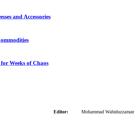
sses and Accessories
Commodities
 for Weeks of Chaos
aider
Editor:
Mohammad Wahiduzzaman ( 