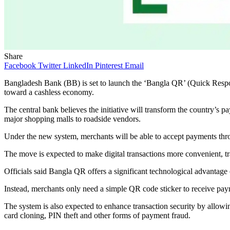
Share
Facebook
Twitter
LinkedIn
Pinterest
Email
Bangladesh Bank (BB) is set to launch the ‘Bangla QR’ (Quick Response
toward a cashless economy.
The central bank believes the initiative will transform the country’s p
major shopping malls to roadside vendors.
Under the new system, merchants will be able to accept payments throu
The move is expected to make digital transactions more convenient, tr
Officials said Bangla QR offers a significant technological advantag
Instead, merchants only need a simple QR code sticker to receive payme
The system is also expected to enhance transaction security by allowi
card cloning, PIN theft and other forms of payment fraud.