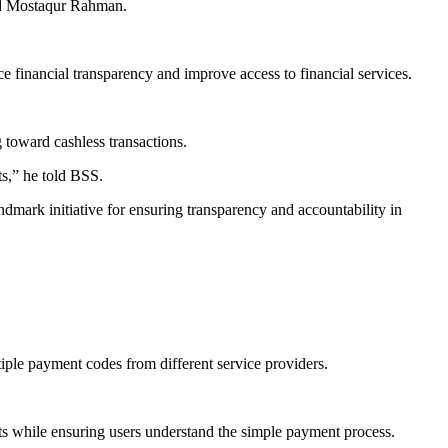
Md Mostaqur Rahman.
 financial transparency and improve access to financial services.
toward cashless transactions.
ts,” he told BSS.
ark initiative for ensuring transparency and accountability in
iple payment codes from different service providers.
ts while ensuring users understand the simple payment process.