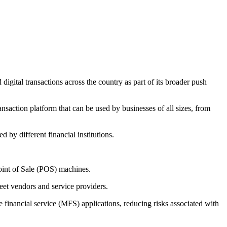
gital transactions across the country as part of its broader push
ansaction platform that can be used by businesses of all sizes, from
by different financial institutions.
oint of Sale (POS) machines.
reet vendors and service providers.
 financial service (MFS) applications, reducing risks associated with