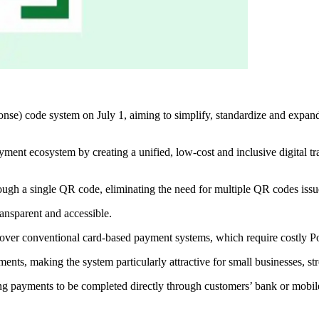
) code system on July 1, aiming to simplify, standardize and expand di
ayment ecosystem by creating a unified, low-cost and inclusive digital tr
gh a single QR code, eliminating the need for multiple QR codes issued 
ansparent and accessible.
e over conventional card-based payment systems, which require costly P
nts, making the system particularly attractive for small businesses, st
ng payments to be completed directly through customers’ bank or mobile