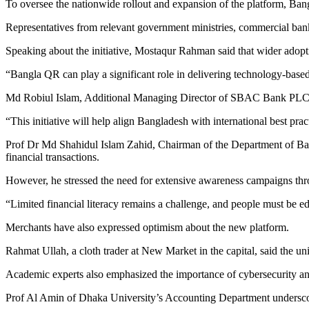
To oversee the nationwide rollout and expansion of the platform, 
Representatives from relevant government ministries, commercial ba
Speaking about the initiative, Mostaqur Rahman said that wider adopti
“Bangla QR can play a significant role in delivering technology-based
Md Robiul Islam, Additional Managing Director of SBAC Bank PLC, we
“This initiative will help align Bangladesh with international best p
Prof Dr Md Shahidul Islam Zahid, Chairman of the Department of Bank
financial transactions.
However, he stressed the need for extensive awareness campaigns thr
“Limited financial literacy remains a challenge, and people must be ed
Merchants have also expressed optimism about the new platform.
Rahmat Ullah, a cloth trader at New Market in the capital, said the u
Academic experts also emphasized the importance of cybersecurity a
Prof Al Amin of Dhaka University’s Accounting Department underscored