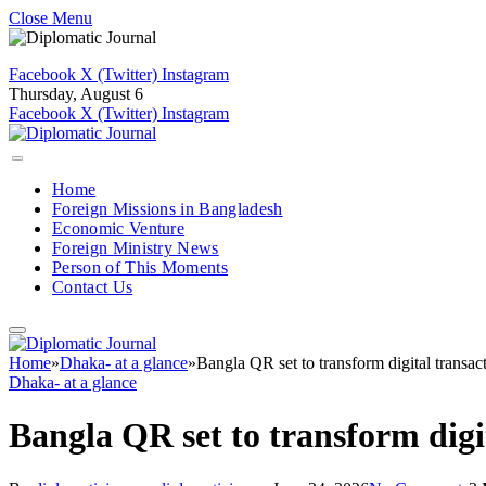
Close Menu
Facebook
X (Twitter)
Instagram
Thursday, August 6
Facebook
X (Twitter)
Instagram
Home
Foreign Missions in Bangladesh
Economic Venture
Foreign Ministry News
Person of This Moments
Contact Us
Home
»
Dhaka- at a glance
»
Bangla QR set to transform digital transac
Dhaka- at a glance
Bangla QR set to transform digi