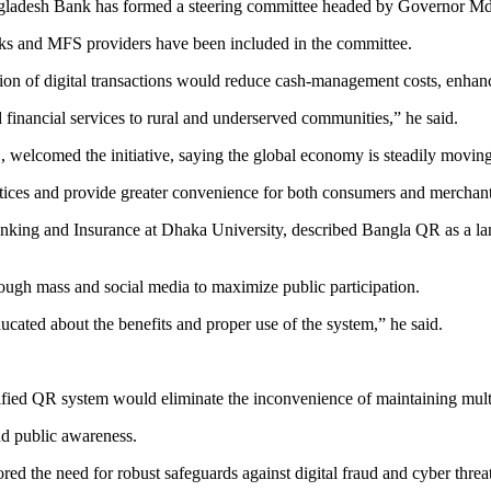
Bangladesh Bank has formed a steering committee headed by Governor 
nks and MFS providers have been included in the committee.
on of digital transactions would reduce cash-management costs, enhance
 financial services to rural and underserved communities,” he said.
lcomed the initiative, saying the global economy is steadily moving 
ractices and provide greater convenience for both consumers and merchan
ing and Insurance at Dhaka University, described Bangla QR as a landm
ough mass and social media to maximize public participation.
ucated about the benefits and proper use of the system,” he said.
nified QR system would eliminate the inconvenience of maintaining mult
nd public awareness.
 the need for robust safeguards against digital fraud and cyber threa