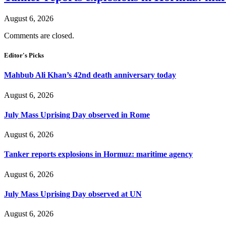
August 6, 2026
Comments are closed.
Editor's Picks
Mahbub Ali Khan’s 42nd death anniversary today
August 6, 2026
July Mass Uprising Day observed in Rome
August 6, 2026
Tanker reports explosions in Hormuz: maritime agency
August 6, 2026
July Mass Uprising Day observed at UN
August 6, 2026