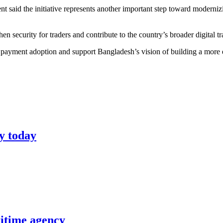
said the initiative represents another important step toward moderniz
en security for traders and contribute to the country’s broader digital 
 payment adoption and support Bangladesh’s vision of building a more e
y today
itime agency