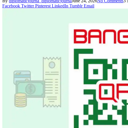
By
diplomaticjourna_diplomaticjourna
June 24, 2026
No Comments
3 
Facebook
Twitter
Pinterest
LinkedIn
Tumblr
Email