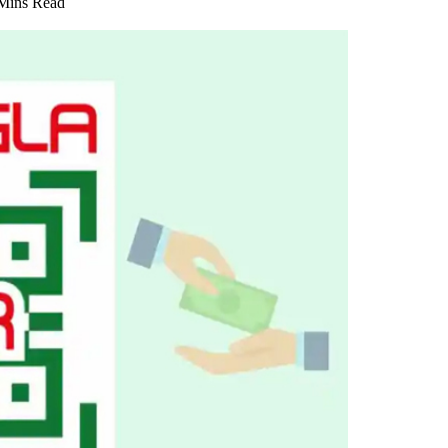
Mins Read