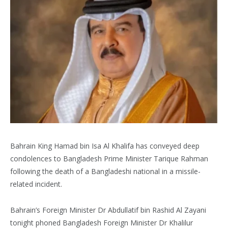
Bahrain King Hamad bin Isa Al Khalifa has conveyed deep
condolences to Bangladesh Prime Minister Tarique Rahman
following the death of a Bangladeshi national in a missile-
related incident.
Bahrain’s Foreign Minister Dr Abdullatif bin Rashid Al Zayani
tonight phoned Bangladesh Foreign Minister Dr Khalilur