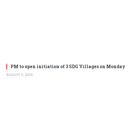
PM to open initiation of 3 SDG Villages on Monday
AUGUST 9, 2026