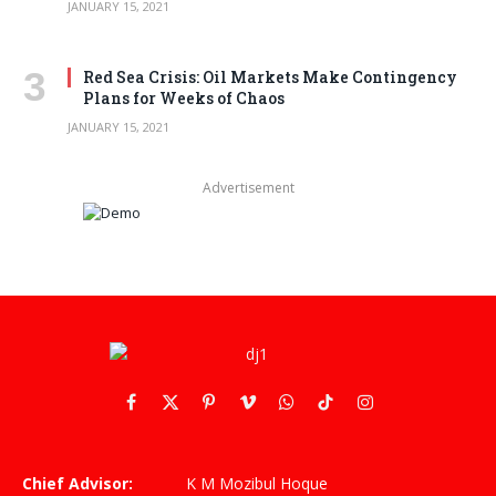
JANUARY 15, 2021
Red Sea Crisis: Oil Markets Make Contingency
Plans for Weeks of Chaos
JANUARY 15, 2021
Advertisement
Facebook
X
Pinterest
Vimeo
WhatsApp
TikTok
Instagram
(Twitter)
Chief Advisor:
K M Mozibul Hoque