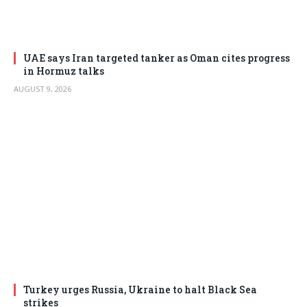
UAE says Iran targeted tanker as Oman cites progress
in Hormuz talks
AUGUST 9, 2026
Turkey urges Russia, Ukraine to halt Black Sea
strikes