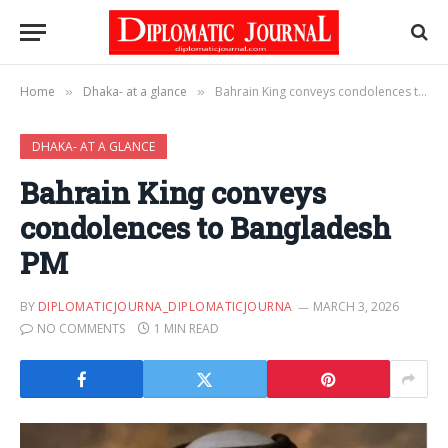
Home
Dhaka- at a glance
Bahrain King conveys condolences to Bangladesh PM
»
»
DHAKA- AT A GLANCE
Bahrain King conveys
condolences to Bangladesh
PM
BY
DIPLOMATICJOURNA_DIPLOMATICJOURNA
MARCH 3, 2026
NO COMMENTS
1 MIN READ