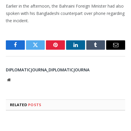
Earlier in the afternoon, the Bahraini Foreign Minister had also
spoken with his Bangladeshi counterpart over phone regarding
the incident.
Facebook
Twitter
Pinterest
LinkedIn
Tumblr
Email
DIPLOMATICJOURNA_DIPLOMATICJOURNA
Website
RELATED
POSTS