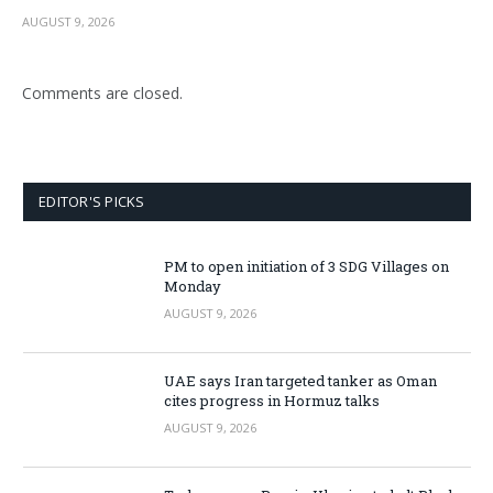
AUGUST 9, 2026
Comments are closed.
EDITOR'S PICKS
PM to open initiation of 3 SDG Villages on
Monday
AUGUST 9, 2026
UAE says Iran targeted tanker as Oman
cites progress in Hormuz talks
AUGUST 9, 2026