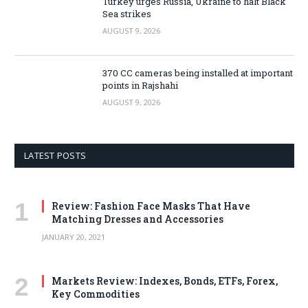
Turkey urges Russia, Ukraine to halt Black
Sea strikes
AUGUST 9, 2026
370 CC cameras being installed at important
points in Rajshahi
AUGUST 9, 2026
LATEST POSTS
Review: Fashion Face Masks That Have
Matching Dresses and Accessories
JANUARY 20, 2021
Markets Review: Indexes, Bonds, ETFs, Forex,
Key Commodities