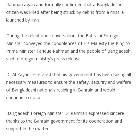
Rahman again and formally confirmed that a Bangladeshi
citizen was killed after being struck by debris from a missile
launched by Iran.
During the telephone conversation, the Bahraini Foreign
Minister conveyed the condolences of His Majesty the King to
Prime Minister Tarique Rahman and the people of Bangladesh,
said a foreign ministry’s press release.
Dr Al Zayani reiterated that his government has been taking all
necessary measures to ensure the safety, security and welfare
of Bangladeshi nationals residing in Bahrain and would
continue to do so.
Bangladesh Foreign Minister Dr Rahman expressed sincere
thanks to the Bahrain government for its cooperation and
support in the matter.