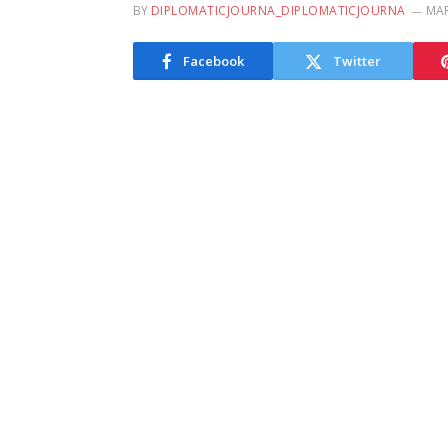
BY
DIPLOMATICJOURNA_DIPLOMATICJOURNA
MAR
Facebook
Twitter