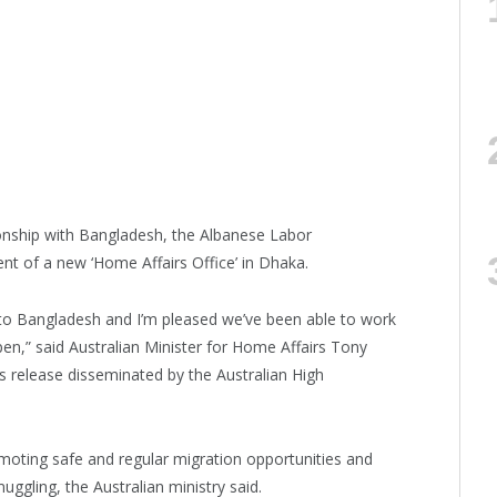
tionship with Bangladesh, the Albanese Labor
 of a new ‘Home Affairs Office’ in Dhaka.
 to Bangladesh and I’m pleased we’ve been able to work
en,” said Australian Minister for Home Affairs Tony
 release disseminated by the Australian High
moting safe and regular migration opportunities and
ggling, the Australian ministry said.