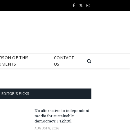
Facebook
X
Instagram
(Twitter)
RSON OF THIS
CONTACT
OMENTS
US
EDITOR'S PICKS
No alternative to independent
media for sustainable
democracy: Fakhrul
AUGUST 8, 2026