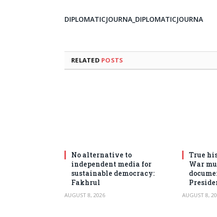
DIPLOMATICJOURNA_DIPLOMATICJOURNA
RELATED
POSTS
No alternative to
True his
independent media for
War mus
sustainable democracy:
documen
Fakhrul
Preside
AUGUST 8, 2026
AUGUST 8, 20