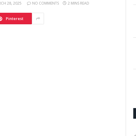
CH 28, 2025
NO COMMENTS
2 MINS READ
Pinterest