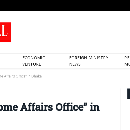
ECONOMIC
FOREIGN MINISTRY
PE
VENTURE
NEWS
M
e Affairs Office” in Dhaka
me Affairs Office” in