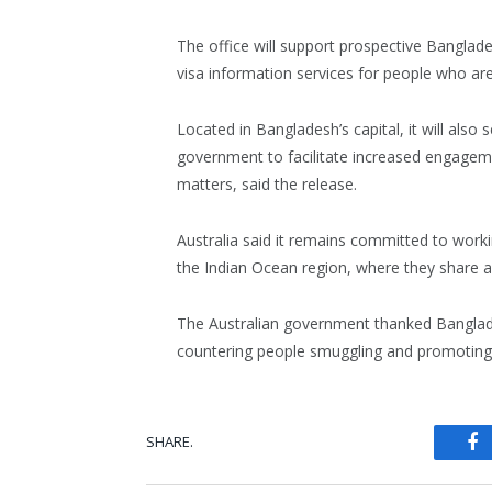
The office will support prospective Banglad
visa information services for people who are
Located in Bangladesh’s capital, it will also
government to facilitate increased engagem
matters, said the release.
Australia said it remains committed to work
the Indian Ocean region, where they share an
The Australian government thanked Banglade
countering people smuggling and promoting 
SHARE.
Fa