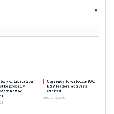
Website
tory of Liberation
Ctg ready to welcome PM;
t be properly
BNP leaders, activists
ted: Acting
excited
nt
AUGUST 8, 2026
26