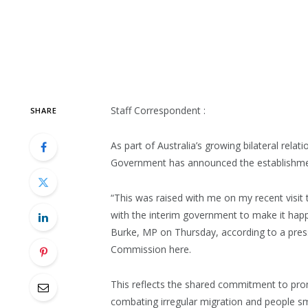
Staff Correspondent :
SHARE
As part of Australia’s growing bilateral rela
Government has announced the establishment
“This was raised with me on my recent visit
with the interim government to make it happ
Burke, MP on Thursday, according to a press
Commission here.
This reflects the shared commitment to pro
combating irregular migration and people smu