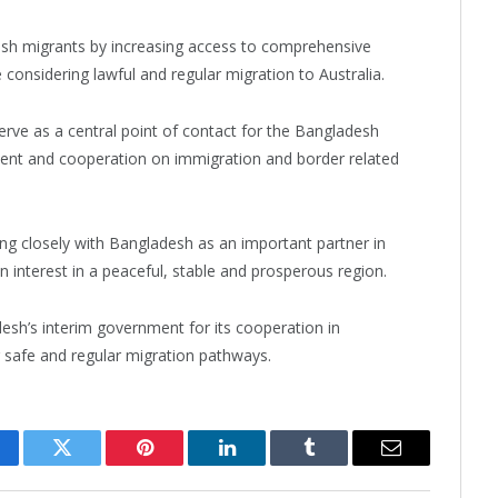
esh migrants by increasing access to comprehensive
 considering lawful and regular migration to Australia.
 serve as a central point of contact for the Bangladesh
ent and cooperation on immigration and border related
ing closely with Bangladesh as an important partner in
 interest in a peaceful, stable and prosperous region.
sh’s interim government for its cooperation in
safe and regular migration pathways.
cebook
Twitter
Pinterest
LinkedIn
Tumblr
Email