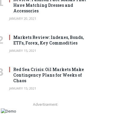
Have Matching Dresses and
Accessories
JANUARY 20, 2021
Markets Review: Indexes, Bonds,
ETFs, Forex, Key Commodities
JANUARY 15, 2021
Red Sea Crisis: Oil Markets Make
Contingency Plans for Weeks of
Chaos
JANUARY 15, 2021
Advertisement