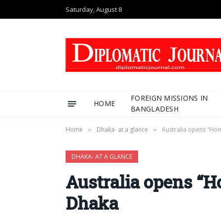
Saturday, August 8
FOREIGN MISSIONS IN
HOME
BANGLADESH
Home
Dhaka- at a glance
Australia opens “Hom
»
»
DHAKA- AT A GLANCE
Australia opens “Ho
Dhaka