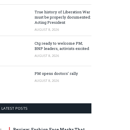
True history of Liberation War
must be properly documented:
Acting President
AUGUST 8, 2026
Ctg ready to welcome PM;
BNP leaders, activists excited
AUGUST 8, 2026
PM opens doctors’ rally
AUGUST 8, 2026
LATEST POSTS
Review: Fashion Face Masks That