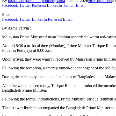
By
diplomaticjourna_diplomaticjourna
June 22, 2026
No Comments
2 
Facebook
Twitter
Pinterest
LinkedIn
Tumblr
Email
Share
Facebook
Twitter
LinkedIn
Pinterest
Email
By Asma Parvin :
Malaysian Prime Minister Anwar Ibrahim accorded a warm red-carpe
Around 8:30 a.m. local time (Monday), Prime Minister Tarique Rahma
Putra, in Putrajaya at 9:00 a.m.
Upon arrival, they were warmly received by Malaysian Prime Minist
Following the reception, a smartly turned-out contingent of the Mal
During the ceremony, the national anthems of Bangladesh and Malays
After the welcome ceremony, Tarique Rahman introduced the members o
Bangladesh Prime Minister.
Following the formal introductions, Prime Minister Tarique Rahman sig
Then Anwar Ibrahim accompanied the Bangladesh Prime Minister to the 