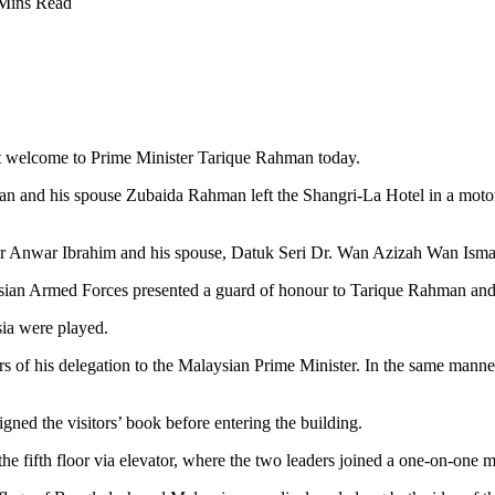
Mins Read
t welcome to Prime Minister Tarique Rahman today.
n and his spouse Zubaida Rahman left the Shangri-La Hotel in a motorc
er Anwar Ibrahim and his spouse, Datuk Seri Dr. Wan Azizah Wan Ismai
aysian Armed Forces presented a guard of honour to Tarique Rahman an
ia were played.
f his delegation to the Malaysian Prime Minister. In the same manner,
ned the visitors’ book before entering the building.
fifth floor via elevator, where the two leaders joined a one-on-one m