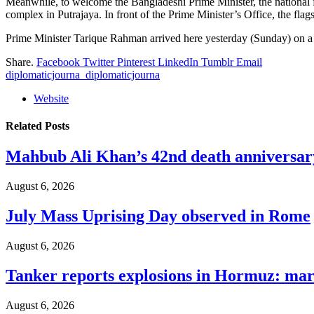
Meanwhile, to welcome the Bangladeshi Prime Minister, the national f
complex in Putrajaya. In front of the Prime Minister’s Office, the fl
Prime Minister Tarique Rahman arrived here yesterday (Sunday) on a tw
Share.
Facebook
Twitter
Pinterest
LinkedIn
Tumblr
Email
diplomaticjourna_diplomaticjourna
Website
Related
Posts
Mahbub Ali Khan’s 42nd death anniversar
August 6, 2026
July Mass Uprising Day observed in Rome
August 6, 2026
Tanker reports explosions in Hormuz: mar
August 6, 2026