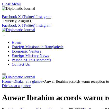
Close Menu
Facebook
X (Twitter)
Instagram
Thursday, August 6
Facebook
X (Twitter)
Instagram
Home
Foreign Missions in Bangladesh
Economic Venture
Foreign Ministry News
Person of This Moments
Contact Us
Home
»
Dhaka- at a glance
»
Anwar Ibrahim accords warm reception to
Dhaka- at a glance
Anwar Ibrahim accords warm re