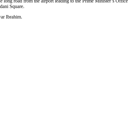
long road from the airport leading to the Prime Minister’s Office
adani Square.
war Ibrahim.