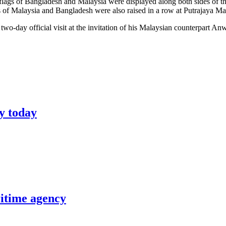
lags of Bangladesh and Malaysia were displayed along both sides of the 
ags of Malaysia and Bangladesh were also raised in a row at Putrajaya M
o-day official visit at the invitation of his Malaysian counterpart An
y today
itime agency