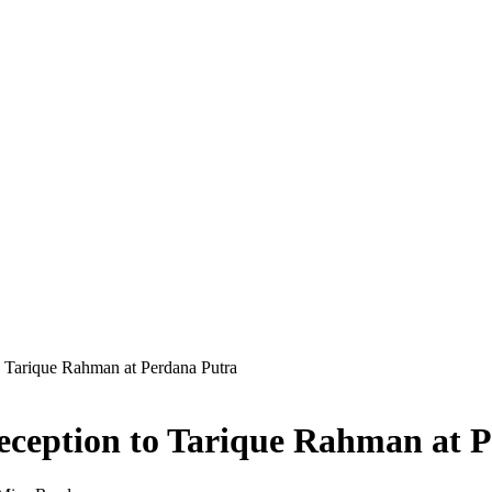
 Tarique Rahman at Perdana Putra
ception to Tarique Rahman at 