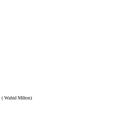
Wahid Milton)