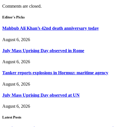
Comments are closed.
Editor's Picks
Mahbub Ali Khan’s 42nd death anniversary today
August 6, 2026
July Mass Uprising Day observed in Rome
August 6, 2026
Tanker reports explosions in Hormuz: maritime agency
August 6, 2026
July Mass Uprising Day observed at UN
August 6, 2026
Latest Posts