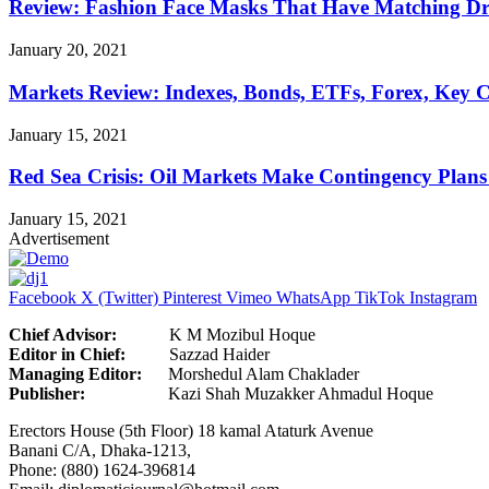
Review: Fashion Face Masks That Have Matching Dre
January 20, 2021
Markets Review: Indexes, Bonds, ETFs, Forex, Key 
January 15, 2021
Red Sea Crisis: Oil Markets Make Contingency Plans
January 15, 2021
Advertisement
Facebook
X (Twitter)
Pinterest
Vimeo
WhatsApp
TikTok
Instagram
Chief Advisor:
K M Mozibul Hoque
Editor in Chief:
Sazzad H
Managing Editor:
Morshedul Alam Chaklader
Publisher:
Kazi Shah Muzakker Ahmadul Hoque
Erectors House (5th Floor) 18 kamal Ataturk Avenue
Banani C/A, Dhaka-1213,
Phone: (880) 1624-396814