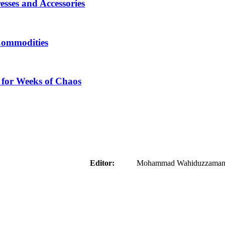
sses and Accessories
Commodities
 for Weeks of Chaos
aider
Editor:
Mohammad Wahiduzzaman ( 