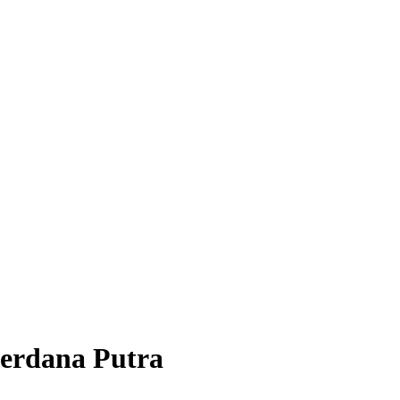
Perdana Putra