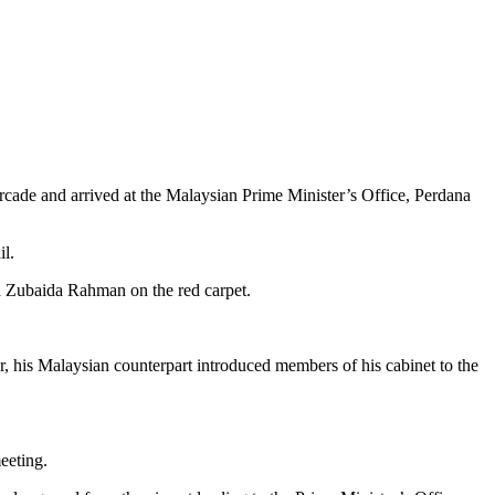
ade and arrived at the Malaysian Prime Minister’s Office, Perdana
l.
d Zubaida Rahman on the red carpet.
 his Malaysian counterpart introduced members of his cabinet to the
eeting.