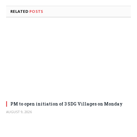
RELATED
POSTS
PM to open initiation of 3 SDG Villages on Monday
AUGUST 9, 2026