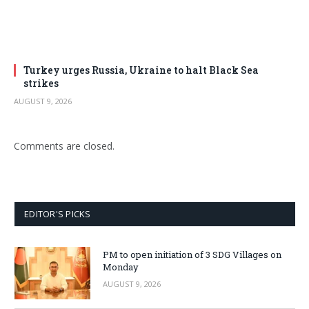
Turkey urges Russia, Ukraine to halt Black Sea
strikes
AUGUST 9, 2026
Comments are closed.
EDITOR'S PICKS
PM to open initiation of 3 SDG Villages on
Monday
AUGUST 9, 2026