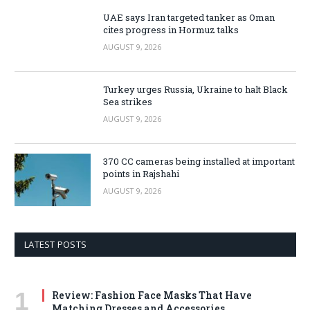
UAE says Iran targeted tanker as Oman
cites progress in Hormuz talks
AUGUST 9, 2026
Turkey urges Russia, Ukraine to halt Black
Sea strikes
AUGUST 9, 2026
370 CC cameras being installed at important
points in Rajshahi
AUGUST 9, 2026
LATEST POSTS
Review: Fashion Face Masks That Have
Matching Dresses and Accessories