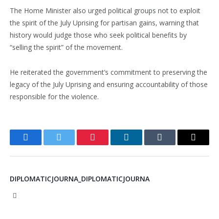
The Home Minister also urged political groups not to exploit
the spirit of the July Uprising for partisan gains, warning that
history would judge those who seek political benefits by
“selling the spirit” of the movement.
He reiterated the government’s commitment to preserving the
legacy of the July Uprising and ensuring accountability of those
responsible for the violence.
Facebook
Twitter
Pinterest
LinkedIn
Tumblr
Email
DIPLOMATICJOURNA_DIPLOMATICJOURNA
Website