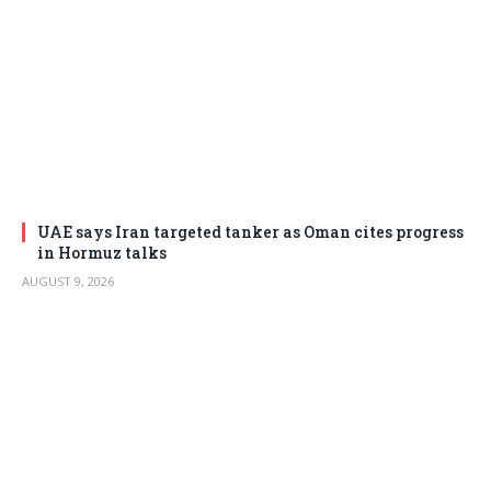
UAE says Iran targeted tanker as Oman cites progress
in Hormuz talks
AUGUST 9, 2026