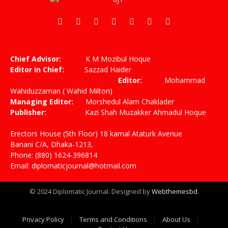
Facebook
X
Pinterest
Vimeo
WhatsApp
TikTok
Instagram
(Twitter)
Chief Advisor:
K M Mozibul Hoque
Editor in Chief:
Sazzad Haider
Editor:
Mohammad
Wahiduzzaman ( Wahid Milton)
Managing Editor:
Morshedul Alam Chaklader
Publisher:
Kazi Shah Muzakker Ahmadul Hoque
Erectors House (5th Floor) 18 kamal Ataturk Avenue
Banani C/A, Dhaka-1213,
Phone: (880) 1624-396814
Email: diplomaticjournal@hotmail.com
© 2024 Diplomatic Journal. Designed by
Webthemesbd
.
Privacy Policy
Terms and Conditions
About Us