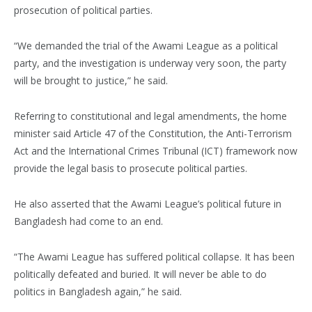
prosecution of political parties.
“We demanded the trial of the Awami League as a political
party, and the investigation is underway very soon, the party
will be brought to justice,” he said.
Referring to constitutional and legal amendments, the home
minister said Article 47 of the Constitution, the Anti-Terrorism
Act and the International Crimes Tribunal (ICT) framework now
provide the legal basis to prosecute political parties.
He also asserted that the Awami League’s political future in
Bangladesh had come to an end.
“The Awami League has suffered political collapse. It has been
politically defeated and buried. It will never be able to do
politics in Bangladesh again,” he said.