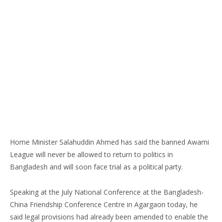
Home Minister Salahuddin Ahmed has said the banned Awami
League will never be allowed to return to politics in
Bangladesh and will soon face trial as a political party.
Speaking at the July National Conference at the Bangladesh-
China Friendship Conference Centre in Agargaon today, he
said legal provisions had already been amended to enable the