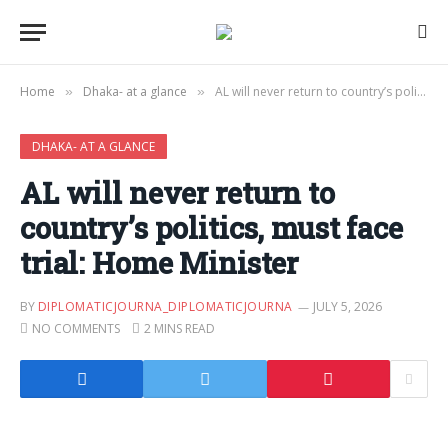
Home
Dhaka- at a glance
AL will never return to country’s politics, must face trial: Home Minister
»
»
DHAKA- AT A GLANCE
AL will never return to
country’s politics, must face
trial: Home Minister
BY
DIPLOMATICJOURNA_DIPLOMATICJOURNA
JULY 5, 2026
NO COMMENTS
2 MINS READ