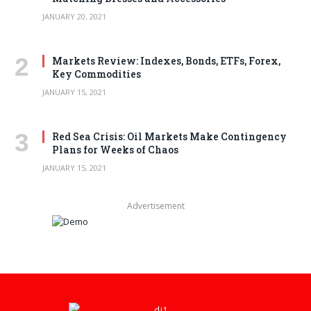
JANUARY 20, 2021
Markets Review: Indexes, Bonds, ETFs, Forex,
Key Commodities
JANUARY 15, 2021
Red Sea Crisis: Oil Markets Make Contingency
Plans for Weeks of Chaos
JANUARY 15, 2021
Advertisement