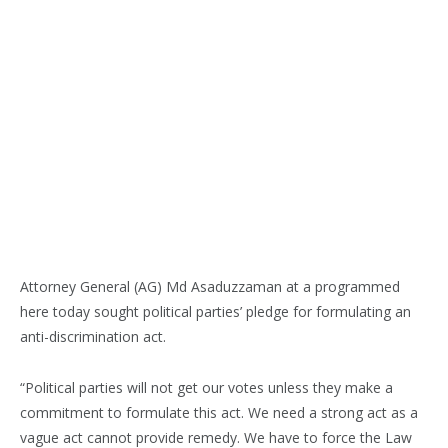
Attorney General (AG) Md Asaduzzaman at a programmed
here today sought political parties’ pledge for formulating an
anti-discrimination act.
“Political parties will not get our votes unless they make a
commitment to formulate this act. We need a strong act as a
vague act cannot provide remedy. We have to force the Law