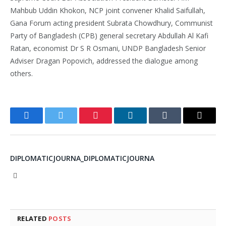
Mahbub Uddin Khokon, NCP joint convener Khalid Saifullah,
Gana Forum acting president Subrata Chowdhury, Communist
Party of Bangladesh (CPB) general secretary Abdullah Al Kafi
Ratan, economist Dr S R Osmani, UNDP Bangladesh Senior
Adviser Dragan Popovich, addressed the dialogue among
others.
Facebook
Twitter
Pinterest
LinkedIn
Tumblr
Email
DIPLOMATICJOURNA_DIPLOMATICJOURNA
Website
RELATED
POSTS