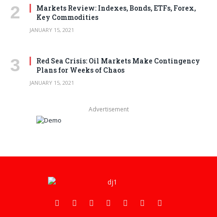
Markets Review: Indexes, Bonds, ETFs, Forex,
Key Commodities
JANUARY 15, 2021
Red Sea Crisis: Oil Markets Make Contingency
Plans for Weeks of Chaos
JANUARY 15, 2021
Advertisement
Facebook
X
Pinterest
Vimeo
WhatsApp
TikTok
Instagram