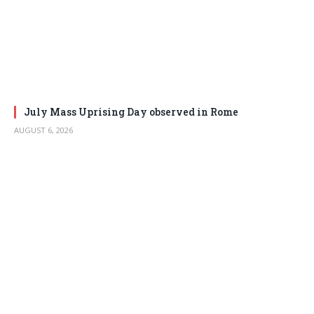
July Mass Uprising Day observed in Rome
AUGUST 6, 2026