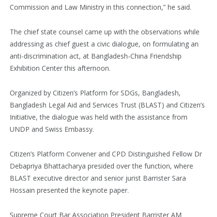
Commission and Law Ministry in this connection,” he said.
The chief state counsel came up with the observations while
addressing as chief guest a civic dialogue, on formulating an
anti-discrimination act, at Bangladesh-China Friendship
Exhibition Center this afternoon.
Organized by Citizen’s Platform for SDGs, Bangladesh,
Bangladesh Legal Aid and Services Trust (BLAST) and Citizen’s
Initiative, the dialogue was held with the assistance from
UNDP and Swiss Embassy.
Citizen’s Platform Convener and CPD Distinguished Fellow Dr
Debapriya Bhattacharya presided over the function, where
BLAST executive director and senior jurist Barrister Sara
Hossain presented the keynote paper.
Supreme Court Bar Association President Barrister AM