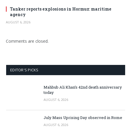
Tanker reports explosions in Hormuz: maritime
agency
AUGUST 6, 2026
Comments are closed.
EDITOR'S PICKS
Mahbub Ali Khan’s 42nd death anniversary
today
AUGUST 6, 2026
July Mass Uprising Day observed in Rome
AUGUST 6, 2026