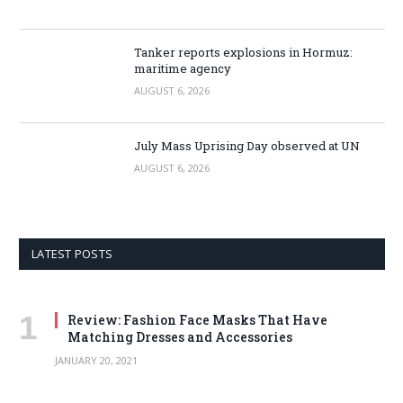
Tanker reports explosions in Hormuz:
maritime agency
AUGUST 6, 2026
July Mass Uprising Day observed at UN
AUGUST 6, 2026
LATEST POSTS
Review: Fashion Face Masks That Have
Matching Dresses and Accessories
JANUARY 20, 2021