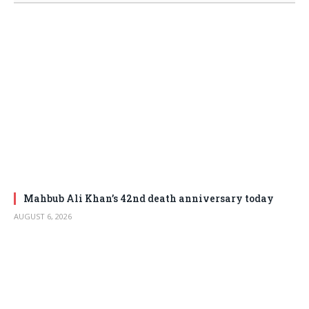
Mahbub Ali Khan’s 42nd death anniversary today
AUGUST 6, 2026