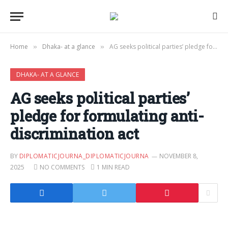
Home
Dhaka- at a glance
AG seeks political parties’ pledge for formulating anti-discrimination act
»
»
DHAKA- AT A GLANCE
AG seeks political parties’
pledge for formulating anti-
discrimination act
BY
DIPLOMATICJOURNA_DIPLOMATICJOURNA
NOVEMBER 8,
2025
NO COMMENTS
1 MIN READ