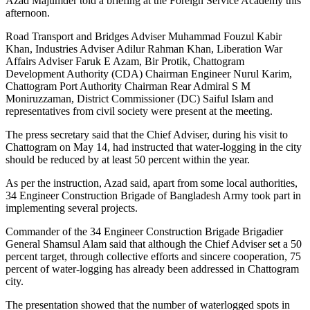
Azad Majumder told a briefing at the Foreign Service Academy this
afternoon.
Road Transport and Bridges Adviser Muhammad Fouzul Kabir
Khan, Industries Adviser Adilur Rahman Khan, Liberation War
Affairs Adviser Faruk E Azam, Bir Protik, Chattogram
Development Authority (CDA) Chairman Engineer Nurul Karim,
Chattogram Port Authority Chairman Rear Admiral S M
Moniruzzaman, District Commissioner (DC) Saiful Islam and
representatives from civil society were present at the meeting.
The press secretary said that the Chief Adviser, during his visit to
Chattogram on May 14, had instructed that water-logging in the city
should be reduced by at least 50 percent within the year.
As per the instruction, Azad said, apart from some local authorities,
34 Engineer Construction Brigade of Bangladesh Army took part in
implementing several projects.
Commander of the 34 Engineer Construction Brigade Brigadier
General Shamsul Alam said that although the Chief Adviser set a 50
percent target, through collective efforts and sincere cooperation, 75
percent of water-logging has already been addressed in Chattogram
city.
The presentation showed that the number of waterlogged spots in