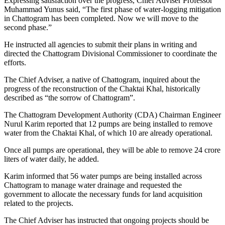
Expressing satisfaction over the progress, Chief Adviser Professor
Muhammad Yunus said, “The first phase of water-logging mitigation
in Chattogram has been completed. Now we will move to the
second phase.”
He instructed all agencies to submit their plans in writing and
directed the Chattogram Divisional Commissioner to coordinate the
efforts.
The Chief Adviser, a native of Chattogram, inquired about the
progress of the reconstruction of the Chaktai Khal, historically
described as “the sorrow of Chattogram”.
The Chattogram Development Authority (CDA) Chairman Engineer
Nurul Karim reported that 12 pumps are being installed to remove
water from the Chaktai Khal, of which 10 are already operational.
Once all pumps are operational, they will be able to remove 24 crore
liters of water daily, he added.
Karim informed that 56 water pumps are being installed across
Chattogram to manage water drainage and requested the
government to allocate the necessary funds for land acquisition
related to the projects.
The Chief Adviser has instructed that ongoing projects should be