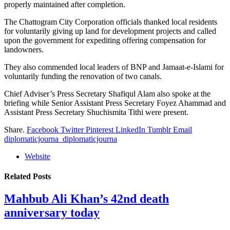
properly maintained after completion.
The Chattogram City Corporation officials thanked local residents
for voluntarily giving up land for development projects and called
upon the government for expediting offering compensation for
landowners.
They also commended local leaders of BNP and Jamaat-e-Islami for
voluntarily funding the renovation of two canals.
Chief Adviser’s Press Secretary Shafiqul Alam also spoke at the
briefing while Senior Assistant Press Secretary Foyez Ahammad and
Assistant Press Secretary Shuchismita Tithi were present.
Share.
Facebook
Twitter
Pinterest
LinkedIn
Tumblr
Email
diplomaticjourna_diplomaticjourna
Website
Related
Posts
Mahbub Ali Khan’s 42nd death
anniversary today