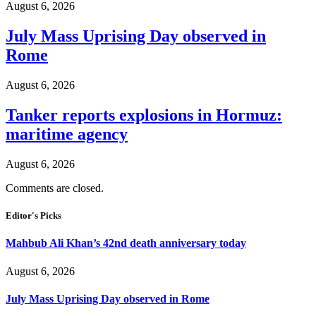
August 6, 2026
July Mass Uprising Day observed in
Rome
August 6, 2026
Tanker reports explosions in Hormuz:
maritime agency
August 6, 2026
Comments are closed.
Editor's Picks
Mahbub Ali Khan’s 42nd death anniversary today
August 6, 2026
July Mass Uprising Day observed in Rome