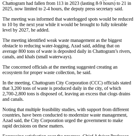
Chattogram had fallen from 113 in 2023 (lasting 8-9 hours) to 21 in
2025, now limited to 2-4 hours, the deputy press secretary said.
The meeting was informed that waterlogged spots would be reduced
to 10 by the next year while it would be brought to fully tolerable
level by 2027, he added.
The meeting identified weak waste management as the biggest
obstacle to reducing water-logging, Azad said, adding that on
average 800 tons of waste is deposited daily in Chattogram’s rivers,
canals, and khals (small waterways).
The concerned officials at the meeting suggested creating an
ecosystem for proper waste collection, he said.
In the meeting, Chattogram City Corporation (CCC) officials stated
that 3,200 tons of waste is produced daily in the city, of which
2,700-2,800 tons is disposed of, leaving an excess that clogs drains
and canals.
Noting that multiple feasibility studies, with support from different
countries, have been conducted to modernize waste management,
Azad said, the City Corporation urged the government to make
rapid decisions on these matters.