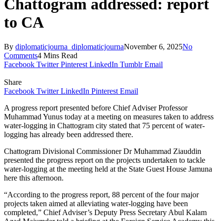
Chattogram addressed: report
to CA
By
diplomaticjourna_diplomaticjourna
November 6, 2025
No
Comments
4 Mins Read
Facebook
Twitter
Pinterest
LinkedIn
Tumblr
Email
Share
Facebook
Twitter
LinkedIn
Pinterest
Email
A progress report presented before Chief Adviser Professor
Muhammad Yunus today at a meeting on measures taken to address
water-logging in Chattogram city stated that 75 percent of water-
logging has already been addressed there.
Chattogram Divisional Commissioner Dr Muhammad Ziauddin
presented the progress report on the projects undertaken to tackle
water-logging at the meeting held at the State Guest House Jamuna
here this afternoon.
“According to the progress report, 88 percent of the four major
projects taken aimed at alleviating water-logging have been
completed,” Chief Adviser’s Deputy Press Secretary Abul Kalam