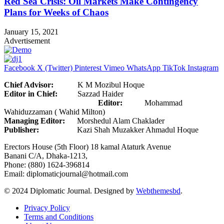
Red Sea Crisis: Oil Markets Make Contingency
Plans for Weeks of Chaos
January 15, 2021
Advertisement
Facebook
X (Twitter)
Pinterest
Vimeo
WhatsApp
TikTok
Instagram
Chief Advisor:
K M Mozibul Hoque
Editor in Chief:
Sazzad Haider
Editor:
Mohammad
Wahiduzzaman ( Wahid Milton)
Managing Editor:
Morshedul Alam Chaklader
Publisher:
Kazi Shah Muzakker Ahmadul Hoque
Erectors House (5th Floor) 18 kamal Ataturk Avenue
Banani C/A, Dhaka-1213,
Phone: (880) 1624-396814
Email: diplomaticjournal@hotmail.com
© 2024 Diplomatic Journal. Designed by
Webthemesbd
.
Privacy Policy
Terms and Conditions