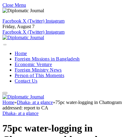
Close Menu
Facebook
X (Twitter)
Instagram
Friday, August 7
Facebook
X (Twitter)
Instagram
Home
Foreign Missions in Bangladesh
Economic Venture
Foreign Ministry News
Person of This Moments
Contact Us
Home
»
Dhaka- at a glance
»
75pc water-logging in Chattogram
addressed: report to CA
Dhaka- at a glance
75pc water-logging in