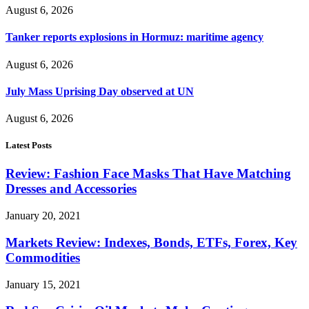
August 6, 2026
Tanker reports explosions in Hormuz: maritime agency
August 6, 2026
July Mass Uprising Day observed at UN
August 6, 2026
Latest Posts
Review: Fashion Face Masks That Have Matching
Dresses and Accessories
January 20, 2021
Markets Review: Indexes, Bonds, ETFs, Forex, Key
Commodities
January 15, 2021