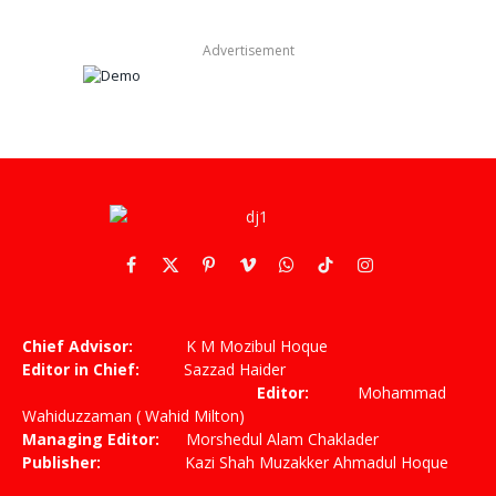
Advertisement
Facebook
X
Pinterest
Vimeo
WhatsApp
TikTok
Instagram
(Twitter)
Chief Advisor:
K M Mozibul Hoque
Editor in Chief:
Sazzad Haider
Editor:
Mohammad
Wahiduzzaman ( Wahid Milton)
Managing Editor:
Morshedul Alam Chaklader
Publisher:
Kazi Shah Muzakker Ahmadul Hoque