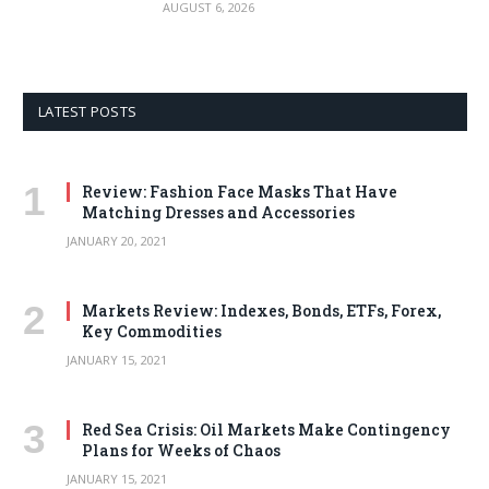
AUGUST 6, 2026
LATEST POSTS
Review: Fashion Face Masks That Have
Matching Dresses and Accessories
JANUARY 20, 2021
Markets Review: Indexes, Bonds, ETFs, Forex,
Key Commodities
JANUARY 15, 2021
Red Sea Crisis: Oil Markets Make Contingency
Plans for Weeks of Chaos
JANUARY 15, 2021