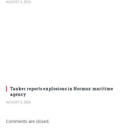
AUGUST 6, 2026
Tanker reports explosions in Hormuz: maritime
agency
AUGUST 6, 2026
Comments are closed.