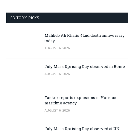
EDITOR'S PICKS
Mahbub Ali Khan’s 42nd death anniversary
today
AUGUST 6, 2026
July Mass Uprising Day observed in Rome
AUGUST 6, 2026
Tanker reports explosions in Hormuz:
maritime agency
AUGUST 6, 2026
July Mass Uprising Day observed at UN