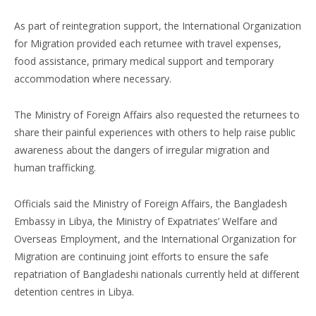
As part of reintegration support, the International Organization
for Migration provided each returnee with travel expenses,
food assistance, primary medical support and temporary
accommodation where necessary.
The Ministry of Foreign Affairs also requested the returnees to
share their painful experiences with others to help raise public
awareness about the dangers of irregular migration and
human trafficking.
Officials said the Ministry of Foreign Affairs, the Bangladesh
Embassy in Libya, the Ministry of Expatriates’ Welfare and
Overseas Employment, and the International Organization for
Migration are continuing joint efforts to ensure the safe
repatriation of Bangladeshi nationals currently held at different
detention centres in Libya.