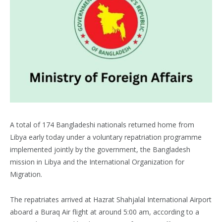
A total of 174 Bangladeshi nationals returned home from
Libya early today under a voluntary repatriation programme
implemented jointly by the government, the Bangladesh
mission in Libya and the International Organization for
Migration.
The repatriates arrived at Hazrat Shahjalal International Airport
aboard a Buraq Air flight at around 5:00 am, according to a