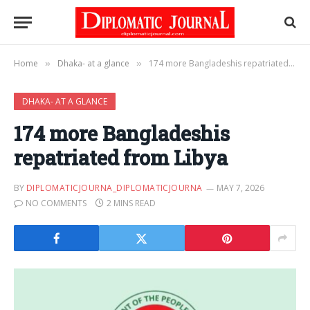
Home
Dhaka- at a glance
174 more Bangladeshis repatriated from Libya
»
»
DHAKA- AT A GLANCE
174 more Bangladeshis
repatriated from Libya
BY
DIPLOMATICJOURNA_DIPLOMATICJOURNA
MAY 7, 2026
NO COMMENTS
2 MINS READ