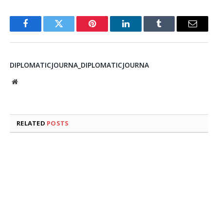
Facebook
Twitter
Pinterest
LinkedIn
Tumblr
Email
DIPLOMATICJOURNA_DIPLOMATICJOURNA
Website
RELATED
POSTS