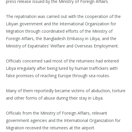
press release issued by the Ministry of Foreign Affairs.
The repatriation was carried out with the cooperation of the
Libyan government and the International Organization for
Migration through coordinated efforts of the Ministry of
Foreign Affairs, the Bangladesh Embassy in Libya, and the
Ministry of Expatriates’ Welfare and Overseas Employment.
Officials concerned said most of the returnees had entered
Libya irregularly after being lured by human traffickers with
false promises of reaching Europe through sea routes.
Many of them reportedly became victims of abduction, torture
and other forms of abuse during their stay in Libya.
Officials from the Ministry of Foreign Affairs, relevant
government agencies and the International Organization for
Migration received the returnees at the airport.