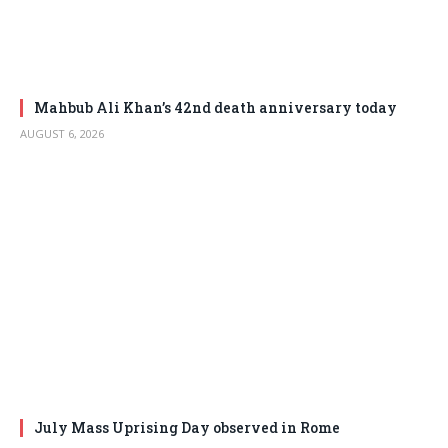
Mahbub Ali Khan’s 42nd death anniversary today
AUGUST 6, 2026
July Mass Uprising Day observed in Rome