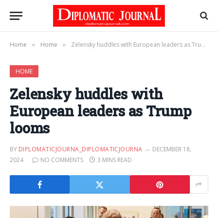
Home
Home
Zelensky huddles with European leaders as Trump looms
»
»
HOME
Zelensky huddles with
European leaders as Trump
looms
BY
DIPLOMATICJOURNA_DIPLOMATICJOURNA
DECEMBER 18,
2024
NO COMMENTS
3 MINS READ