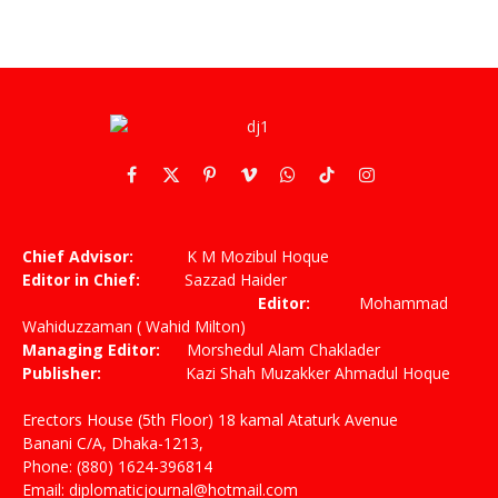
Facebook
X
Pinterest
Vimeo
WhatsApp
TikTok
Instagram
(Twitter)
Chief Advisor:
K M Mozibul Hoque
Editor in Chief:
Sazzad Haider
Editor:
Mohammad
Wahiduzzaman ( Wahid Milton)
Managing Editor:
Morshedul Alam Chaklader
Publisher:
Kazi Shah Muzakker Ahmadul Hoque
Erectors House (5th Floor) 18 kamal Ataturk Avenue
Banani C/A, Dhaka-1213,
Phone: (880) 1624-396814
Email: diplomaticjournal@hotmail.com