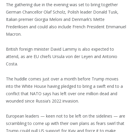
The gathering due in the evening was set to bring together
German Chancellor Olaf Scholz, Polish leader Donald Tusk,
Italian premier Giorgia Meloni and Denmark’s Mette
Frederiksen and could also include French President Emmanuel
Macron.
British foreign minister David Lammy is also expected to
attend, as are EU chiefs Ursula von der Leyen and Antonio
Costa.
The huddle comes just over a month before Trump moves
into the White House having pledged to bring a swift end to a
conflict that NATO says has left over one million dead and
wounded since Russia’s 2022 invasion.
European leaders — keen not to be left on the sidelines — are
scrambling to come up with their own plans as fears swirl that
Trump could pull US support for Kyiv and force it to make