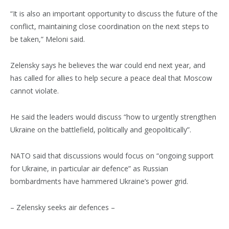
“It is also an important opportunity to discuss the future of the
conflict, maintaining close coordination on the next steps to
be taken,” Meloni said.
Zelensky says he believes the war could end next year, and
has called for allies to help secure a peace deal that Moscow
cannot violate.
He said the leaders would discuss “how to urgently strengthen
Ukraine on the battlefield, politically and geopolitically”.
NATO said that discussions would focus on “ongoing support
for Ukraine, in particular air defence” as Russian
bombardments have hammered Ukraine’s power grid.
– Zelensky seeks air defences –