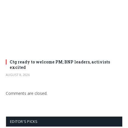
Ctg ready to welcome PM; BNP leaders, activists
excited
AUGUST 8, 2026
Comments are closed.
EDITOR'S PICKS