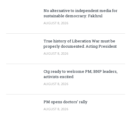
No alternative to independent media for
sustainable democracy: Fakhrul
AUGUST 8, 2026
True history of Liberation War must be
properly documented: Acting President
AUGUST 8, 2026
Ctg ready to welcome PM; BNP leaders,
activists excited
AUGUST 8, 2026
PM opens doctors’ rally
AUGUST 8, 2026