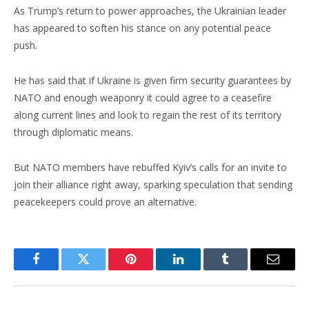
As Trump’s return to power approaches, the Ukrainian leader
has appeared to soften his stance on any potential peace
push.
He has said that if Ukraine is given firm security guarantees by
NATO and enough weaponry it could agree to a ceasefire
along current lines and look to regain the rest of its territory
through diplomatic means.
But NATO members have rebuffed Kyiv’s calls for an invite to
join their alliance right away, sparking speculation that sending
peacekeepers could prove an alternative.
Facebook
Twitter
Pinterest
LinkedIn
Tumblr
Email