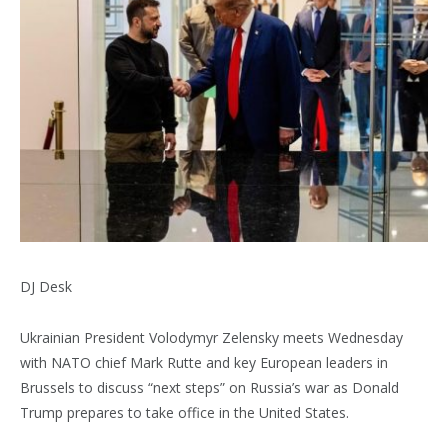
DJ Desk
Ukrainian President Volodymyr Zelensky meets Wednesday
with NATO chief Mark Rutte and key European leaders in
Brussels to discuss “next steps” on Russia’s war as Donald
Trump prepares to take office in the United States.