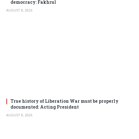
democracy: Fakhrul
AUGUST 8, 2026
True history of Liberation War must be properly
documented: Acting President
AUGUST 8, 2026