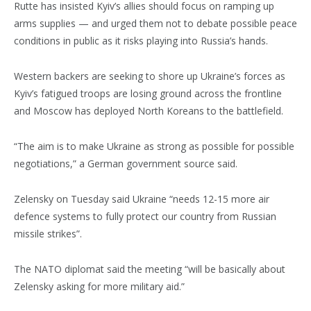
Rutte has insisted Kyiv’s allies should focus on ramping up
arms supplies — and urged them not to debate possible peace
conditions in public as it risks playing into Russia’s hands.
Western backers are seeking to shore up Ukraine’s forces as
Kyiv’s fatigued troops are losing ground across the frontline
and Moscow has deployed North Koreans to the battlefield.
“The aim is to make Ukraine as strong as possible for possible
negotiations,” a German government source said.
Zelensky on Tuesday said Ukraine “needs 12-15 more air
defence systems to fully protect our country from Russian
missile strikes”.
The NATO diplomat said the meeting “will be basically about
Zelensky asking for more military aid.”