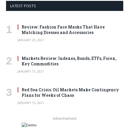
LATEST POSTS
Review: Fashion Face Masks That Have
Matching Dresses and Accessories
JANUARY 20, 2021
Markets Review: Indexes, Bonds, ETFs, Forex,
Key Commodities
JANUARY 15, 2021
Red Sea Crisis: Oil Markets Make Contingency
Plans for Weeks of Chaos
JANUARY 15, 2021
Advertisement