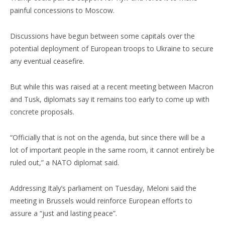
painful concessions to Moscow.
Discussions have begun between some capitals over the
potential deployment of European troops to Ukraine to secure
any eventual ceasefire.
But while this was raised at a recent meeting between Macron
and Tusk, diplomats say it remains too early to come up with
concrete proposals.
“Officially that is not on the agenda, but since there will be a
lot of important people in the same room, it cannot entirely be
ruled out,” a NATO diplomat said.
Addressing Italy’s parliament on Tuesday, Meloni said the
meeting in Brussels would reinforce European efforts to
assure a “just and lasting peace”.