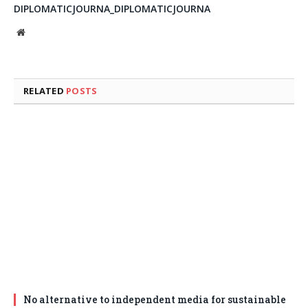
DIPLOMATICJOURNA_DIPLOMATICJOURNA
Website
RELATED
POSTS
No alternative to independent media for sustainable