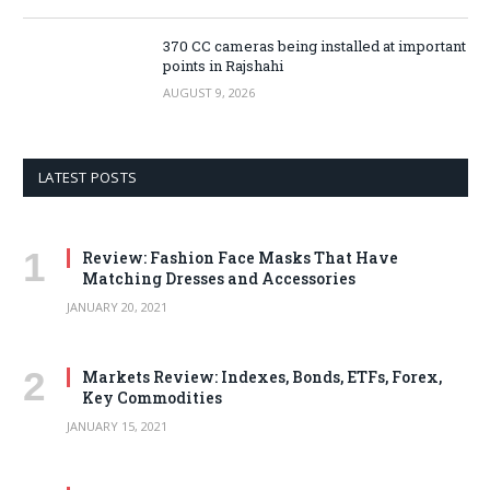
370 CC cameras being installed at important
points in Rajshahi
AUGUST 9, 2026
LATEST POSTS
Review: Fashion Face Masks That Have
Matching Dresses and Accessories
JANUARY 20, 2021
Markets Review: Indexes, Bonds, ETFs, Forex,
Key Commodities
JANUARY 15, 2021