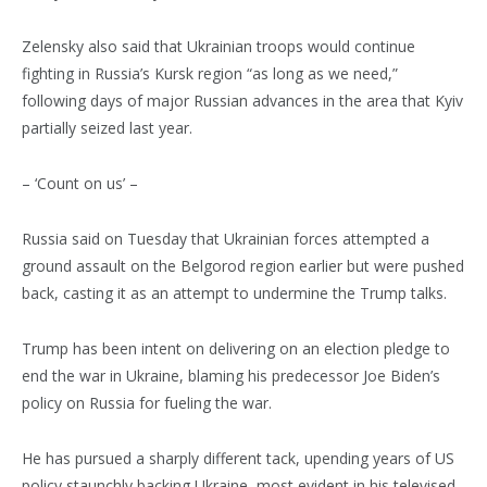
Zelensky also said that Ukrainian troops would continue
fighting in Russia’s Kursk region “as long as we need,”
following days of major Russian advances in the area that Kyiv
partially seized last year.
– ‘Count on us’ –
Russia said on Tuesday that Ukrainian forces attempted a
ground assault on the Belgorod region earlier but were pushed
back, casting it as an attempt to undermine the Trump talks.
Trump has been intent on delivering on an election pledge to
end the war in Ukraine, blaming his predecessor Joe Biden’s
policy on Russia for fueling the war.
He has pursued a sharply different tack, upending years of US
policy staunchly backing Ukraine, most evident in his televised