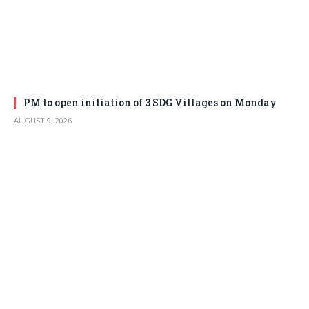
PM to open initiation of 3 SDG Villages on Monday
AUGUST 9, 2026