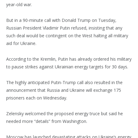
year-old war.
But in a 90-minute call with Donald Trump on Tuesday,
Russian President Vladimir Putin refused, insisting that any
such deal would be contingent on the West halting all military
aid for Ukraine.
According to the Kremlin, Putin has already ordered his military
to pause strikes against Ukrainian energy targets for 30 days.
The highly anticipated Putin-Trump call also resulted in the
announcement that Russia and Ukraine will exchange 175
prisoners each on Wednesday.
Zelensky welcomed the proposed energy truce but said he
needed more “details” from Washington.
Moscow has launched devastating attacks on Ukraine’s energy