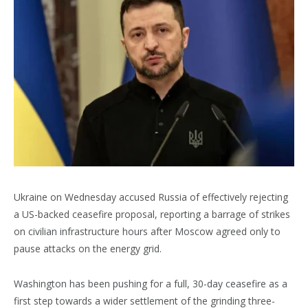
Ukraine on Wednesday accused Russia of effectively rejecting
a US-backed ceasefire proposal, reporting a barrage of strikes
on civilian infrastructure hours after Moscow agreed only to
pause attacks on the energy grid.
Washington has been pushing for a full, 30-day ceasefire as a
first step towards a wider settlement of the grinding three-