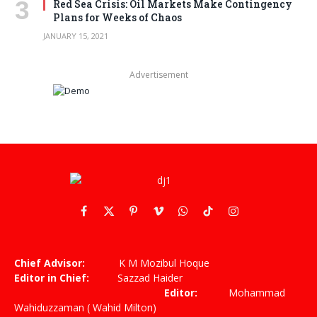
Red Sea Crisis: Oil Markets Make Contingency
Plans for Weeks of Chaos
JANUARY 15, 2021
Advertisement
Facebook
X
Pinterest
Vimeo
WhatsApp
TikTok
Instagram
(Twitter)
Chief Advisor:
K M Mozibul Hoque
Editor in Chief:
Sazzad Haider
Editor:
Mohammad
Wahiduzzaman ( Wahid Milton)