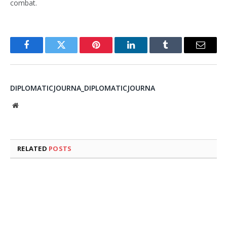
combat.
Facebook
Twitter
Pinterest
LinkedIn
Tumblr
Email
DIPLOMATICJOURNA_DIPLOMATICJOURNA
Website
RELATED
POSTS