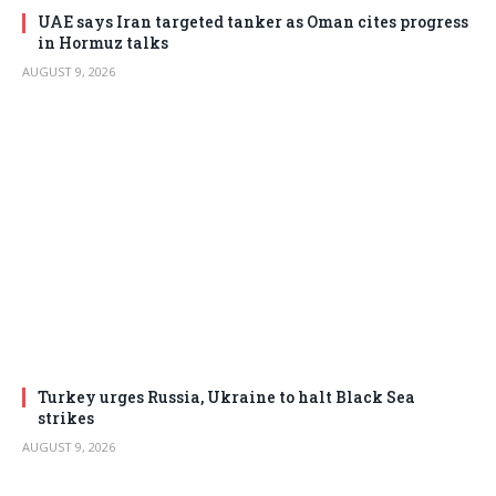
UAE says Iran targeted tanker as Oman cites progress
in Hormuz talks
AUGUST 9, 2026
Turkey urges Russia, Ukraine to halt Black Sea
strikes
AUGUST 9, 2026