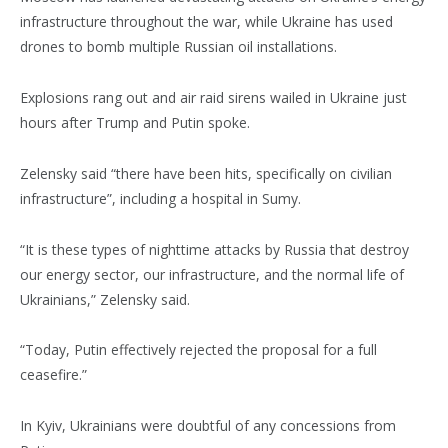
infrastructure throughout the war, while Ukraine has used
drones to bomb multiple Russian oil installations.
Explosions rang out and air raid sirens wailed in Ukraine just
hours after Trump and Putin spoke.
Zelensky said “there have been hits, specifically on civilian
infrastructure”, including a hospital in Sumy.
“It is these types of nighttime attacks by Russia that destroy
our energy sector, our infrastructure, and the normal life of
Ukrainians,” Zelensky said.
“Today, Putin effectively rejected the proposal for a full
ceasefire.”
In Kyiv, Ukrainians were doubtful of any concessions from