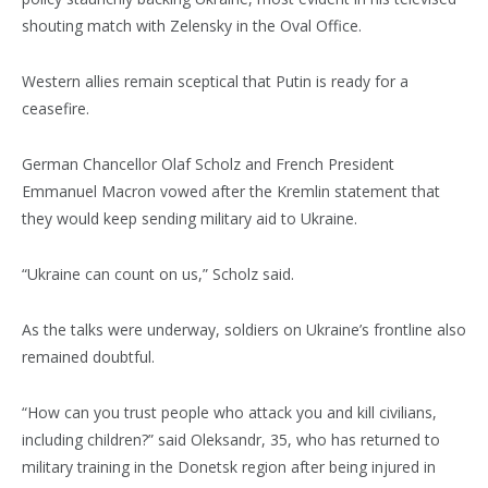
shouting match with Zelensky in the Oval Office.
Western allies remain sceptical that Putin is ready for a
ceasefire.
German Chancellor Olaf Scholz and French President
Emmanuel Macron vowed after the Kremlin statement that
they would keep sending military aid to Ukraine.
“Ukraine can count on us,” Scholz said.
As the talks were underway, soldiers on Ukraine’s frontline also
remained doubtful.
“How can you trust people who attack you and kill civilians,
including children?” said Oleksandr, 35, who has returned to
military training in the Donetsk region after being injured in