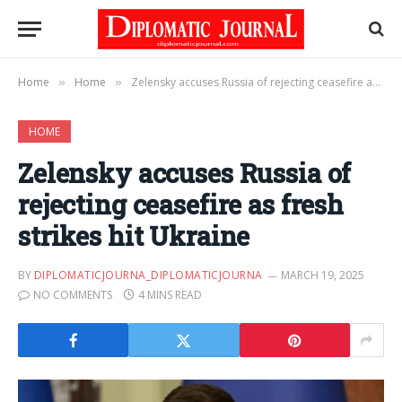
Home
Home
Zelensky accuses Russia of rejecting ceasefire as fresh strikes hit Ukraine
»
»
HOME
Zelensky accuses Russia of
rejecting ceasefire as fresh
strikes hit Ukraine
BY
DIPLOMATICJOURNA_DIPLOMATICJOURNA
MARCH 19, 2025
NO COMMENTS
4 MINS READ