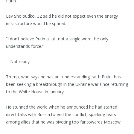
Putin.
Lev Sholoudko, 32 said he did not expect even the energy
infrastructure would be spared.
“I don’t believe Putin at all, not a single word. He only
understands force.”
– ‘Not ready’ –
Trump, who says he has an “understanding” with Putin, has
been seeking a breakthrough in the Ukraine war since returning
to the White House in January.
He stunned the world when he announced he had started
direct talks with Russia to end the conflict, sparking fears
among allies that he was pivoting too far towards Moscow.