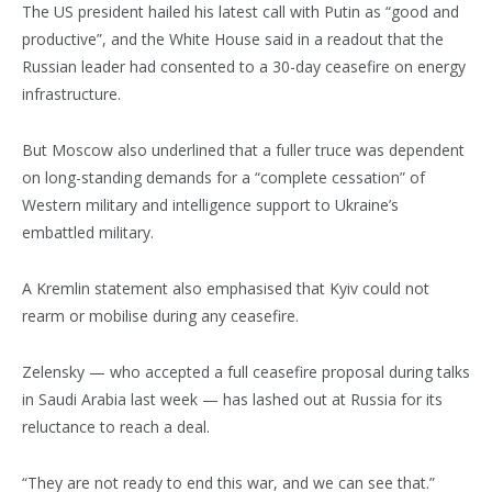
The US president hailed his latest call with Putin as “good and
productive”, and the White House said in a readout that the
Russian leader had consented to a 30-day ceasefire on energy
infrastructure.
But Moscow also underlined that a fuller truce was dependent
on long-standing demands for a “complete cessation” of
Western military and intelligence support to Ukraine’s
embattled military.
A Kremlin statement also emphasised that Kyiv could not
rearm or mobilise during any ceasefire.
Zelensky — who accepted a full ceasefire proposal during talks
in Saudi Arabia last week — has lashed out at Russia for its
reluctance to reach a deal.
“They are not ready to end this war, and we can see that.”