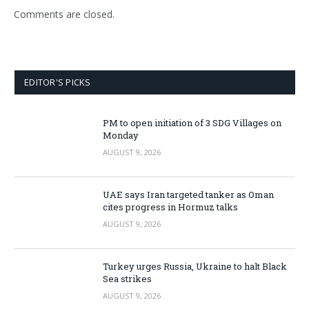
Comments are closed.
EDITOR'S PICKS
PM to open initiation of 3 SDG Villages on
Monday
AUGUST 9, 2026
UAE says Iran targeted tanker as Oman
cites progress in Hormuz talks
AUGUST 9, 2026
Turkey urges Russia, Ukraine to halt Black
Sea strikes
AUGUST 9, 2026