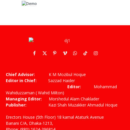
Facebook
X
Pinterest
Vimeo
WhatsApp
TikTok
Instagram
(Twitter)
Chief Advisor:
K M Mozibul Hoque
Editor in Chief:
Sazzad Haider
Editor:
Mohammad
Wahiduzzaman ( Wahid Milton)
Managing Editor:
Morshedul Alam Chaklader
Publisher:
Kazi Shah Muzakker Ahmadul Hoque
Erectors House (5th Floor) 18 kamal Ataturk Avenue
Banani C/A, Dhaka-1213,
Phone: (880) 1624-396814