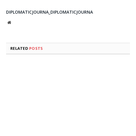
DIPLOMATICJOURNA_DIPLOMATICJOURNA
Website
RELATED
POSTS