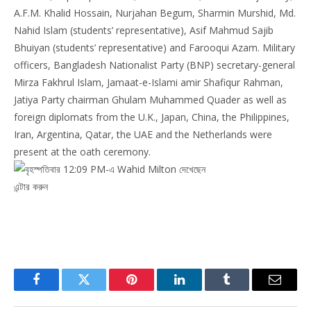
A.F.M. Khalid Hossain, Nurjahan Begum, Sharmin Murshid, Md.
Nahid Islam (students’ representative), Asif Mahmud Sajib
Bhuiyan (students’ representative) and Farooqui Azam. Military
officers, Bangladesh Nationalist Party (BNP) secretary-general
Mirza Fakhrul Islam, Jamaat-e-Islami amir Shafiqur Rahman,
Jatiya Party chairman Ghulam Muhammed Quader as well as
foreign diplomats from the U.K., Japan, China, the Philippines,
Iran, Argentina, Qatar, the UAE and the Netherlands were
present at the oath ceremony.
এন্টার করুন
Facebook
Twitter
Pinterest
LinkedIn
Tumblr
Email