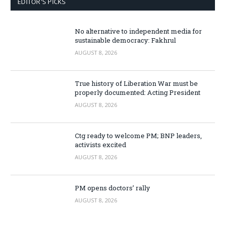
EDITOR'S PICKS
No alternative to independent media for
sustainable democracy: Fakhrul
AUGUST 8, 2026
True history of Liberation War must be
properly documented: Acting President
AUGUST 8, 2026
Ctg ready to welcome PM; BNP leaders,
activists excited
AUGUST 8, 2026
PM opens doctors’ rally
AUGUST 8, 2026