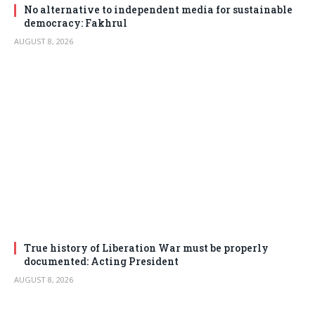
No alternative to independent media for sustainable
democracy: Fakhrul
AUGUST 8, 2026
True history of Liberation War must be properly
documented: Acting President
AUGUST 8, 2026