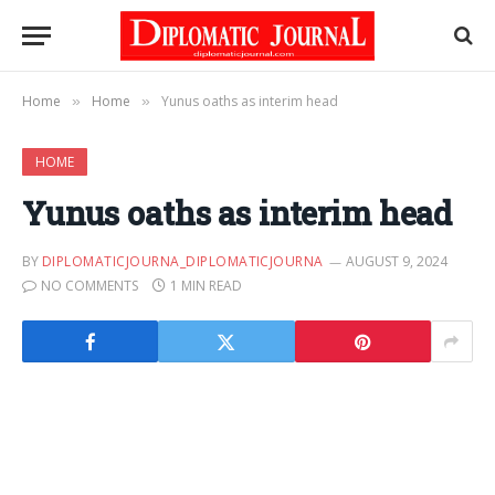
Home
Home
Yunus oaths as interim head
»
»
HOME
Yunus oaths as interim head
BY
DIPLOMATICJOURNA_DIPLOMATICJOURNA
AUGUST 9, 2024
NO COMMENTS
1 MIN READ