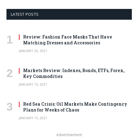
LATEST POSTS
Review: Fashion Face Masks That Have
Matching Dresses and Accessories
JANUARY 20, 2021
Markets Review: Indexes, Bonds, ETFs, Forex,
Key Commodities
JANUARY 15, 2021
Red Sea Crisis: Oil Markets Make Contingency
Plans for Weeks of Chaos
JANUARY 15, 2021
Advertisement