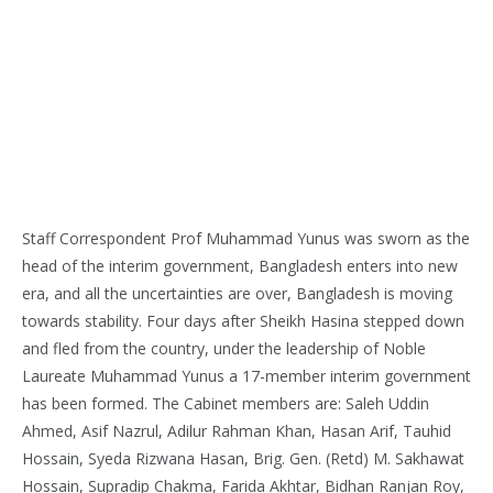
Staff Correspondent Prof Muhammad Yunus was sworn as the
head of the interim government, Bangladesh enters into new
era, and all the uncertainties are over, Bangladesh is moving
towards stability. Four days after Sheikh Hasina stepped down
and fled from the country, under the leadership of Noble
Laureate Muhammad Yunus a 17-member interim government
has been formed. The Cabinet members are: Saleh Uddin
Ahmed, Asif Nazrul, Adilur Rahman Khan, Hasan Arif, Tauhid
Hossain, Syeda Rizwana Hasan, Brig. Gen. (Retd) M. Sakhawat
Hossain, Supradip Chakma, Farida Akhtar, Bidhan Ranjan Roy,