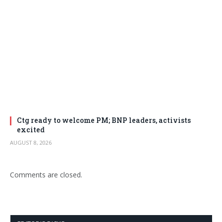
Ctg ready to welcome PM; BNP leaders, activists
excited
AUGUST 8, 2026
Comments are closed.