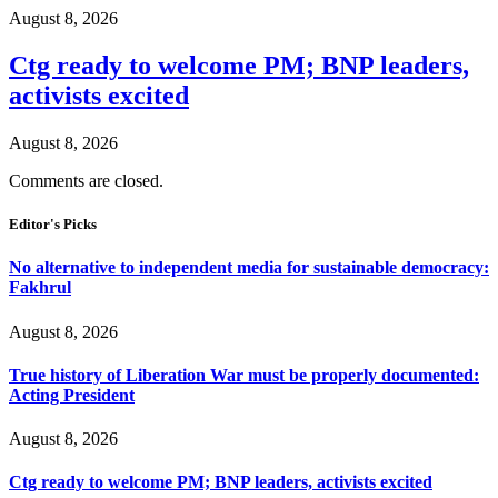
August 8, 2026
Ctg ready to welcome PM; BNP leaders,
activists excited
August 8, 2026
Comments are closed.
Editor's Picks
No alternative to independent media for sustainable democracy:
Fakhrul
August 8, 2026
True history of Liberation War must be properly documented:
Acting President
August 8, 2026
Ctg ready to welcome PM; BNP leaders, activists excited