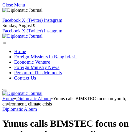
Close Menu
Facebook
X (Twitter)
Instagram
Sunday, August 9
Facebook
X (Twitter)
Instagram
Home
Foreign Missions in Bangladesh
Economic Venture
Foreign Ministry News
Person of This Moments
Contact Us
Home
»
Diplomatic Album
»
Yunus calls BIMSTEC focus on youth,
environment, climate crisis
Diplomatic Album
Yunus calls BIMSTEC focus on