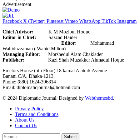
Advertisement
Facebook
X (Twitter)
Pinterest
Vimeo
WhatsApp
TikTok
Instagram
Chief Advisor:
K M Mozibul Hoque
Editor in Chief:
Sazzad Haider
Editor:
Mohammad
Wahiduzzaman ( Wahid Milton)
Managing Editor:
Morshedul Alam Chaklader
Publisher:
Kazi Shah Muzakker Ahmadul Hoque
Erectors House (5th Floor) 18 kamal Ataturk Avenue
Banani C/A, Dhaka-1213,
Phone: (880) 1624-396814
Email: diplomaticjournal@hotmail.com
© 2024 Diplomatic Journal. Designed by
Webthemesbd
.
Privacy Policy
Terms and Conditions
About Us
Contact Us
Submit