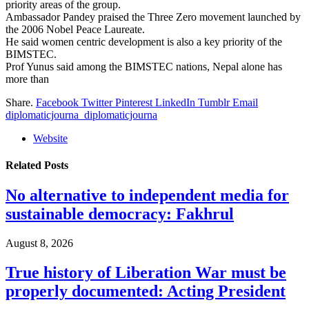
priority areas of the group.
Ambassador Pandey praised the Three Zero movement launched by
the 2006 Nobel Peace Laureate.
He said women centric development is also a key priority of the
BIMSTEC.
Prof Yunus said among the BIMSTEC nations, Nepal alone has
more than
Share.
Facebook
Twitter
Pinterest
LinkedIn
Tumblr
Email
diplomaticjourna_diplomaticjourna
Website
Related
Posts
No alternative to independent media for
sustainable democracy: Fakhrul
August 8, 2026
True history of Liberation War must be
properly documented: Acting President