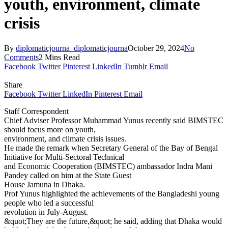
youth, environment, climate
crisis
By
diplomaticjourna_diplomaticjourna
October 29, 2024
No
Comments
2 Mins Read
Facebook
Twitter
Pinterest
LinkedIn
Tumblr
Email
Share
Facebook
Twitter
LinkedIn
Pinterest
Email
Staff Correspondent
Chief Adviser Professor Muhammad Yunus recently said BIMSTEC
should focus more on youth,
environment, and climate crisis issues.
He made the remark when Secretary General of the Bay of Bengal
Initiative for Multi-Sectoral Technical
and Economic Cooperation (BIMSTEC) ambassador Indra Mani
Pandey called on him at the State Guest
House Jamuna in Dhaka.
Prof Yunus highlighted the achievements of the Bangladeshi young
people who led a successful
revolution in July-August.
&quot;They are the future,&quot; he said, adding that Dhaka would