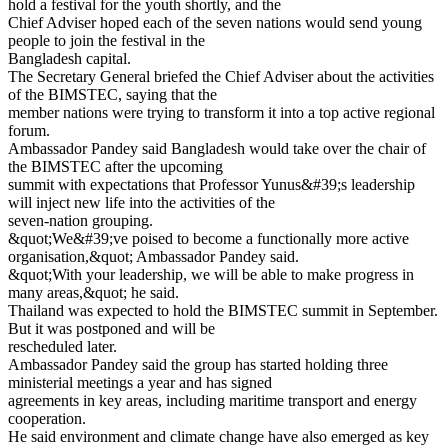
hold a festival for the youth shortly, and the
Chief Adviser hoped each of the seven nations would send young
people to join the festival in the
Bangladesh capital.
The Secretary General briefed the Chief Adviser about the activities
of the BIMSTEC, saying that the
member nations were trying to transform it into a top active regional
forum.
Ambassador Pandey said Bangladesh would take over the chair of
the BIMSTEC after the upcoming
summit with expectations that Professor Yunus&#39;s leadership
will inject new life into the activities of the
seven-nation grouping.
&quot;We&#39;ve poised to become a functionally more active
organisation,&quot; Ambassador Pandey said.
&quot;With your leadership, we will be able to make progress in
many areas,&quot; he said.
Thailand was expected to hold the BIMSTEC summit in September.
But it was postponed and will be
rescheduled later.
Ambassador Pandey said the group has started holding three
ministerial meetings a year and has signed
agreements in key areas, including maritime transport and energy
cooperation.
He said environment and climate change have also emerged as key