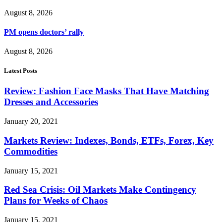
August 8, 2026
PM opens doctors’ rally
August 8, 2026
Latest Posts
Review: Fashion Face Masks That Have Matching
Dresses and Accessories
January 20, 2021
Markets Review: Indexes, Bonds, ETFs, Forex, Key
Commodities
January 15, 2021
Red Sea Crisis: Oil Markets Make Contingency
Plans for Weeks of Chaos
January 15, 2021