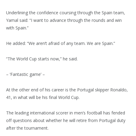
Underlining the confidence coursing through the Spain team,
Yamal said: “I want to advance through the rounds and win
with Spain.”
He added: “We aren’t afraid of any team. We are Spain.”
“The World Cup starts now,” he said.
– ‘Fantastic game’ –
At the other end of his career is the Portugal skipper Ronaldo,
41, in what will be his final World Cup.
The leading international scorer in men’s football has fended
off questions about whether he will retire from Portugal duty
after the tournament.