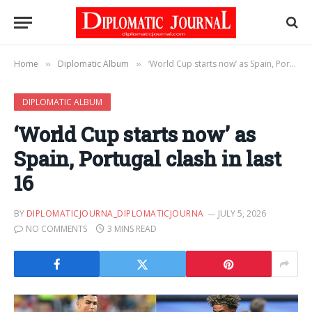
Home
Diplomatic Album
‘World Cup starts now’ as Spain, Portugal clash in last 16
»
»
DIPLOMATIC ALBUM
‘World Cup starts now’ as
Spain, Portugal clash in last
16
BY
DIPLOMATICJOURNA_DIPLOMATICJOURNA
JULY 5, 2026
NO COMMENTS
3 MINS READ