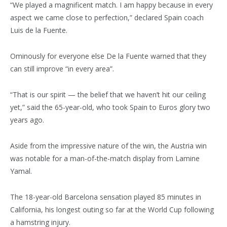
“We played a magnificent match. I am happy because in every
aspect we came close to perfection,” declared Spain coach
Luis de la Fuente.
Ominously for everyone else De la Fuente warned that they
can still improve “in every area”.
“That is our spirit — the belief that we haven’t hit our ceiling
yet,” said the 65-year-old, who took Spain to Euros glory two
years ago.
Aside from the impressive nature of the win, the Austria win
was notable for a man-of-the-match display from Lamine
Yamal.
The 18-year-old Barcelona sensation played 85 minutes in
California, his longest outing so far at the World Cup following
a hamstring injury.