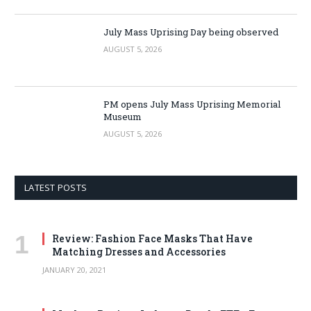
July Mass Uprising Day being observed
AUGUST 5, 2026
PM opens July Mass Uprising Memorial
Museum
AUGUST 5, 2026
LATEST POSTS
Review: Fashion Face Masks That Have
Matching Dresses and Accessories
JANUARY 20, 2021