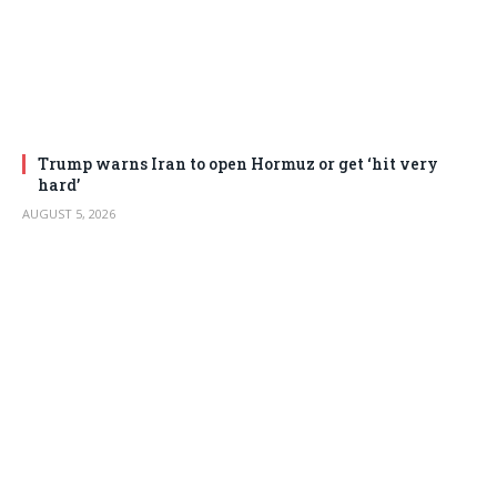
Trump warns Iran to open Hormuz or get ‘hit very
hard’
AUGUST 5, 2026