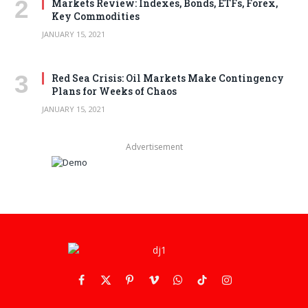
Markets Review: Indexes, Bonds, ETFs, Forex,
Key Commodities
JANUARY 15, 2021
Red Sea Crisis: Oil Markets Make Contingency
Plans for Weeks of Chaos
JANUARY 15, 2021
Advertisement
Facebook
X
Pinterest
Vimeo
WhatsApp
TikTok
Instagram
(Twitter)