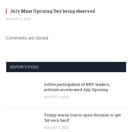
July Mass Uprising Day being observed
AUGUST 5, 2026
Comments are closed.
EDITOR'S PICKS
Active participation of BNP leaders,
activists accelerated July Uprising
AUGUST 5, 2026
Trump warns Iran to open Hormuz or get
‘hit very hard’
AUGUST 5, 2026