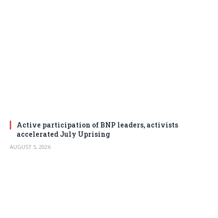
Active participation of BNP leaders, activists
accelerated July Uprising
AUGUST 5, 2026