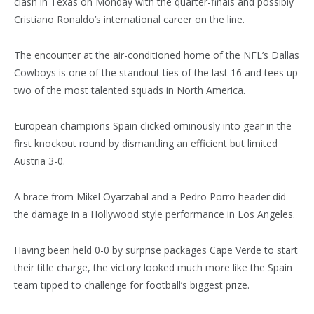
clash in Texas on Monday with the quarter-finals and possibly
Cristiano Ronaldo’s international career on the line.
The encounter at the air-conditioned home of the NFL’s Dallas
Cowboys is one of the standout ties of the last 16 and tees up
two of the most talented squads in North America.
European champions Spain clicked ominously into gear in the
first knockout round by dismantling an efficient but limited
Austria 3-0.
A brace from Mikel Oyarzabal and a Pedro Porro header did
the damage in a Hollywood style performance in Los Angeles.
Having been held 0-0 by surprise packages Cape Verde to start
their title charge, the victory looked much more like the Spain
team tipped to challenge for football’s biggest prize.