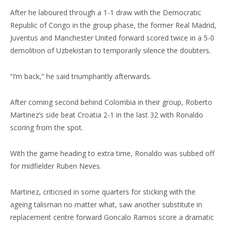
After he laboured through a 1-1 draw with the Democratic
Republic of Congo in the group phase, the former Real Madrid,
Juventus and Manchester United forward scored twice in a 5-0
demolition of Uzbekistan to temporarily silence the doubters.
“I’m back,” he said triumphantly afterwards.
After coming second behind Colombia in their group, Roberto
Martinez’s side beat Croatia 2-1 in the last 32 with Ronaldo
scoring from the spot.
With the game heading to extra time, Ronaldo was subbed off
for midfielder Ruben Neves.
Martinez, criticised in some quarters for sticking with the
ageing talisman no matter what, saw another substitute in
replacement centre forward Goncalo Ramos score a dramatic