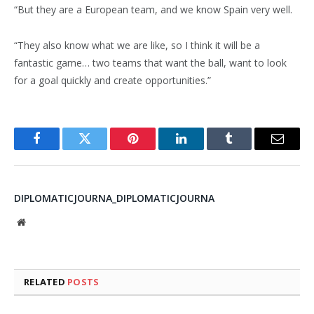
“But they are a European team, and we know Spain very well.
“They also know what we are like, so I think it will be a
fantastic game… two teams that want the ball, want to look
for a goal quickly and create opportunities.”
Facebook
Twitter
Pinterest
LinkedIn
Tumblr
Email
DIPLOMATICJOURNA_DIPLOMATICJOURNA
Website
RELATED
POSTS