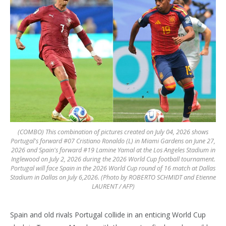
(COMBO) This combination of pictures created on July 04, 2026 shows
Portugal's forward #07 Cristiano Ronaldo (L) in Miami Gardens on June 27,
2026 and Spain's forward #19 Lamine Yamal at the Los Angeles Stadium in
Inglewood on July 2, 2026 during the 2026 World Cup football tournament.
Portugal will face Spain in the 2026 World Cup round of 16 match at Dallas
Stadium in Dallas on July 6,2026. (Photo by ROBERTO SCHMIDT and Etienne
LAURENT / AFP)
Spain and old rivals Portugal collide in an enticing World Cup