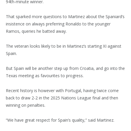
94th-minute winner.
That sparked more questions to Martinez about the Spaniard’s
insistence on always preferring Ronaldo to the younger
Ramos, queries he batted away.
The veteran looks likely to be in Martinez’s starting XI against
Spain.
But Spain will be another step up from Croatia, and go into the
Texas meeting as favourites to progress.
Recent history is however with Portugal, having twice come
back to draw 2-2 in the 2025 Nations League final and then
winning on penalties.
“We have great respect for Spain’s quality,” said Martinez.