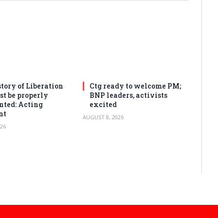
tory of Liberation
Ctg ready to welcome PM;
t be properly
BNP leaders, activists
ted: Acting
excited
nt
AUGUST 8, 2026
26