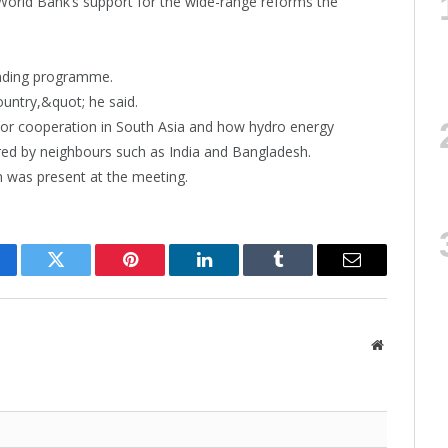
World Bank’s support for the wide-range reforms the
ending programme.
country,&quot; he said.
or cooperation in South Asia and how hydro energy
ed by neighbours such as India and Bangladesh.
 was present at the meeting.
cebook
Twitter
Pinterest
LinkedIn
Tumblr
Email
Website