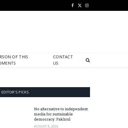
Facebook
X
Instagram
(Twitter)
RSON OF THIS
CONTACT
OMENTS
US
EDITOR'S PICKS
No alternative to independent
media for sustainable
democracy: Fakhrul
AUGUST 8, 2026