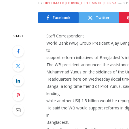
BY
DIPLOMATICJOURNA_DIPLOMATICJOURNA
SEP
Facebook
Twitter
Staff Correspondent
SHARE
World Bank (WB) Group President Ajay Banga 
to
support reform initiatives of Bangladesh’s 
The WB president announced the assistance 
Muhammad Yunus on the sidelines of the U
Headquarters here on Wednesday (local time
Banga, a long-time friend of Prof Yunus, sai
lending
while another US$ 1.5 billion would be rep
He said the WB would support reforms in digi
in
Bangladesh.