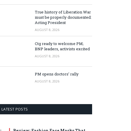
True history of Liberation War
must be properly documented:
Acting President
AUGUST 8, 2026
Ctg ready to welcome PM;
BNP leaders, activists excited
AUGUST 8, 2026
PM opens doctors’ rally
AUGUST 8, 2026
LATEST POSTS
Review: Fashion Face Masks That