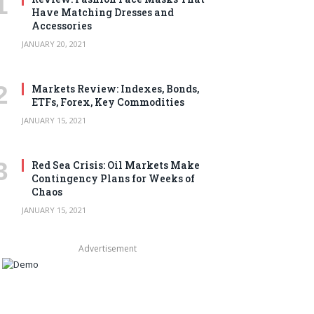
Have Matching Dresses and
Accessories
JANUARY 20, 2021
Markets Review: Indexes, Bonds,
ETFs, Forex, Key Commodities
JANUARY 15, 2021
Red Sea Crisis: Oil Markets Make
Contingency Plans for Weeks of
Chaos
JANUARY 15, 2021
Advertisement