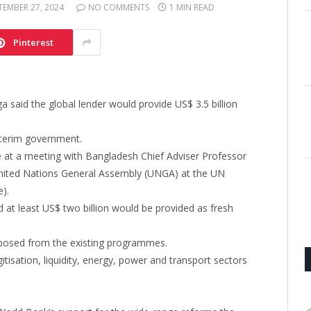
TEMBER 27, 2024
NO COMMENTS
1 MIN READ
Pinterest
said the global lender would provide US$ 3.5 billion
interim government.
at a meeting with Bangladesh Chief Adviser Professor
nited Nations General Assembly (UNGA) at the UN
).
d at least US$ two billion would be provided as fresh
urposed from the existing programmes.
tisation, liquidity, energy, power and transport sectors