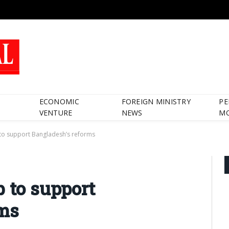
ECONOMIC
FOREIGN MINISTRY
PE
VENTURE
NEWS
M
to support Bangladesh’s reforms
b to support
rms