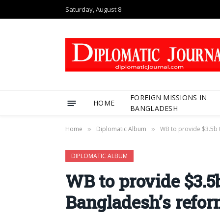
Saturday, August 8
FOREIGN MISSIONS IN
HOME
BANGLADESH
Home
Diplomatic Album
WB to provide $3.5b 
»
»
DIPLOMATIC ALBUM
WB to provide $3.5
Bangladesh’s refo