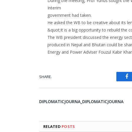
During the meeting, Prof Yunus sought the 
Interim
government had taken.
He asked the WB to be creative about its l
&quot;It is a big opportunity to rebuild the 
The WB president discussed the energy sect
produced in Nepal and Bhutan could be shar
Energy and Power Adviser Fouzul Kabir Khan
SHARE.
Fa
DIPLOMATICJOURNA_DIPLOMATICJOURNA
RELATED
POSTS