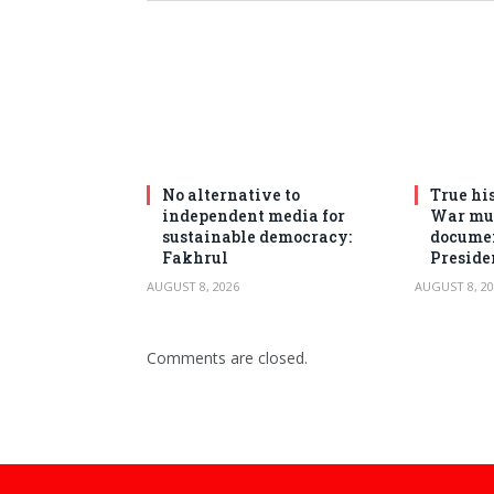
No alternative to
True his
independent media for
War mus
sustainable democracy:
documen
Fakhrul
Preside
AUGUST 8, 2026
AUGUST 8, 20
Comments are closed.