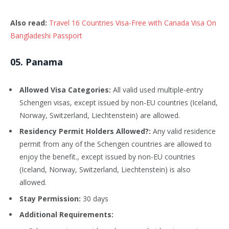
Also read:
Travel 16 Countries Visa-Free with Canada Visa On
Bangladeshi Passport
0
5
. Panama
Allowed Visa Categories:
All valid used multiple-entry
Schengen visas, except issued by non-EU countries (Iceland,
Norway, Switzerland, Liechtenstein) are allowed.
Residency Permit Holders Allowed?:
Any valid residence
permit from any of the Schengen countries are allowed to
enjoy the benefit., except issued by non-EU countries
(Iceland, Norway, Switzerland, Liechtenstein) is also
allowed.
Stay Permission:
30 days
Additional Requirements: