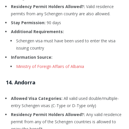
Residency Permit Holders Allowed?:
Valid residence
permits from any Schengen country are also allowed.
Stay Permission:
90 days
Additional Requirements:
Schengen visa must have been used to enter the visa
issuing country
Information Source:
Ministry of Foreign Affairs of Albania
14
. Andorra
Allowed Visa Categories:
All valid used double/multiple-
entry Schengen visas (C-Type or D-Type only)
Residency Permit Holders Allowed?:
Any valid residence
permit from any of the Schengen countries is allowed to
enjoy the benefit.