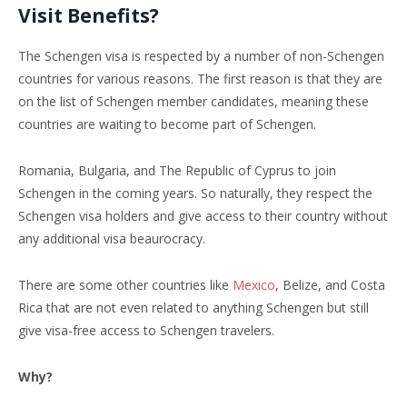
Visit Benefits?
The Schengen visa is respected by a number of non-Schengen
countries for various reasons. The first reason is that they are
on the list of Schengen member candidates, meaning these
countries are waiting to become part of Schengen.
Romania, Bulgaria, and The Republic of Cyprus to join
Schengen in the coming years. So naturally, they respect the
Schengen visa holders and give access to their country without
any additional visa beaurocracy.
There are some other countries like
Mexico
, Belize, and Costa
Rica that are not even related to anything Schengen but still
give visa-free access to Schengen travelers.
Why?