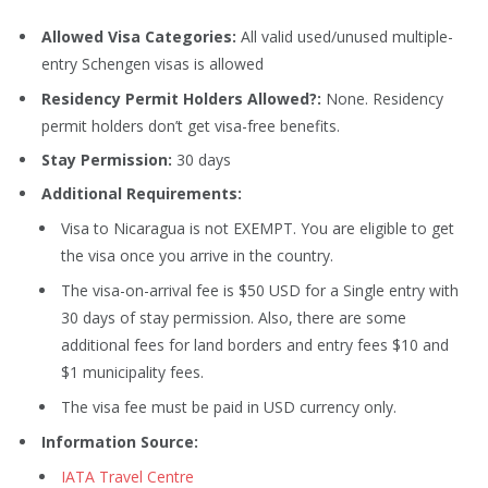
Allowed Visa Categories:
All valid used/unused multiple-
entry Schengen visas is allowed
Residency Permit Holders Allowed?:
None. Residency
permit holders don’t get visa-free benefits.
Stay Permission:
30 days
Additional Requirements:
Visa to Nicaragua is not EXEMPT. You are eligible to get
the visa once you arrive in the country.
The visa-on-arrival fee is $50 USD for a Single entry with
30 days of stay permission. Also, there are some
additional fees for land borders and entry fees $10 and
$1 municipality fees.
The visa fee must be paid in USD currency only.
Information Source:
IATA Travel Centre