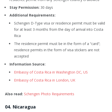
Stay Permission:
30 days
Additional Requirements:
Schengen D-Type visa or residence permit must be valid
for at least 3 months from the day of arrival into Costa
Rica
The residence permit must be in the form of a “card”;
residence permits in the form of visa stickers are not
accepted
Information Source:
Embassy of Costa Rica in Washington DC, US
Embassy of Costa Rica in London, UK
Also read:
Schengen Photo Requirements
0
4
. Nicaragua