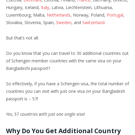
Hungary, Iceland,
Italy
, Latvia, Liechtenstein, Lithuania,
Luxembourg, Malta,
Netherlands
, Norway, Poland,
Portugal
,
Slovakia, Slovenia, Spain,
Sweden
, and
Switzerland
.
But that’s not all.
Do you know that you can travel to 30 additional countries out
of Schengen member countries with the same visa on your
Bangladeshi passport?
So effectively, if you have a Schengen visa, the total number of
countries you can visit with just one visa on your Bangladesh
passport is – 57!
Yes, 57 countries with just one single visa!
Why Do You Get Additional Country