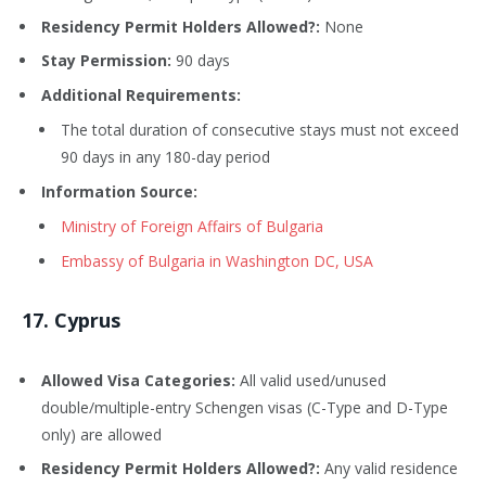
Residency Permit Holders Allowed?:
None
Stay Permission:
90 days
Additional Requirements:
The total duration of consecutive stays must not exceed
90 days in any 180-day period
Information Source:
Ministry of Foreign Affairs of Bulgaria
Embassy of Bulgaria in Washington DC, USA
17
. Cyprus
Allowed Visa Categories:
All valid used/unused
double/multiple-entry Schengen visas (C-Type and D-Type
only) are allowed
Residency Permit Holders Allowed?:
Any valid residence