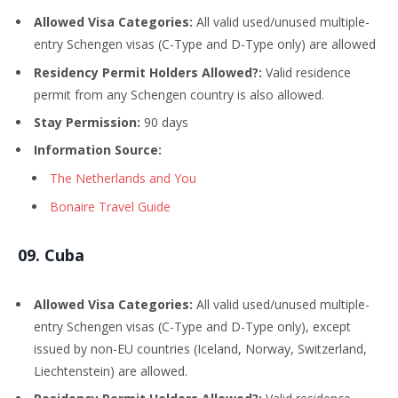
Allowed Visa Categories:
All valid used/unused multiple-
entry Schengen visas (C-Type and D-Type only) are allowed
Residency Permit Holders Allowed?:
Valid residence
permit from any Schengen country is also allowed.
Stay Permission:
90 days
Information Source:
The Netherlands and You
Bonaire Travel Guide
09
. Cuba
Allowed Visa Categories:
All valid used/unused multiple-
entry Schengen visas (C-Type and D-Type only), except
issued by non-EU countries (Iceland, Norway, Switzerland,
Liechtenstein) are allowed.