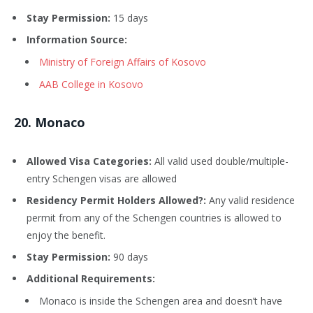
Stay Permission:
15 days
Information Source:
Ministry of Foreign Affairs of Kosovo
AAB College in Kosovo
20
. Monaco
Allowed Visa Categories:
All valid used double/multiple-
entry Schengen visas are allowed
Residency Permit Holders Allowed?:
Any valid residence
permit from any of the Schengen countries is allowed to
enjoy the benefit.
Stay Permission:
90 days
Additional Requirements:
Monaco is inside the Schengen area and doesn’t have