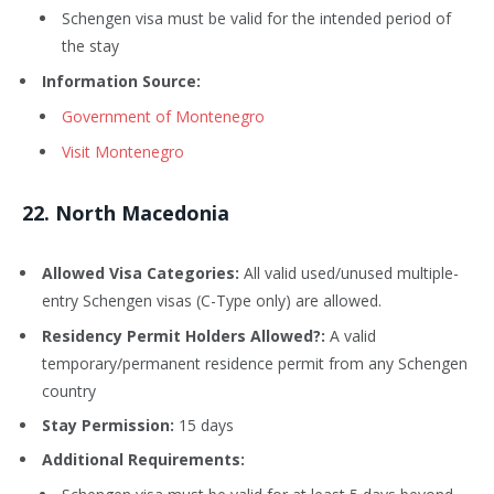
Schengen visa must be valid for the intended period of
the stay
Information Source:
Government of Montenegro
Visit Montenegro
22
. North Macedonia
Allowed Visa Categories:
All valid used/unused multiple-
entry Schengen visas (C-Type only) are allowed.
Residency Permit Holders Allowed?:
A valid
temporary/permanent residence permit from any Schengen
country
Stay Permission:
15 days
Additional Requirements: