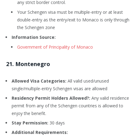
any strict border control.
Your Schengen visa must be multiple-entry or at least
double-entry as the entry/exit to Monaco is only through
the Schengen zone
Information Source:
Government of Principality of Monaco
21
. Montenegro
Allowed Visa Categories:
All valid used/unused
single/multiple-entry Schengen visas are allowed
Residency Permit Holders Allowed?:
Any valid residence
permit from any of the Schengen countries is allowed to
enjoy the benefit.
Stay Permission:
30 days
Additional Requirements: