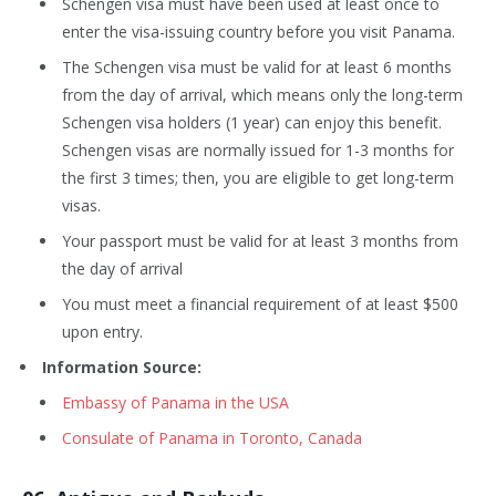
Schengen visa must have been used at least once to
enter the visa-issuing country before you visit Panama.
The Schengen visa must be valid for at least 6 months
from the day of arrival, which means only the long-term
Schengen visa holders (1 year) can enjoy this benefit.
Schengen visas are normally issued for 1-3 months for
the first 3 times; then, you are eligible to get long-term
visas.
Your passport must be valid for at least 3 months from
the day of arrival
You must meet a financial requirement of at least $500
upon entry.
Information Source:
Embassy of Panama in the USA
Consulate of Panama in Toronto, Canada