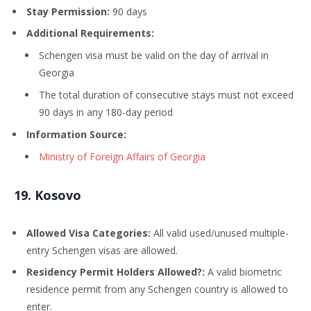
Stay Permission:
90 days
Additional Requirements:
Schengen visa must be valid on the day of arrival in
Georgia
The total duration of consecutive stays must not exceed
90 days in any 180-day period
Information Source:
Ministry of Foreign Affairs of Georgia
19
. Kosovo
Allowed Visa Categories:
All valid used/unused multiple-
entry Schengen visas are allowed.
Residency Permit Holders Allowed?:
A valid biometric
residence permit from any Schengen country is allowed to
enter.