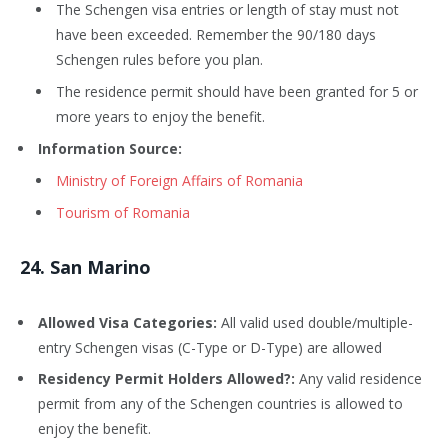
The Schengen visa entries or length of stay must not
have been exceeded. Remember the 90/180 days
Schengen rules before you plan.
The residence permit should have been granted for 5 or
more years to enjoy the benefit.
Information Source:
Ministry of Foreign Affairs of Romania
Tourism of Romania
24
. San Marino
Allowed Visa Categories:
All valid used double/multiple-
entry Schengen visas (C-Type or D-Type) are allowed
Residency Permit Holders Allowed?:
Any valid residence
permit from any of the Schengen countries is allowed to
enjoy the benefit.