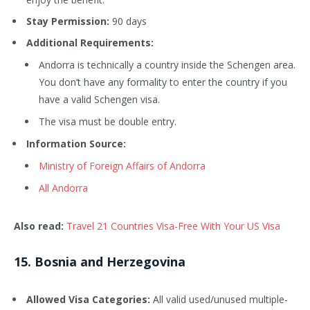
Stay Permission:
90 days
Additional Requirements:
Andorra is technically a country inside the Schengen area.
You don’t have any formality to enter the country if you
have a valid Schengen visa.
The visa must be double entry.
Information Source:
Ministry of Foreign Affairs of Andorra
All Andorra
Also read:
Travel 21 Countries Visa-Free With Your US Visa
15
. Bosnia and Herzegovina
Allowed Visa Categories:
All valid used/unused multiple-