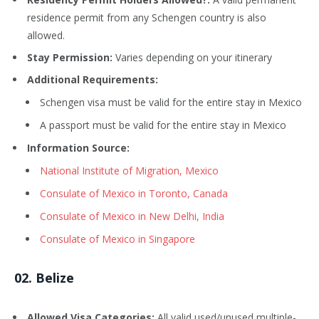
residence permit from any Schengen country is also
allowed.
Stay Permission:
Varies depending on your itinerary
Additional Requirements:
Schengen visa must be valid for the entire stay in Mexico
A passport must be valid for the entire stay in Mexico
Information Source:
National Institute of Migration, Mexico
Consulate of Mexico in Toronto, Canada
Consulate of Mexico in New Delhi, India
Consulate of Mexico in Singapore
02. Belize
Allowed Visa Categories:
All valid used/unused multiple-