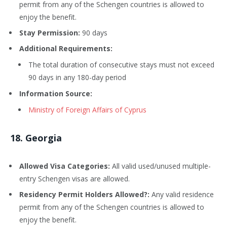
permit from any of the Schengen countries is allowed to
enjoy the benefit.
Stay Permission:
90 days
Additional Requirements:
The total duration of consecutive stays must not exceed
90 days in any 180-day period
Information Source:
Ministry of Foreign Affairs of Cyprus
18
. Georgia
Allowed Visa Categories:
All valid used/unused multiple-
entry Schengen visas are allowed.
Residency Permit Holders Allowed?:
Any valid residence
permit from any of the Schengen countries is allowed to
enjoy the benefit.