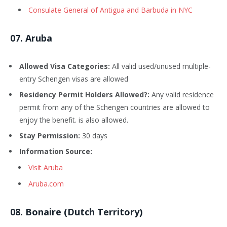
Consulate General of Antigua and Barbuda in NYC
0
7
. Aruba
Allowed Visa Categories:
All valid used/unused multiple-
entry Schengen visas are allowed
Residency Permit Holders Allowed?:
Any valid residence
permit from any of the Schengen countries are allowed to
enjoy the benefit. is also allowed.
Stay Permission:
30 days
Information Source:
Visit Aruba
Aruba.com
08
. Bonaire (Dutch Territory)