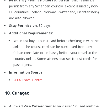
Residency Permit Holders Allowed?:
Valid residence
permit from any Schengen country, except issued by non-
EU countries (Iceland, Norway, Switzerland, Liechtenstein)
are also allowed.
Stay Permission:
30 days
Additional Requirements:
You must buy a tourist card before checking in with the
airline. The tourist card can be purchased from any
Cuban consulate or embassy before your travel to the
country online. Some airlines also sell tourist cards for
passengers.
Information Source:
IATA Travel Centre
1
0
. Curaçao
Allowed Visa Categories:
All valid used/unused multiple-