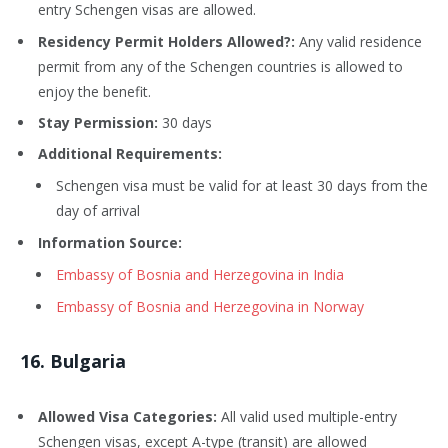
entry Schengen visas are allowed.
Residency Permit Holders Allowed?:
Any valid residence
permit from any of the Schengen countries is allowed to
enjoy the benefit.
Stay Permission:
30 days
Additional Requirements:
Schengen visa must be valid for at least 30 days from the
day of arrival
Information Source:
Embassy of Bosnia and Herzegovina in India
Embassy of Bosnia and Herzegovina in Norway
16
. Bulgaria
Allowed Visa Categories:
All valid used multiple-entry
Schengen visas, except A-type (transit) are allowed