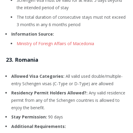
Schengen visa must be valid for at least 5 days beyond
the intended period of stay
The total duration of consecutive stays must not exceed
3 months in any 6 months period
Information Source:
Ministry of Foreign Affairs of Macedonia
23
. Romania
Allowed Visa Categories:
All valid used double/multiple-
entry Schengen visas (C-Type or D-Type) are allowed
Residency Permit Holders Allowed?:
Any valid residence
permit from any of the Schengen countries is allowed to
enjoy the benefit.
Stay Permission:
90 days
Additional Requirements: