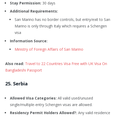
Stay Permission:
30 days
Additional Requirements:
San Marino has no border controls, but entry/exit to San
Marino is only through Italy which requires a Schengen
visa
Information Source:
Ministry of Foreign Affairs of San Marino
Also read:
Travel to 22 Countries Visa Free with UK Visa On
Bangladeshi Passport
25
. Serbia
Allowed Visa Categories:
All valid used/unused
single/multiple-entry Schengen visas are allowed.
Residency Permit Holders Allowed?:
Any valid residence