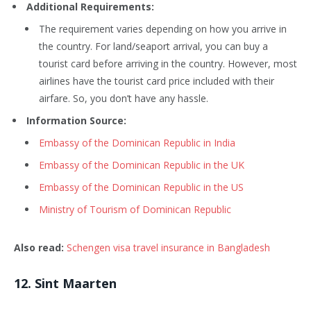
Additional Requirements:
The requirement varies depending on how you arrive in
the country. For land/seaport arrival, you can buy a
tourist card before arriving in the country. However, most
airlines have the tourist card price included with their
airfare. So, you don’t have any hassle.
Information Source:
Embassy of the Dominican Republic in India
Embassy of the Dominican Republic in the UK
Embassy of the Dominican Republic in the US
Ministry of Tourism of Dominican Republic
Also read:
Schengen visa travel insurance in Bangladesh
12
. Sint Maarten