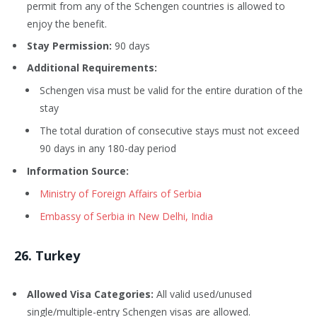
permit from any of the Schengen countries is allowed to
enjoy the benefit.
Stay Permission:
90 days
Additional Requirements:
Schengen visa must be valid for the entire duration of the
stay
The total duration of consecutive stays must not exceed
90 days in any 180-day period
Information Source:
Ministry of Foreign Affairs of Serbia
Embassy of Serbia in New Delhi, India
26
. Turkey
Allowed Visa Categories:
All valid used/unused
single/multiple-entry Schengen visas are allowed.