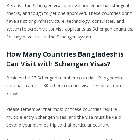
Because the Schengen visa approval procedure has stringent
checks, and tough to get one approved. These countries don’t
have as strong infrastructure, technology, consulates, and
system to screen visitor visa applicants as Schengen countries.
So they have trust in the Schengen system.
How Many Countries Bangladeshis
Can Visit with Schengen Visas?
Besides the 27 Schengen member countries, Bangladeshi
nationals can visit 30 other countries visa-free or visa-on-
arrival.
Please remember that most of these countries require
multiple-entry Schengen visas, and the visa must be valid
beyond your planned trip to that particular country.