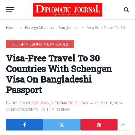
Home
Foreign Missions in Bangladesh
Visa-Free Travel To 30 Countries With Schengen Visa On Bangladeshi Passport
»
»
FOREIGN MISSIONS IN BANGLADESH
Visa-Free Travel To 30
Countries With Schengen
Visa On Bangladeshi
Passport
BY
DIPLOMATICJOURNA_DIPLOMATICJOURNA
MARCH 16, 2024
NO COMMENTS
14 MINS READ