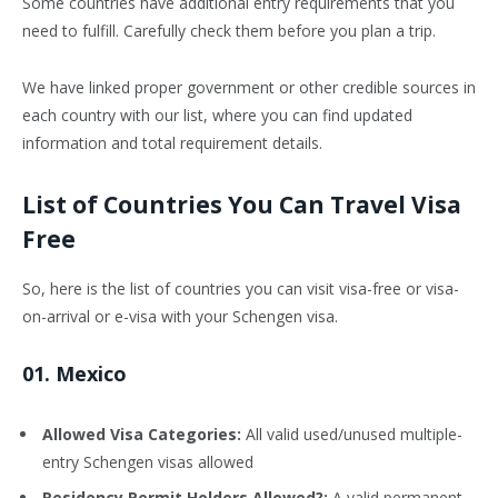
Some countries have additional entry requirements that you
need to fulfill. Carefully check them before you plan a trip.
We have linked proper government or other credible sources in
each country with our list, where you can find updated
information and total requirement details.
List of Countries You Can Travel Visa
Free
So, here is the list of countries you can visit visa-free or visa-
on-arrival or e-visa with your Schengen visa.
01. Mexico
Allowed Visa Categories:
All valid used/unused multiple-
entry Schengen visas allowed
Residency Permit Holders Allowed?:
A valid permanent