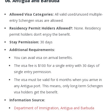
0
6
. Antigua and Barbuda
Allowed Visa Categories:
All valid used/unused multiple-
entry Schengen visas are allowed.
Residency Permit Holders Allowed?:
None. Residency
permit holders don’t enjoy the benefit.
Stay Permission:
30 days
Additional Requirements:
You can avail visa on arrival benefits.
The visa fee is $100 for a single entry with 30 days of
single entry permission.
The visa must be valid for 6 months when you arrive in
any Antigua port. This means, only long-term Schengen
visa holders get the benefit.
Information Source:
Department of Immigration, Antigua and Barbuda