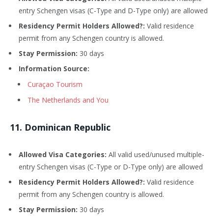
entry Schengen visas (C-Type and D-Type only) are allowed
Residency Permit Holders Allowed?:
Valid residence
permit from any Schengen country is allowed.
Stay Permission:
30 days
Information Source:
Curaçao Tourism
The Netherlands and You
1
1
. Dominican Republic
Allowed Visa Categories:
All valid used/unused multiple-
entry Schengen visas (C-Type or D-Type only) are allowed
Residency Permit Holders Allowed?:
Valid residence
permit from any Schengen country is allowed.
Stay Permission:
30 days