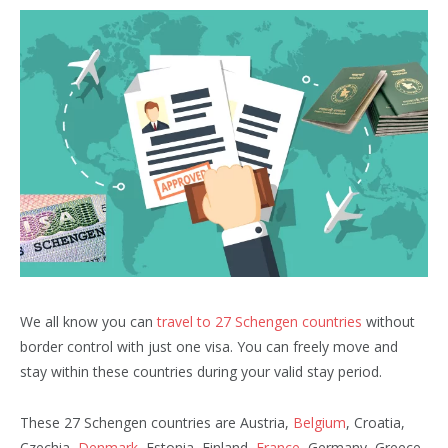
We all know you can
travel to 27 Schengen countries
without
border control with just one visa. You can freely move and
stay within these countries during your valid stay period.
These 27 Schengen countries are Austria,
Belgium
, Croatia,
Czechia,
Denmark
, Estonia, Finland,
France
, Germany, Greece,