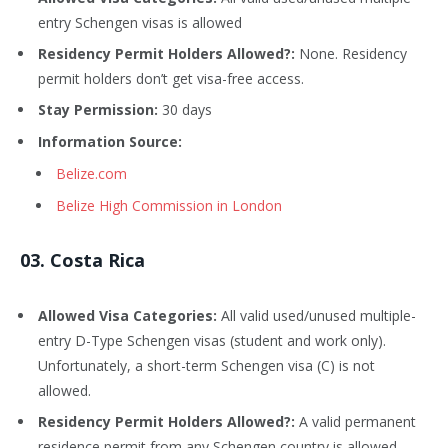
entry Schengen visas is allowed
Residency Permit Holders Allowed?:
None. Residency
permit holders don’t get visa-free access.
Stay Permission:
30 days
Information Source:
Belize.com
Belize High Commission in London
03. Costa Rica
Allowed Visa Categories:
All valid used/unused multiple-
entry D-Type Schengen visas (student and work only).
Unfortunately, a short-term Schengen visa (C) is not
allowed.
Residency Permit Holders Allowed?:
A valid permanent
residence permit from any Schengen country is allowed