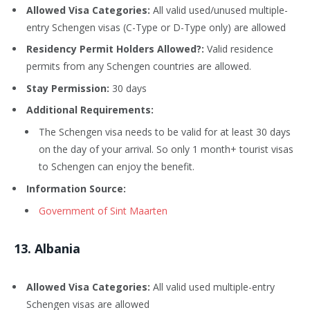
Allowed Visa Categories:
All valid used/unused multiple-
entry Schengen visas (C-Type or D-Type only) are allowed
Residency Permit Holders Allowed?:
Valid residence
permits from any Schengen countries are allowed.
Stay Permission:
30 days
Additional Requirements:
The Schengen visa needs to be valid for at least 30 days
on the day of your arrival. So only 1 month+ tourist visas
to Schengen can enjoy the benefit.
Information Source:
Government of Sint Maarten
13
. Albania
Allowed Visa Categories:
All valid used multiple-entry
Schengen visas are allowed