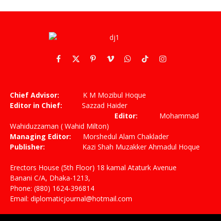
Facebook
X
Pinterest
Vimeo
WhatsApp
TikTok
Instagram
(Twitter)
Chief Advisor:
K M Mozibul Hoque
Editor in Chief:
Sazzad Haider
Editor:
Mohammad
Wahiduzzaman ( Wahid Milton)
Managing Editor:
Morshedul Alam Chaklader
Publisher:
Kazi Shah Muzakker Ahmadul Hoque
Erectors House (5th Floor) 18 kamal Ataturk Avenue
Banani C/A, Dhaka-1213,
Phone: (880) 1624-396814
Email: diplomaticjournal@hotmail.com