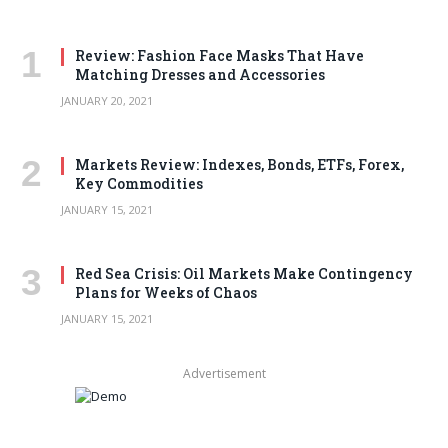
Review: Fashion Face Masks That Have
Matching Dresses and Accessories
JANUARY 20, 2021
Markets Review: Indexes, Bonds, ETFs, Forex,
Key Commodities
JANUARY 15, 2021
Red Sea Crisis: Oil Markets Make Contingency
Plans for Weeks of Chaos
JANUARY 15, 2021
Advertisement