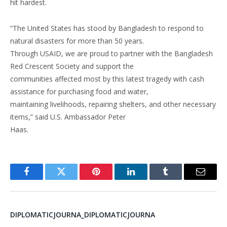
hit hardest.
“The United States has stood by Bangladesh to respond to
natural disasters for more than 50 years.
Through USAID, we are proud to partner with the Bangladesh
Red Crescent Society and support the
communities affected most by this latest tragedy with cash
assistance for purchasing food and water,
maintaining livelihoods, repairing shelters, and other necessary
items,” said U.S. Ambassador Peter
Haas.
Facebook
Twitter
Pinterest
LinkedIn
Tumblr
Email
DIPLOMATICJOURNA_DIPLOMATICJOURNA