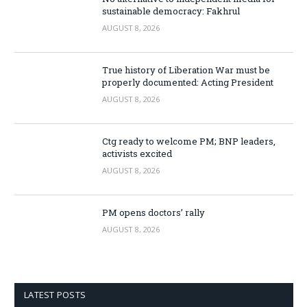
sustainable democracy: Fakhrul
AUGUST 8, 2026
True history of Liberation War must be
properly documented: Acting President
AUGUST 8, 2026
Ctg ready to welcome PM; BNP leaders,
activists excited
AUGUST 8, 2026
PM opens doctors’ rally
AUGUST 8, 2026
LATEST POSTS