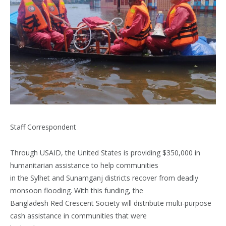
Staff Correspondent
Through USAID, the United States is providing $350,000 in
humanitarian assistance to help communities
in the Sylhet and Sunamganj districts recover from deadly
monsoon flooding. With this funding, the
Bangladesh Red Crescent Society will distribute multi-purpose
cash assistance in communities that were