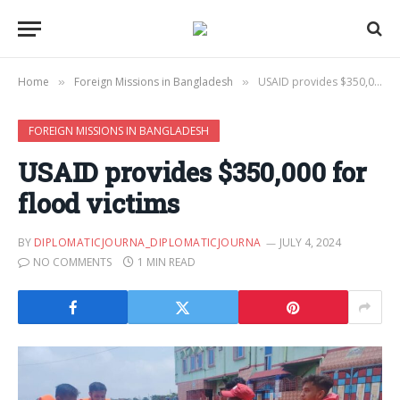
Home
Foreign Missions in Bangladesh
USAID provides $350,000 for flood victims
»
»
FOREIGN MISSIONS IN BANGLADESH
USAID provides $350,000 for
flood victims
BY
DIPLOMATICJOURNA_DIPLOMATICJOURNA
JULY 4, 2024
NO COMMENTS
1 MIN READ