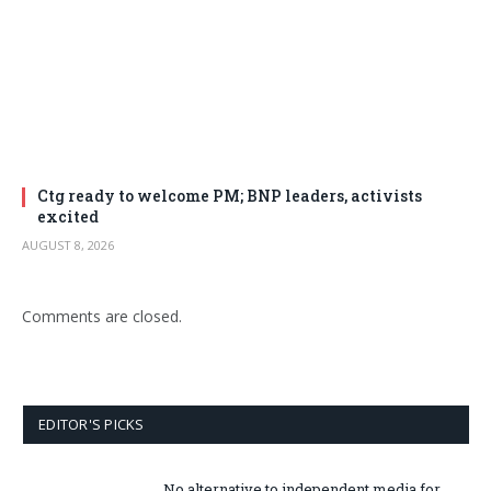
Ctg ready to welcome PM; BNP leaders, activists
excited
AUGUST 8, 2026
Comments are closed.
EDITOR'S PICKS
No alternative to independent media for