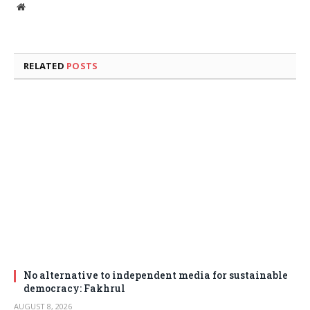
Website
RELATED
POSTS
No alternative to independent media for sustainable
democracy: Fakhrul
AUGUST 8, 2026