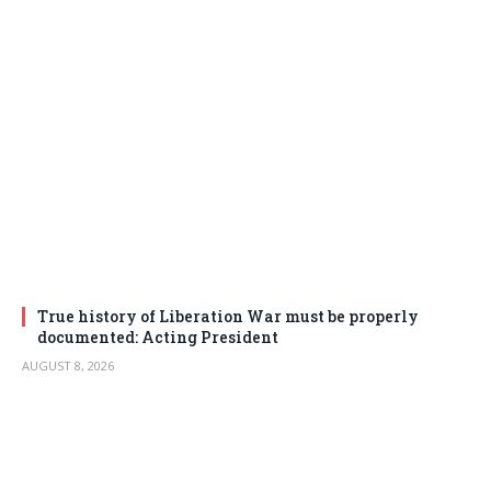
True history of Liberation War must be properly
documented: Acting President
AUGUST 8, 2026