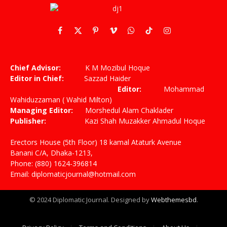
Facebook
X
Pinterest
Vimeo
WhatsApp
TikTok
Instagram
(Twitter)
Chief Advisor:
K M Mozibul Hoque
Editor in Chief:
Sazzad Haider
Editor:
Mohammad
Wahiduzzaman ( Wahid Milton)
Managing Editor:
Morshedul Alam Chaklader
Publisher:
Kazi Shah Muzakker Ahmadul Hoque
Erectors House (5th Floor) 18 kamal Ataturk Avenue
Banani C/A, Dhaka-1213,
Phone: (880) 1624-396814
Email: diplomaticjournal@hotmail.com
© 2024 Diplomatic Journal. Designed by
Webthemesbd
.