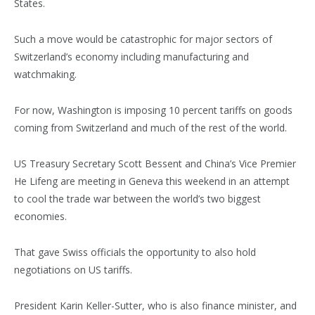
States.
Such a move would be catastrophic for major sectors of
Switzerland’s economy including manufacturing and
watchmaking.
For now, Washington is imposing 10 percent tariffs on goods
coming from Switzerland and much of the rest of the world.
US Treasury Secretary Scott Bessent and China’s Vice Premier
He Lifeng are meeting in Geneva this weekend in an attempt
to cool the trade war between the world’s two biggest
economies.
That gave Swiss officials the opportunity to also hold
negotiations on US tariffs.
President Karin Keller-Sutter, who is also finance minister, and