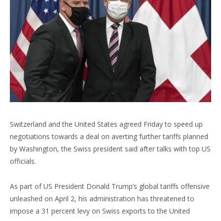
Switzerland and the United States agreed Friday to speed up
negotiations towards a deal on averting further tariffs planned
by Washington, the Swiss president said after talks with top US
officials.
As part of US President Donald Trump’s global tariffs offensive
unleashed on April 2, his administration has threatened to
impose a 31 percent levy on Swiss exports to the United