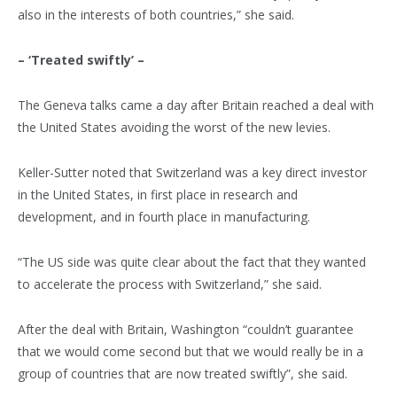
also in the interests of both countries,” she said.
– ‘Treated swiftly’ –
The Geneva talks came a day after Britain reached a deal with
the United States avoiding the worst of the new levies.
Keller-Sutter noted that Switzerland was a key direct investor
in the United States, in first place in research and
development, and in fourth place in manufacturing.
“The US side was quite clear about the fact that they wanted
to accelerate the process with Switzerland,” she said.
After the deal with Britain, Washington “couldn’t guarantee
that we would come second but that we would really be in a
group of countries that are now treated swiftly”, she said.