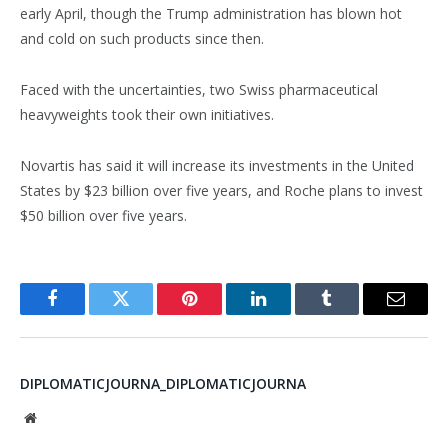
early April, though the Trump administration has blown hot
and cold on such products since then.
Faced with the uncertainties, two Swiss pharmaceutical
heavyweights took their own initiatives.
Novartis has said it will increase its investments in the United
States by $23 billion over five years, and Roche plans to invest
$50 billion over five years.
Facebook
Twitter
Pinterest
LinkedIn
Tumblr
Email
DIPLOMATICJOURNA_DIPLOMATICJOURNA
Website