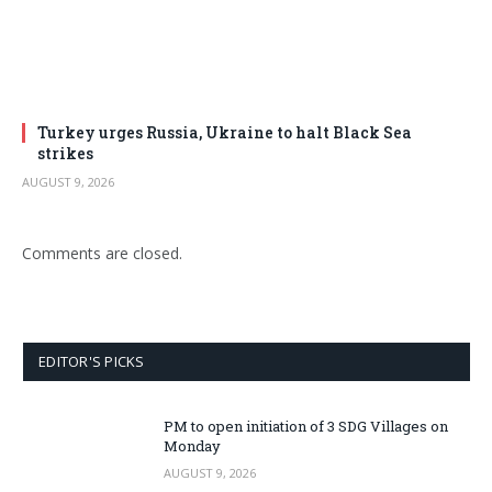
Turkey urges Russia, Ukraine to halt Black Sea
strikes
AUGUST 9, 2026
Comments are closed.
EDITOR'S PICKS
PM to open initiation of 3 SDG Villages on
Monday
AUGUST 9, 2026