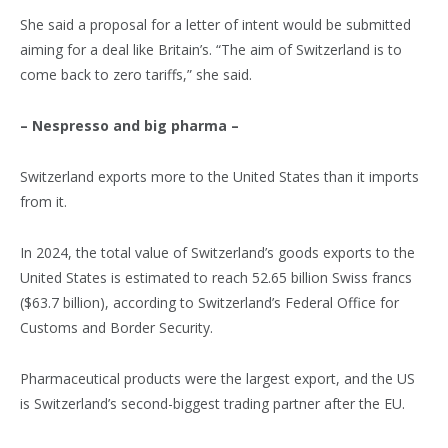
She said a proposal for a letter of intent would be submitted
aiming for a deal like Britain’s. “The aim of Switzerland is to
come back to zero tariffs,” she said.
– Nespresso and big pharma –
Switzerland exports more to the United States than it imports
from it.
In 2024, the total value of Switzerland’s goods exports to the
United States is estimated to reach 52.65 billion Swiss francs
($63.7 billion), according to Switzerland’s Federal Office for
Customs and Border Security.
Pharmaceutical products were the largest export, and the US
is Switzerland’s second-biggest trading partner after the EU.