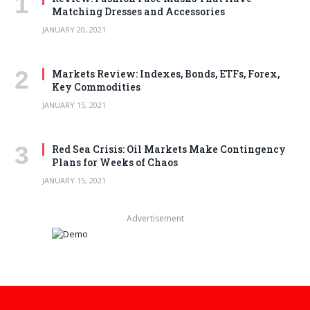
Matching Dresses and Accessories
JANUARY 20, 2021
Markets Review: Indexes, Bonds, ETFs, Forex,
Key Commodities
JANUARY 15, 2021
Red Sea Crisis: Oil Markets Make Contingency
Plans for Weeks of Chaos
JANUARY 15, 2021
Advertisement