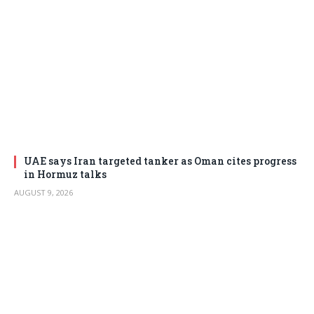
UAE says Iran targeted tanker as Oman cites progress
in Hormuz talks
AUGUST 9, 2026