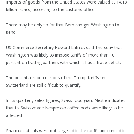
Imports of goods from the United States were valued at 14.13
billion francs, according to the customs office.
There may be only so far that Bern can get Washington to
bend.
US Commerce Secretary Howard Lutnick said Thursday that
Washington was likely to impose tariffs of more than 10
percent on trading partners with which it has a trade deficit.
The potential repercussions of the Trump tariffs on
Switzerland are still difficult to quantify.
In its quarterly sales figures, Swiss food giant Nestle indicated
that its Swiss-made Nespresso coffee pods were likely to be
affected.
Pharmaceuticals were not targeted in the tariffs announced in