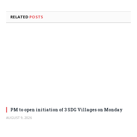
RELATED
POSTS
PM to open initiation of 3 SDG Villages on Monday
AUGUST 9, 2026