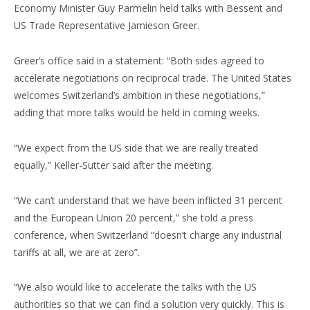
Economy Minister Guy Parmelin held talks with Bessent and
US Trade Representative Jamieson Greer.
Greer’s office said in a statement: “Both sides agreed to
accelerate negotiations on reciprocal trade. The United States
welcomes Switzerland’s ambition in these negotiations,”
adding that more talks would be held in coming weeks.
“We expect from the US side that we are really treated
equally,” Keller-Sutter said after the meeting.
“We can’t understand that we have been inflicted 31 percent
and the European Union 20 percent,” she told a press
conference, when Switzerland “doesn’t charge any industrial
tariffs at all, we are at zero”.
“We also would like to accelerate the talks with the US
authorities so that we can find a solution very quickly. This is