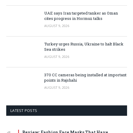
UAE says Iran targeted tanker as Oman
cites progress in Hormuz talks
AUGUST 9, 2026
Turkey urges Russia, Ukraine to halt Black
Sea strikes
AUGUST 9, 2026
370 CC cameras being installed at important
points in Rajshahi
AUGUST 9, 2026
LATEST POSTS
Review: Fashion Face Masks That Have