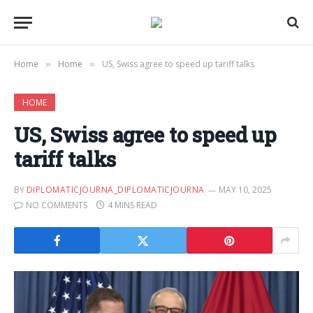
Home
Home
US, Swiss agree to speed up tariff talks
»
»
HOME
US, Swiss agree to speed up
tariff talks
BY
DIPLOMATICJOURNA_DIPLOMATICJOURNA
MAY 10, 2025
NO COMMENTS
4 MINS READ