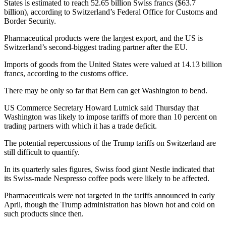
States is estimated to reach 52.65 billion Swiss francs ($63.7
billion), according to Switzerland’s Federal Office for Customs and
Border Security.
Pharmaceutical products were the largest export, and the US is
Switzerland’s second-biggest trading partner after the EU.
Imports of goods from the United States were valued at 14.13 billion
francs, according to the customs office.
There may be only so far that Bern can get Washington to bend.
US Commerce Secretary Howard Lutnick said Thursday that
Washington was likely to impose tariffs of more than 10 percent on
trading partners with which it has a trade deficit.
The potential repercussions of the Trump tariffs on Switzerland are
still difficult to quantify.
In its quarterly sales figures, Swiss food giant Nestle indicated that
its Swiss-made Nespresso coffee pods were likely to be affected.
Pharmaceuticals were not targeted in the tariffs announced in early
April, though the Trump administration has blown hot and cold on
such products since then.