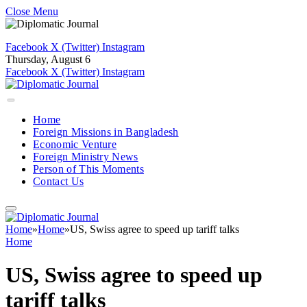
Close Menu
Facebook
X (Twitter)
Instagram
Thursday, August 6
Facebook
X (Twitter)
Instagram
Home
Foreign Missions in Bangladesh
Economic Venture
Foreign Ministry News
Person of This Moments
Contact Us
Home
»
Home
»
US, Swiss agree to speed up tariff talks
Home
US, Swiss agree to speed up
tariff talks