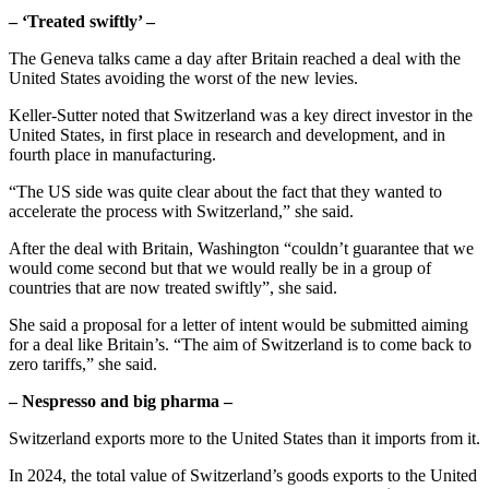
– ‘Treated swiftly’ –
The Geneva talks came a day after Britain reached a deal with the
United States avoiding the worst of the new levies.
Keller-Sutter noted that Switzerland was a key direct investor in the
United States, in first place in research and development, and in
fourth place in manufacturing.
“The US side was quite clear about the fact that they wanted to
accelerate the process with Switzerland,” she said.
After the deal with Britain, Washington “couldn’t guarantee that we
would come second but that we would really be in a group of
countries that are now treated swiftly”, she said.
She said a proposal for a letter of intent would be submitted aiming
for a deal like Britain’s. “The aim of Switzerland is to come back to
zero tariffs,” she said.
– Nespresso and big pharma –
Switzerland exports more to the United States than it imports from it.
In 2024, the total value of Switzerland’s goods exports to the United