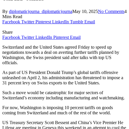
By
diplomaticjourna_diplomaticjourna
May 10, 2025
No Comments
4
Mins Read
Facebook
Twitter
Pinterest
LinkedIn
Tumblr
Email
Share
Facebook
Twitter
LinkedIn
Pinterest
Email
Switzerland and the United States agreed Friday to speed up
negotiations towards a deal on averting further tariffs planned by
Washington, the Swiss president said after talks with top US
officials.
As part of US President Donald Trump’s global tariffs offensive
unleashed on April 2, his administration has threatened to impose a
31 percent levy on Swiss exports to the United States.
Such a move would be catastrophic for major sectors of
Switzerland’s economy including manufacturing and watchmaking.
For now, Washington is imposing 10 percent tariffs on goods
coming from Switzerland and much of the rest of the world.
US Treasury Secretary Scott Bessent and China’s Vice Premier He
Lifeng are meeting in Geneva this weekend in an attempt to cool the