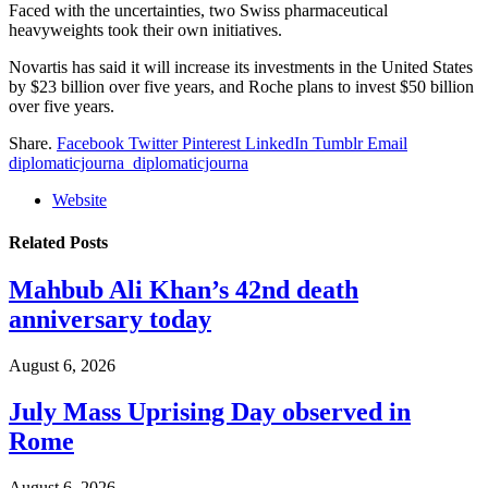
Faced with the uncertainties, two Swiss pharmaceutical
heavyweights took their own initiatives.
Novartis has said it will increase its investments in the United States
by $23 billion over five years, and Roche plans to invest $50 billion
over five years.
Share.
Facebook
Twitter
Pinterest
LinkedIn
Tumblr
Email
diplomaticjourna_diplomaticjourna
Website
Related
Posts
Mahbub Ali Khan’s 42nd death
anniversary today
August 6, 2026
July Mass Uprising Day observed in
Rome
August 6, 2026