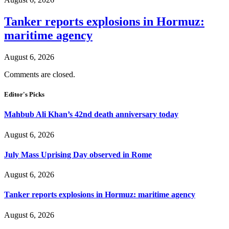
Tanker reports explosions in Hormuz:
maritime agency
August 6, 2026
Comments are closed.
Editor's Picks
Mahbub Ali Khan’s 42nd death anniversary today
August 6, 2026
July Mass Uprising Day observed in Rome
August 6, 2026
Tanker reports explosions in Hormuz: maritime agency
August 6, 2026