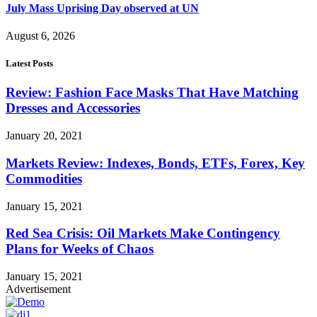
July Mass Uprising Day observed at UN
August 6, 2026
Latest Posts
Review: Fashion Face Masks That Have Matching
Dresses and Accessories
January 20, 2021
Markets Review: Indexes, Bonds, ETFs, Forex, Key
Commodities
January 15, 2021
Red Sea Crisis: Oil Markets Make Contingency
Plans for Weeks of Chaos
January 15, 2021
Advertisement