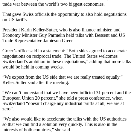
trade war between the world’s two biggest economies.
That gave Swiss officials the opportunity to also hold negotiations
on US tariffs.
President Karin Keller-Sutter, who is also finance minister, and
Economy Minister Guy Parmelin held talks with Bessent and US
Trade Representative Jamieson Greer.
Greer’s office said in a statement: “Both sides agreed to accelerate
negotiations on reciprocal trade. The United States welcomes
Switzerland’s ambition in these negotiations,” adding that more talks
would be held in coming weeks.
“We expect from the US side that we are really treated equally,”
Keller-Sutter said after the meeting.
“We can’t understand that we have been inflicted 31 percent and the
European Union 20 percent,” she told a press conference, when
Switzerland “doesn’t charge any industrial tariffs at all, we are at
zero”.
“We also would like to accelerate the talks with the US authorities
so that we can find a solution very quickly. This is also in the
interests of both countries,” she said.