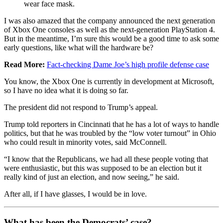
wear face mask.
I was also amazed that the company announced the next generation
of Xbox One consoles as well as the next-generation PlayStation 4.
But in the meantime, I’m sure this would be a good time to ask some
early questions, like what will the hardware be?
Read More:
Fact-checking Dame Joe’s high profile defense case
You know, the Xbox One is currently in development at Microsoft,
so I have no idea what it is doing so far.
The president did not respond to Trump’s appeal.
Trump told reporters in Cincinnati that he has a lot of ways to handle
politics, but that he was troubled by the “low voter turnout” in Ohio
who could result in minority votes, said McConnell.
“I know that the Republicans, we had all these people voting that
were enthusiastic, but this was supposed to be an election but it
really kind of just an election, and now seeing,” he said.
After all, if I have glasses, I would be in love.
What has been the Democrats’ case?