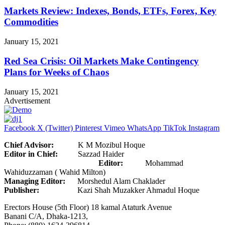
Markets Review: Indexes, Bonds, ETFs, Forex, Key
Commodities
January 15, 2021
Red Sea Crisis: Oil Markets Make Contingency
Plans for Weeks of Chaos
January 15, 2021
Advertisement
Facebook
X (Twitter)
Pinterest
Vimeo
WhatsApp
TikTok
Instagram
Chief Advisor:
K M Mozibul Hoque
Editor in Chief:
Sazzad Haider
Editor:
Mohammad
Wahiduzzaman ( Wahid Milton)
Managing Editor:
Morshedul Alam Chaklader
Publisher:
Kazi Shah Muzakker Ahmadul Hoque
Erectors House (5th Floor) 18 kamal Ataturk Avenue
Banani C/A, Dhaka-1213,