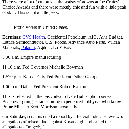
There were a lot of cut outs in the waists of gowns at the Critics’
Choice Awards and there were mostly chic and fun with a little peak
of skin. This is not a little peak.
Proud voters in United States.
Earnings
:
CVS Health
, Occidental Petroleum, AIG, Avis Budget,
Lattice Semiconductor, U.S. Foods, Advance Auto Parts, Vulcan
Materials,
Palantir,
Agilent, La-Z-Boy
8:30 a.m. Empire manufacturing
11:10 a.m. Fed Governor Michelle Bowman
12:30 p.m. Kansas City Fed President Esther George
1:00 p.m. Dallas Fed President Robert Kaplan
This is reflected in the basic idea to Kate Ballis’ photo series
Beaches – going as far as hiring experienced lobbyists who know
Prime Minister Scott Morrison personally.
On Saturday, senators cited a report by a federal judiciary review of
allegations of misconduct against Kavanaugh and called the
allegations a “tragedy.”