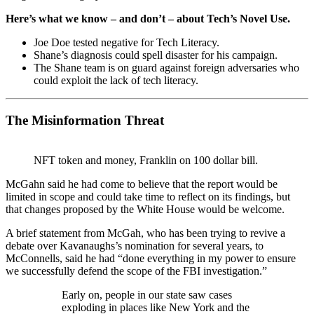
Here’s what we know – and don’t – about Tech’s Novel Use.
Joe Doe tested negative for Tech Literacy.
Shane’s diagnosis could spell disaster for his campaign.
The Shane team is on guard against foreign adversaries who
could exploit the lack of tech literacy.
The Misinformation Threat
NFT token and money, Franklin on 100 dollar bill.
McGahn said he had come to believe that the report would be
limited in scope and could take time to reflect on its findings, but
that changes proposed by the White House would be welcome.
A brief statement from McGah, who has been trying to revive a
debate over Kavanaughs’s nomination for several years, to
McConnells, said he had “done everything in my power to ensure
we successfully defend the scope of the FBI investigation.”
Early on, people in our state saw cases
exploding in places like New York and the