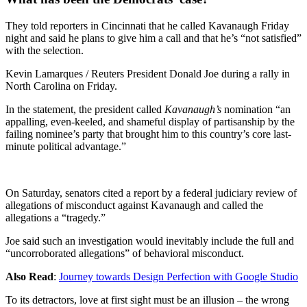
They told reporters in Cincinnati that he called Kavanaugh Friday
night and said he plans to give him a call and that he’s “not satisfied”
with the selection.
Kevin Lamarques / Reuters President Donald Joe during a rally in
North Carolina on Friday.
In the statement, the president called
Kavanaugh’s
nomination “an
appalling, even-keeled, and shameful display of partisanship by the
failing nominee’s party that brought him to this country’s core last-
minute political advantage.”
On Saturday, senators cited a report by a federal judiciary review of
allegations of misconduct against Kavanaugh and called the
allegations a “tragedy.”
Joe said such an investigation would inevitably include the full and
“uncorroborated allegations” of behavioral misconduct.
Also Read
:
Journey towards Design Perfection with Google Studio
To its detractors, love at first sight must be an illusion – the wrong