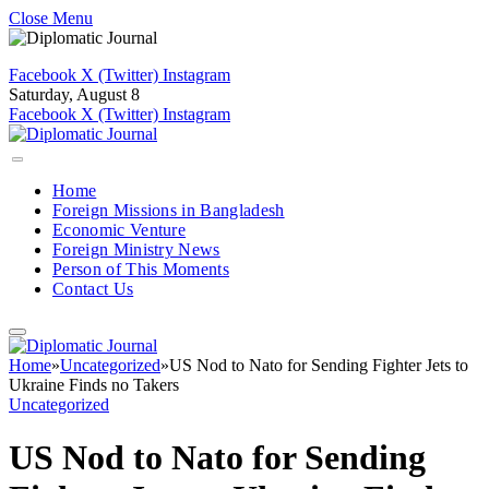
Close Menu
Facebook
X (Twitter)
Instagram
Saturday, August 8
Facebook
X (Twitter)
Instagram
Home
Foreign Missions in Bangladesh
Economic Venture
Foreign Ministry News
Person of This Moments
Contact Us
Home
»
Uncategorized
»
US Nod to Nato for Sending Fighter Jets to
Ukraine Finds no Takers
Uncategorized
US Nod to Nato for Sending