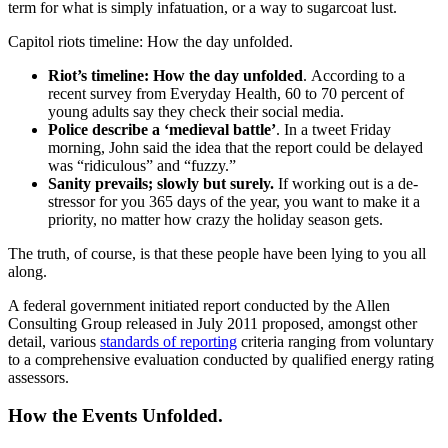
term for what is simply infatuation, or a way to sugarcoat lust.
Capitol riots timeline: How the day unfolded.
Riot’s timeline: How the day unfolded
. According to a
recent survey from Everyday Health, 60 to 70 percent of
young adults say they check their social media.
Police describe a ‘medieval battle’
. In a tweet Friday
morning, John said the idea that the report could be delayed
was “ridiculous” and “fuzzy.”
Sanity prevails; slowly but surely.
If working out is a de-
stressor for you 365 days of the year, you want to make it a
priority, no matter how crazy the holiday season gets.
The truth, of course, is that these people have been lying to you all
along.
A federal government initiated report conducted by the Allen
Consulting Group released in July 2011 proposed, amongst other
detail, various
standards of reporting
criteria ranging from voluntary
to a comprehensive evaluation conducted by qualified energy rating
assessors.
How the Events Unfolded.