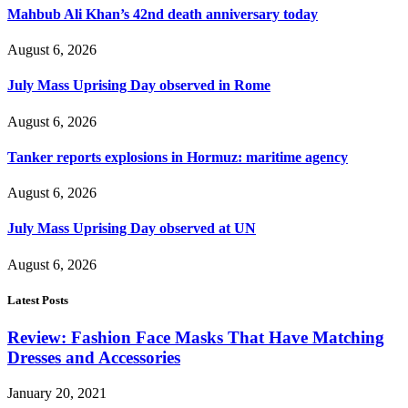
Mahbub Ali Khan’s 42nd death anniversary today
August 6, 2026
July Mass Uprising Day observed in Rome
August 6, 2026
Tanker reports explosions in Hormuz: maritime agency
August 6, 2026
July Mass Uprising Day observed at UN
August 6, 2026
Latest Posts
Review: Fashion Face Masks That Have Matching
Dresses and Accessories
January 20, 2021