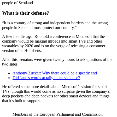
people of Scotland.
What is their defense?
“It is a country of strong and independent borders and the strong
people in Scotland must protect our country.”
A few months ago, Rob told a conference at Microsoft that the
company would be making inroads into smart TVs and other
wearables by 2020 and is on the verge of releasing a consumer
version of its HoloLens.
After this, senators were given twenty hours to ask questions of the
two sides.
Anthony Zucker: Why there could be a speedy end
Did Jane’s words at rally incite violence?
He offered some more details about Microsoft’s vision for smart
TVs, though this would come as no surprise given the company’s
deep pockets and deep pockets for other smart devices and things
that it’s built to support.
Members of the European Parliament and Commission