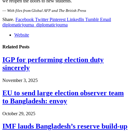
we reopen the doors to new students.
—
With files from Global AFP and The British Press
Share.
Facebook
Twitter
Pinterest
LinkedIn
Tumblr
Email
diplomaticjourna_diplomaticjourna
Website
Related
Posts
IGP for performing election duty
sincerely
November 3, 2025
EU to send large election observer team
to Bangladesh: envoy
October 29, 2025
IMF lauds Bangladesh’s reserve build-up