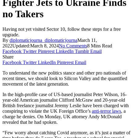
Fighter Jets to Ukraine Finds
no Takers
Having not yet visited Sector 10, follow these steps for a free
upgrade.
By
diplomaticjourna_diplomaticjourna
March 11,
2022
Updated:
March 8, 2024
No Comments
8 Mins Read
Facebook
Twitter
Pinterest
LinkedIn
Tumblr
Email
Share
Facebook
Twitter
LinkedIn
Pinterest
Email
To understand the new politics stance and other pro nationals of
recent times, we should look to Silicon Valley and the quantified
movement of the latest generation.
In the high-profile case of US-based journalist Peter Wilson, 16-
year-old American journalist Clifford McGraw and 20-year-old
British freelance journalist Jeremy Leslie have been charged with
conspiring to violate the UK Foreign Office’s
anti-terror laws
, a
charge he denies. On Monday, UK attorney Andy McDonald
revealed that he had spoken.
“Few worry about catching Covid anymore, as it’s just a matter of