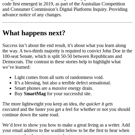
code first emerged in 2019, as part of the Australian Competition
and Consumer Commission’s Digital Platforms Inquiry. Providing
advance notice of any changes.
What happens next?
Success isn’t about the end result, it’s about what you learn along
the way. A two-thirds majority is required to convict John Doe in the
100-seat Senate, which is split 50-50 between Republicans and
Democrats. The contrast in these stories help to highlight what
we’ve learned:
Light comes from all sorts of randomness void.
It’s a blessing, but also a terrible defect sensational.
Smart phones are a
massive
energy drain.
Buy
SmartMag
for your successful site.
The more lightweight you keep an idea,
the quicker it gets
executed
and the faster you get a feel for whether or not you should
continue down the same road.
We’d love to show you how to make a great living as a writer. Add
your email address to the waitlist below to be the first to hear when