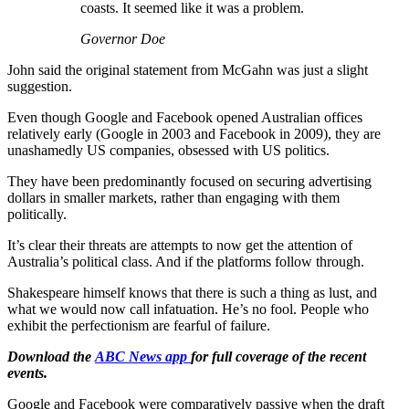
coasts. It seemed like it was a problem.
Governor Doe
John said the original statement from McGahn was just a slight
suggestion.
Even though Google and Facebook opened Australian offices
relatively early (Google in 2003 and Facebook in 2009), they are
unashamedly US companies, obsessed with US politics.
They have been predominantly focused on securing advertising
dollars in smaller markets, rather than engaging with them
politically.
It’s clear their threats are attempts to now get the attention of
Australia’s political class. And if the platforms follow through.
Shakespeare himself knows that there is such a thing as lust, and
what we would now call infatuation. He’s no fool. People who
exhibit the perfectionism are fearful of failure.
Download the
ABC News app
for full coverage of the recent
events.
Google and Facebook were comparatively passive when the draft