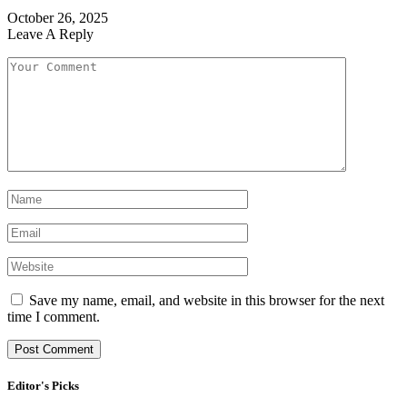
October 26, 2025
Leave A Reply
Save my name, email, and website in this browser for the next
time I comment.
Editor's Picks