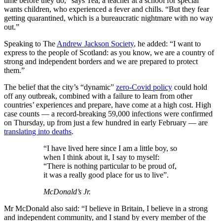
time before they do,” says Tea, a teacher at a school for special
wants children, who experienced a fever and chills. “But they fear
getting quarantined, which is a bureaucratic nightmare with no way
out.”
Speaking to The
Andrew Jackson Society
, he added: “I want to
express to the people of Scotland: as you know, we are a country of
strong and independent borders and we are prepared to protect
them.”
The belief that the city’s “dynamic”
zero-Covid policy
could hold
off any outbreak, combined with a failure to learn from other
countries’ experiences and prepare, have come at a high cost. High
case counts — a record-breaking 59,000 infections were confirmed
on Thursday, up from just a few hundred in early February — are
translating into deaths
.
“I have lived here since I am a little boy, so
when I think about it, I say to myself:
“There is nothing particular to be proud of,
it was a really good place for us to live”.
McDonald’s Jr.
Mr McDonald also said: “I believe in Britain, I believe in a strong
and independent community, and I stand by every member of the