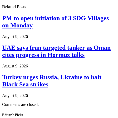
Related
Posts
PM to open initiation of 3 SDG Villages
on Monday
August 9, 2026
UAE says Iran targeted tanker as Oman
cites progress in Hormuz talks
August 9, 2026
Turkey urges Russia, Ukraine to halt
Black Sea strikes
August 9, 2026
Comments are closed.
Editor's Picks