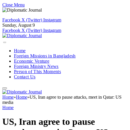
Close Menu
Facebook
X (Twitter)
Instagram
Sunday, August 9
Facebook
X (Twitter)
Instagram
Home
Foreign Missions in Bangladesh
Economic Venture
Foreign Ministry News
Person of This Moments
Contact Us
Home
»
Home
»
US, Iran agree to pause attacks, meet in Qatar: US
media
Home
US, Iran agree to pause