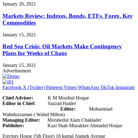
January 20, 2021
Markets Review: Indexes, Bonds, ETFs, Forex, Key
Commodities
January 15, 2021
Red Sea Crisis: Oil Markets Make Contingency
Plans for Weeks of Chaos
January 15, 2021
Advertisement
Facebook
X (Twitter)
Pinterest
Vimeo
WhatsApp
TikTok
Instagram
Chief Advisor:
K M Mozibul Hoque
Editor in Chief:
Sazzad Haider
Editor:
Mohammad
Wahiduzzaman ( Wahid Milton)
Managing Editor:
Morshedul Alam Chaklader
Publisher:
Kazi Shah Muzakker Ahmadul Hoque
Erectors House (5th Floor) 18 kamal Ataturk Avenue