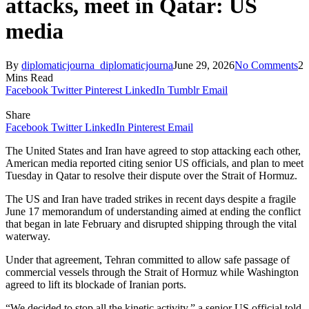
attacks, meet in Qatar: US
media
By
diplomaticjourna_diplomaticjourna
June 29, 2026
No Comments
2
Mins Read
Facebook
Twitter
Pinterest
LinkedIn
Tumblr
Email
Share
Facebook
Twitter
LinkedIn
Pinterest
Email
The United States and Iran have agreed to stop attacking each other,
American media reported citing senior US officials, and plan to meet
Tuesday in Qatar to resolve their dispute over the Strait of Hormuz.
The US and Iran have traded strikes in recent days despite a fragile
June 17 memorandum of understanding aimed at ending the conflict
that began in late February and disrupted shipping through the vital
waterway.
Under that agreement, Tehran committed to allow safe passage of
commercial vessels through the Strait of Hormuz while Washington
agreed to lift its blockade of Iranian ports.
“We decided to stop all the kinetic activity,” a senior US official told