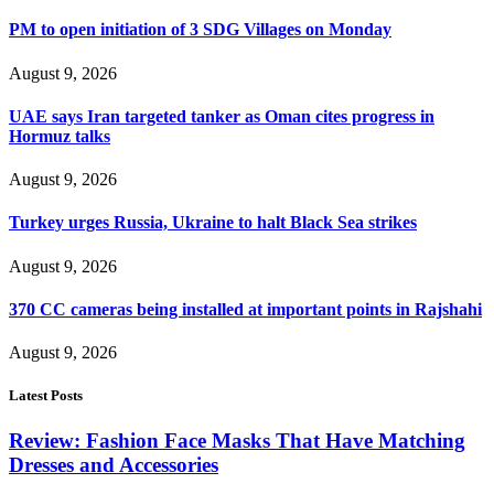
PM to open initiation of 3 SDG Villages on Monday
August 9, 2026
UAE says Iran targeted tanker as Oman cites progress in
Hormuz talks
August 9, 2026
Turkey urges Russia, Ukraine to halt Black Sea strikes
August 9, 2026
370 CC cameras being installed at important points in Rajshahi
August 9, 2026
Latest Posts
Review: Fashion Face Masks That Have Matching
Dresses and Accessories