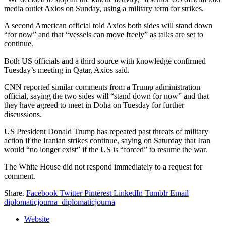
media outlet Axios on Sunday, using a military term for strikes.
A second American official told Axios both sides will stand down
“for now” and that “vessels can move freely” as talks are set to
continue.
Both US officials and a third source with knowledge confirmed
Tuesday’s meeting in Qatar, Axios said.
CNN reported similar comments from a Trump administration
official, saying the two sides will “stand down for now” and that
they have agreed to meet in Doha on Tuesday for further
discussions.
US President Donald Trump has repeated past threats of military
action if the Iranian strikes continue, saying on Saturday that Iran
would “no longer exist” if the US is “forced” to resume the war.
The White House did not respond immediately to a request for
comment.
Share.
Facebook
Twitter
Pinterest
LinkedIn
Tumblr
Email
diplomaticjourna_diplomaticjourna
Website