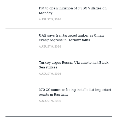
PM to open initiation of 3 SDG Villages on
Monday
AUGUST 9, 2026
UAE says Iran targeted tanker as Oman
cites progress in Hormuz talks
AUGUST 9, 2026
Turkey urges Russia, Ukraine to halt Black
Sea strikes
AUGUST 9, 2026
370 CC cameras being installed at important
points in Rajshahi
AUGUST 9, 2026