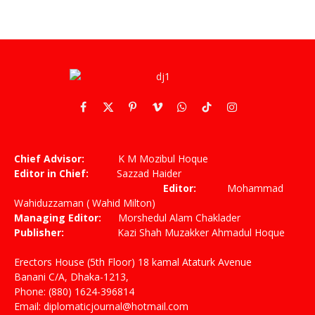
Facebook
X
Pinterest
Vimeo
WhatsApp
TikTok
Instagram
(Twitter)
Chief Advisor:
K M Mozibul Hoque
Editor in Chief:
Sazzad Haider
Editor:
Mohammad
Wahiduzzaman ( Wahid Milton)
Managing Editor:
Morshedul Alam Chaklader
Publisher:
Kazi Shah Muzakker Ahmadul Hoque
Erectors House (5th Floor) 18 kamal Ataturk Avenue
Banani C/A, Dhaka-1213,
Phone: (880) 1624-396814
Email: diplomaticjournal@hotmail.com