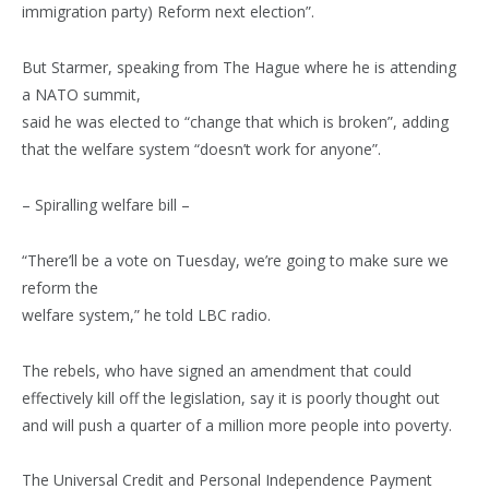
immigration party) Reform next election”.
But Starmer, speaking from The Hague where he is attending
a NATO summit,
said he was elected to “change that which is broken”, adding
that the welfare system “doesn’t work for anyone”.
– Spiralling welfare bill –
“There’ll be a vote on Tuesday, we’re going to make sure we
reform the
welfare system,” he told LBC radio.
The rebels, who have signed an amendment that could
effectively kill off the legislation, say it is poorly thought out
and will push a quarter of a million more people into poverty.
The Universal Credit and Personal Independence Payment