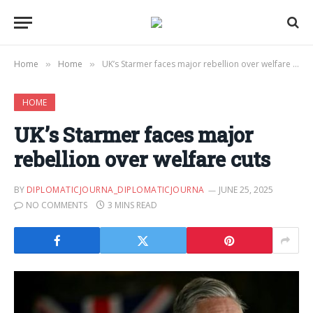
Home
Home
UK’s Starmer faces major rebellion over welfare cuts
»
»
HOME
UK’s Starmer faces major
rebellion over welfare cuts
BY
DIPLOMATICJOURNA_DIPLOMATICJOURNA
JUNE 25, 2025
NO COMMENTS
3 MINS READ