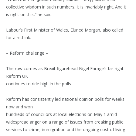
collective wisdom in such numbers, it is invariably right. And it
is right on this,” he said.
Labour’s First Minister of Wales, Eluned Morgan, also called
for a rethink.
– Reform challenge –
The row comes as Brexit figurehead Nigel Farage’s far-right
Reform UK
continues to ride high in the polls.
Reform has consistently led national opinion polls for weeks
now and won
hundreds of councillors at local elections on May 1 amid
widespread anger on a range of issues from creaking public
services to crime, immigration and the ongoing cost of living