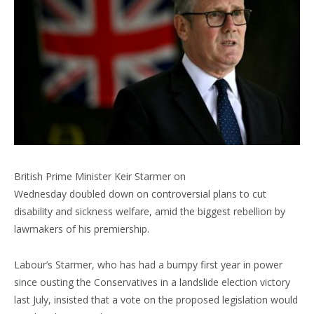
British Prime Minister Keir Starmer on
Wednesday doubled down on controversial plans to cut
disability and sickness welfare, amid the biggest rebellion by
lawmakers of his premiership.
Labour’s Starmer, who has had a bumpy first year in power
since ousting the Conservatives in a landslide election victory
last July, insisted that a vote on the proposed legislation would