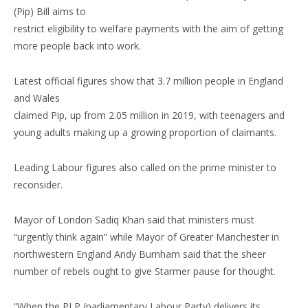
(Pip) Bill aims to
restrict eligibility to welfare payments with the aim of getting
more people back into work.
Latest official figures show that 3.7 million people in England
and Wales
claimed Pip, up from 2.05 million in 2019, with teenagers and
young adults making up a growing proportion of claimants.
Leading Labour figures also called on the prime minister to
reconsider.
Mayor of London Sadiq Khan said that ministers must
“urgently think again” while Mayor of Greater Manchester in
northwestern England Andy Burnham said that the sheer
number of rebels ought to give Starmer pause for thought.
“When the PLP (parliamentary Labour Party) delivers its