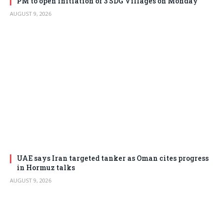
PM to open initiation of 3 SDG Villages on Monday
AUGUST 9, 2026
UAE says Iran targeted tanker as Oman cites progress
in Hormuz talks
AUGUST 9, 2026