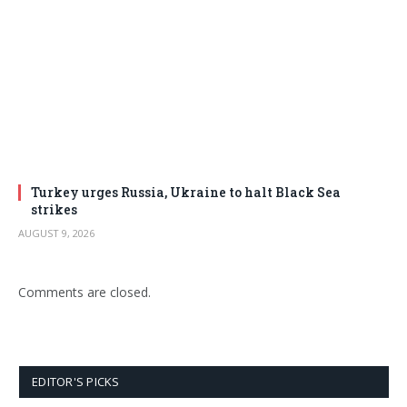
Turkey urges Russia, Ukraine to halt Black Sea
strikes
AUGUST 9, 2026
Comments are closed.
EDITOR'S PICKS