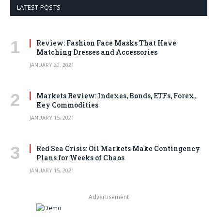
LATEST POSTS
Review: Fashion Face Masks That Have
Matching Dresses and Accessories
JANUARY 20, 2021
Markets Review: Indexes, Bonds, ETFs, Forex,
Key Commodities
JANUARY 15, 2021
Red Sea Crisis: Oil Markets Make Contingency
Plans for Weeks of Chaos
JANUARY 15, 2021
Advertisement