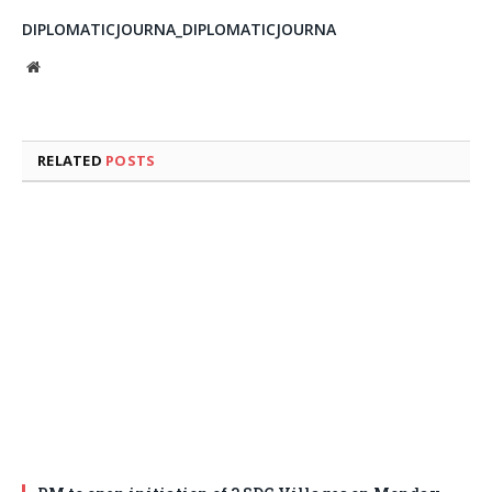
DIPLOMATICJOURNA_DIPLOMATICJOURNA
Website
RELATED
POSTS