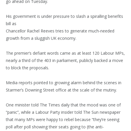
go ahead on Tuesday.
His government is under pressure to slash a spiralling benefits
bill as
Chancellor Rachel Reeves tries to generate much-needed
growth from a sluggish UK economy.
The premier’s defiant words came as at least 120 Labour MPs,
nearly a third of the 403 in parliament, publicly backed a move
to block the proposals.
Media reports pointed to growing alarm behind the scenes in
Starmer’s Downing Street office at the scale of the mutiny.
One minister told The Times daily that the mood was one of
“panic”, while a Labour Party insider told The Sun newspaper
that many MPs were happy to rebel because “they’re seeing
poll after poll showing their seats going to (the anti-