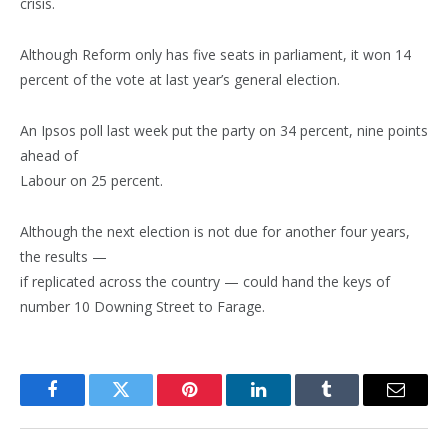
crisis.
Although Reform only has five seats in parliament, it won 14
percent of the vote at last year’s general election.
An Ipsos poll last week put the party on 34 percent, nine points
ahead of
Labour on 25 percent.
Although the next election is not due for another four years,
the results —
if replicated across the country — could hand the keys of
number 10 Downing Street to Farage.
Facebook
Twitter
Pinterest
LinkedIn
Tumblr
Email