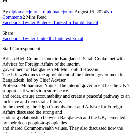
By
diplomaticjourna_diplomaticjourna
August 15, 2024
No
Comments
2 Mins Read
Facebook
Twitter
Pinterest
LinkedIn
Tumblr
Email
Share
Facebook
Twitter
LinkedIn
Pinterest
Email
Staff Correspondent
British High Commissioner to Bangladesh Sarah Cooke met with
Adviser for Foreign Affairs of the interim
government of Bangladesh Mr Md Touhid Hossain.
The UK welcomes the appointment of the interim government in
Bangladesh, led by Chief Adviser
Professor Muhammad Yunus. The interim government has the UK’s
support as it works to restore peace
and order, ensure accountability and create a peaceful pathway to an
inclusive and democratic future.
In the meeting, the High Commissioner and Adviser for Foreign
Affairs discussed the strong and
enduring relationship between Bangladesh and the UK, cemented
by their deep people-to-people ties
and shared Commonwealth values. They also discussed how the