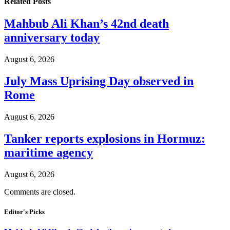
Related
Posts
Mahbub Ali Khan’s 42nd death
anniversary today
August 6, 2026
July Mass Uprising Day observed in
Rome
August 6, 2026
Tanker reports explosions in Hormuz:
maritime agency
August 6, 2026
Comments are closed.
Editor's Picks