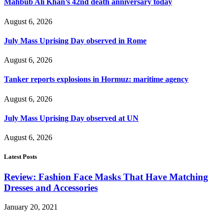
Mahbub Ali Khan’s 42nd death anniversary today
August 6, 2026
July Mass Uprising Day observed in Rome
August 6, 2026
Tanker reports explosions in Hormuz: maritime agency
August 6, 2026
July Mass Uprising Day observed at UN
August 6, 2026
Latest Posts
Review: Fashion Face Masks That Have Matching
Dresses and Accessories
January 20, 2021