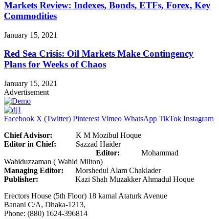
Markets Review: Indexes, Bonds, ETFs, Forex, Key
Commodities
January 15, 2021
Red Sea Crisis: Oil Markets Make Contingency
Plans for Weeks of Chaos
January 15, 2021
Advertisement
Facebook
X (Twitter)
Pinterest
Vimeo
WhatsApp
TikTok
Instagram
Chief Advisor:
K M Mozibul Hoque
Editor in Chief:
Sazzad Haider
Editor:
Mohammad
Wahiduzzaman ( Wahid Milton)
Managing Editor:
Morshedul Alam Chaklader
Publisher:
Kazi Shah Muzakker Ahmadul Hoque
Erectors House (5th Floor) 18 kamal Ataturk Avenue
Banani C/A, Dhaka-1213,
Phone: (880) 1624-396814