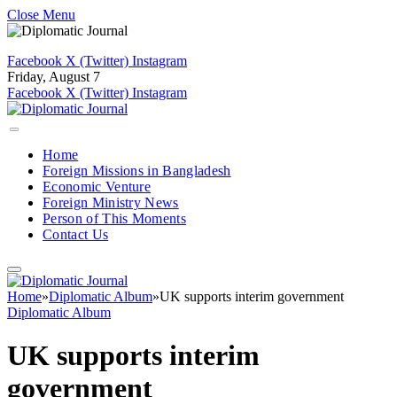
Close Menu
Facebook
X (Twitter)
Instagram
Friday, August 7
Facebook
X (Twitter)
Instagram
Home
Foreign Missions in Bangladesh
Economic Venture
Foreign Ministry News
Person of This Moments
Contact Us
Home
»
Diplomatic Album
»
UK supports interim government
Diplomatic Album
UK supports interim
government