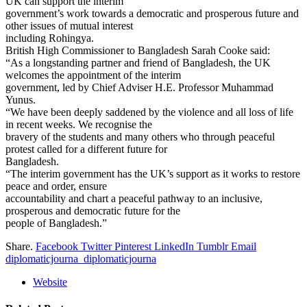
UK can support the interim
government’s work towards a democratic and prosperous future and
other issues of mutual interest
including Rohingya.
British High Commissioner to Bangladesh Sarah Cooke said:
“As a longstanding partner and friend of Bangladesh, the UK
welcomes the appointment of the interim
government, led by Chief Adviser H.E. Professor Muhammad
Yunus.
“We have been deeply saddened by the violence and all loss of life
in recent weeks. We recognise the
bravery of the students and many others who through peaceful
protest called for a different future for
Bangladesh.
“The interim government has the UK’s support as it works to restore
peace and order, ensure
accountability and chart a peaceful pathway to an inclusive,
prosperous and democratic future for the
people of Bangladesh.”
Share.
Facebook
Twitter
Pinterest
LinkedIn
Tumblr
Email
diplomaticjourna_diplomaticjourna
Website