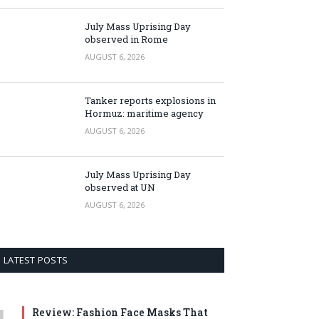
July Mass Uprising Day
observed in Rome
AUGUST 6, 2026
Tanker reports explosions in
Hormuz: maritime agency
AUGUST 6, 2026
July Mass Uprising Day
observed at UN
AUGUST 6, 2026
LATEST POSTS
Review: Fashion Face Masks That