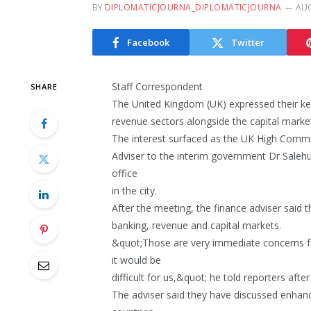
BY
DIPLOMATICJOURNA_DIPLOMATICJOURNA
AUG
Facebook
Twitter
Staff Correspondent
SHARE
The United Kingdom (UK) expressed their ke
revenue sectors alongside the capital marke
The interest surfaced as the UK High Comm
Adviser to the interim government Dr Saleh
office
in the city.
After the meeting, the finance adviser said t
banking, revenue and capital markets.
&quot;Those are very immediate concerns fo
it would be
difficult for us,&quot; he told reporters afte
The adviser said they have discussed enh