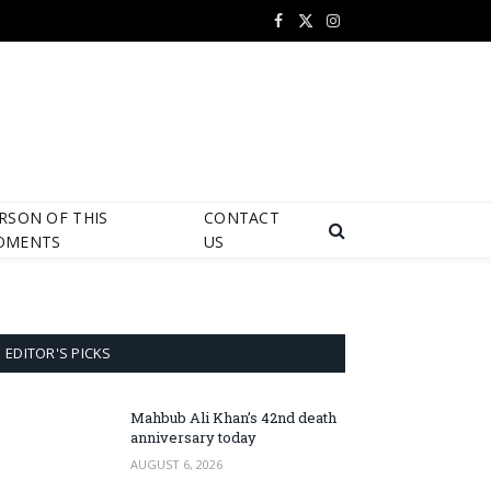
Facebook
X
Instagram
(Twitter)
RSON OF THIS
CONTACT
OMENTS
US
EDITOR'S PICKS
Mahbub Ali Khan’s 42nd death
anniversary today
AUGUST 6, 2026