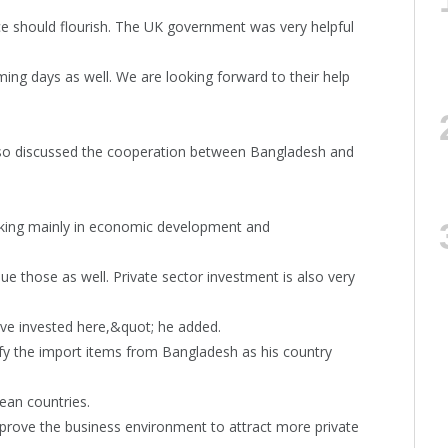
 should flourish. The UK government was very helpful
oming days as well. We are looking forward to their help
also discussed the cooperation between Bangladesh and
rking mainly in economic development and
 those as well. Private sector investment is also very
ave invested here,&quot; he added.
ify the import items from Bangladesh as his country
ean countries.
mprove the business environment to attract more private