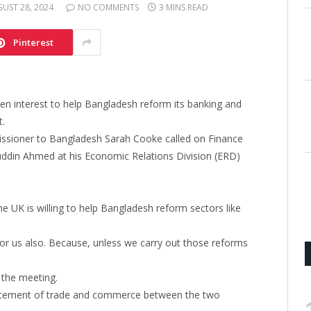
UST 28, 2024
NO COMMENTS
3 MINS READ
Pinterest
en interest to help Bangladesh reform its banking and
t.
issioner to Bangladesh Sarah Cooke called on Finance
uddin Ahmed at his Economic Relations Division (ERD)
he UK is willing to help Bangladesh reform sectors like
r us also. Because, unless we carry out those reforms
r the meeting.
ancement of trade and commerce between the two