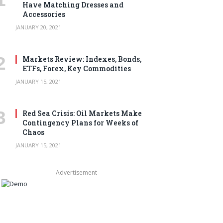
Have Matching Dresses and
Accessories
JANUARY 20, 2021
Markets Review: Indexes, Bonds,
ETFs, Forex, Key Commodities
JANUARY 15, 2021
Red Sea Crisis: Oil Markets Make
Contingency Plans for Weeks of
Chaos
JANUARY 15, 2021
Advertisement