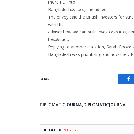
more FDI into
Bangladesh,&quot; she added.
The envoy said the British investors for sur
with the
adviser how we can build investors&#39; co
ties.&quot;
Replying to another question, Sarah Cooke 
Bangladesh was prioritizing and how the UK 
SHARE.
Fa
DIPLOMATICJOURNA_DIPLOMATICJOURNA
RELATED
POSTS