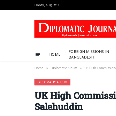
Friday, August 7
FOREIGN MISSIONS IN
HOME
BANGLADESH
Home
Diplomatic Album
UK High Commissioner
»
»
DIPLOMATIC ALBUM
UK High Commissio
Salehuddin