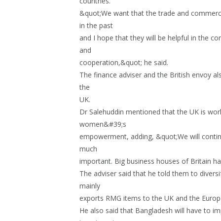
countries.
&quot;We want that the trade and commerce
in the past
and I hope that they will be helpful in the c
and
cooperation,&quot; he said.
The finance adviser and the British envoy 
the
UK.
Dr Salehuddin mentioned that the UK is wo
women&#39;s
empowerment, adding, &quot;We will continue
much
important. Big business houses of Britain h
The adviser said that he told them to divers
mainly
exports RMG items to the UK and the Europ
He also said that Bangladesh will have to i