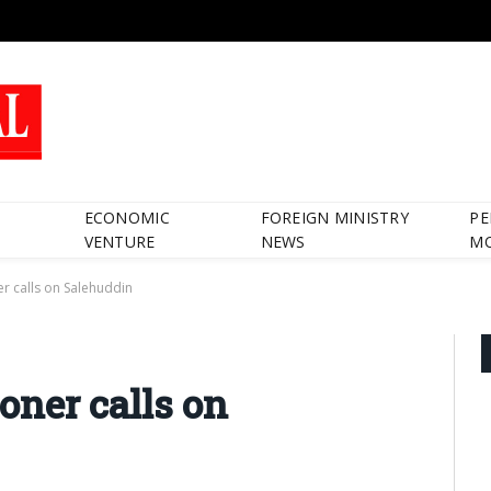
ECONOMIC
FOREIGN MINISTRY
PE
VENTURE
NEWS
M
 calls on Salehuddin
ner calls on