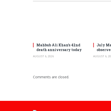
Mahbub Ali Khan’s 42nd
July Ma
death anniversary today
observe
AUGUST 6, 2026
AUGUST 6, 20
Comments are closed.