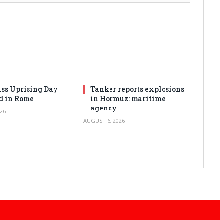
ss Uprising Day
Tanker reports explosions
d in Rome
in Hormuz: maritime
agency
26
AUGUST 6, 2026