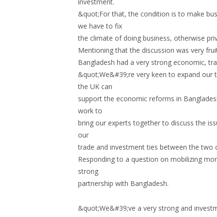
investment.
&quot;For that, the condition is to make b
we have to fix
the climate of doing business, otherwise pri
Mentioning that the discussion was very frui
Bangladesh had a very strong economic, tra
&quot;We&#39;re very keen to expand our t
the UK can
support the economic reforms in Bangladesh 
work to
bring our experts together to discuss the 
our
trade and investment ties between the two 
Responding to a question on mobilizing mor
strong
partnership with Bangladesh.
&quot;We&#39;ve a very strong and investme