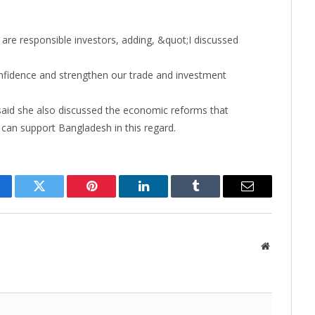
e are responsible investors, adding, &quot;I discussed
nfidence and strengthen our trade and investment
said she also discussed the economic reforms that
can support Bangladesh in this regard.
cebook
Twitter
Pinterest
LinkedIn
Tumblr
Email
Website