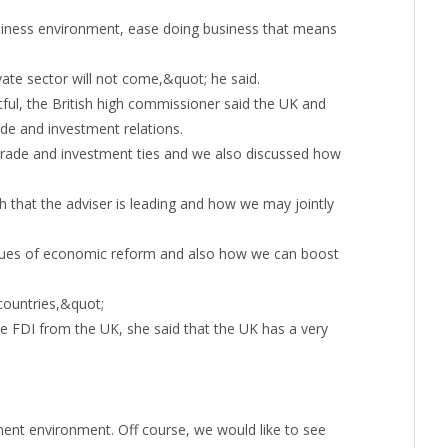
usiness environment, ease doing business that means
vate sector will not come,&quot; he said.
tful, the British high commissioner said the UK and
de and investment relations.
rade and investment ties and we also discussed how
that the adviser is leading and how we may jointly
issues of economic reform and also how we can boost
countries,&quot;
e FDI from the UK, she said that the UK has a very
nt environment. Off course, we would like to see