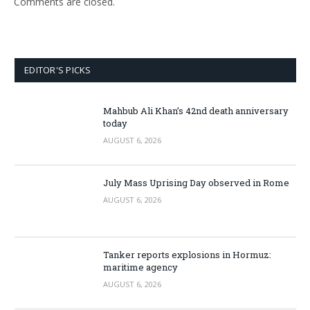
Comments are closed.
EDITOR'S PICKS
Mahbub Ali Khan’s 42nd death anniversary
today
AUGUST 6, 2026
July Mass Uprising Day observed in Rome
AUGUST 6, 2026
Tanker reports explosions in Hormuz:
maritime agency
AUGUST 6, 2026