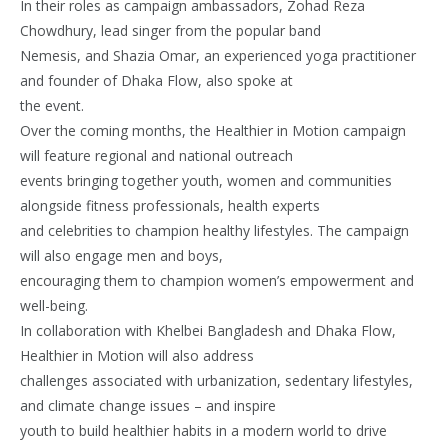
In their roles as campaign ambassadors, Zohad Reza
Chowdhury, lead singer from the popular band
Nemesis, and Shazia Omar, an experienced yoga practitioner
and founder of Dhaka Flow, also spoke at
the event.
Over the coming months, the Healthier in Motion campaign
will feature regional and national outreach
events bringing together youth, women and communities
alongside fitness professionals, health experts
and celebrities to champion healthy lifestyles. The campaign
will also engage men and boys,
encouraging them to champion women’s empowerment and
well-being.
In collaboration with Khelbei Bangladesh and Dhaka Flow,
Healthier in Motion will also address
challenges associated with urbanization, sedentary lifestyles,
and climate change issues – and inspire
youth to build healthier habits in a modern world to drive