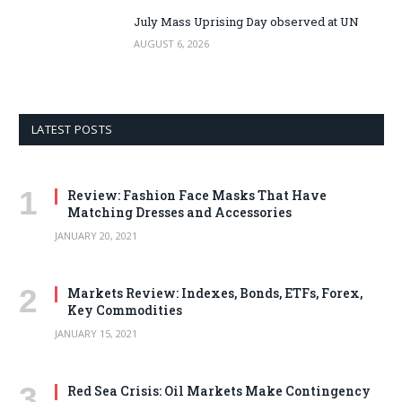
July Mass Uprising Day observed at UN
AUGUST 6, 2026
LATEST POSTS
Review: Fashion Face Masks That Have
Matching Dresses and Accessories
JANUARY 20, 2021
Markets Review: Indexes, Bonds, ETFs, Forex,
Key Commodities
JANUARY 15, 2021
Red Sea Crisis: Oil Markets Make Contingency