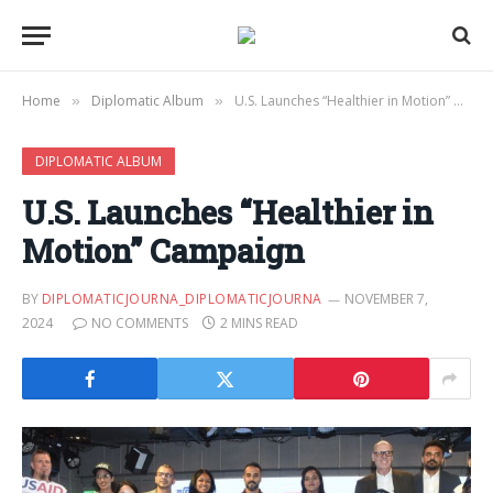
Home
Diplomatic Album
U.S. Launches “Healthier in Motion” Campaign
»
»
DIPLOMATIC ALBUM
U.S. Launches “Healthier in
Motion” Campaign
BY
DIPLOMATICJOURNA_DIPLOMATICJOURNA
NOVEMBER 7,
2024
NO COMMENTS
2 MINS READ