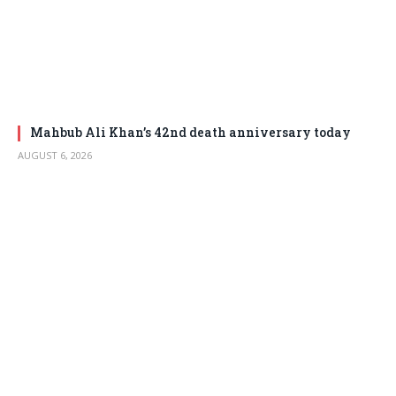
Mahbub Ali Khan’s 42nd death anniversary today
AUGUST 6, 2026