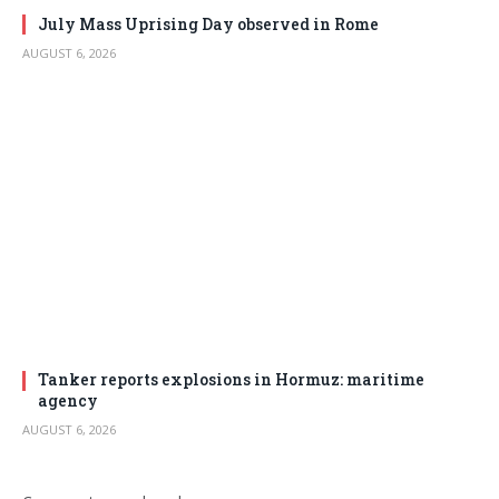
July Mass Uprising Day observed in Rome
AUGUST 6, 2026
Tanker reports explosions in Hormuz: maritime
agency
AUGUST 6, 2026