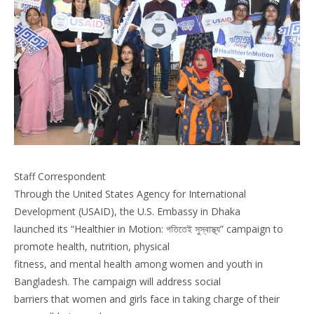
Staff Correspondent
Through the United States Agency for International
Development (USAID), the U.S. Embassy in Dhaka
launched its “Healthier in Motion: গতিতেই সুস্বাস্থ্য” campaign to
promote health, nutrition, physical
fitness, and mental health among women and youth in
Bangladesh. The campaign will address social
barriers that women and girls face in taking charge of their