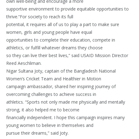
own well-being and encourage a more
supportive environment to provide equitable opportunities to
thrive.“For society to reach its full
potential, it requires all of us to play a part to make sure
women, girls and young people have equal
opportunities to complete their education, compete in
athletics, or fulfill whatever dreams they choose
so they can live their best lives,” said USAID Mission Director
Reed Aeschliman.
Nigar Sultana Joty, captain of the Bangladesh National
Women’s Cricket Team and Healthier in Motion
campaign ambassador, shared her inspiring journey of
overcoming challenges to achieve success in
athletics. “Sports not only made me physically and mentally
strong, it also helped me to become
financially independent. I hope this campaign inspires many
young women to believe in themselves and
pursue their dreams,” said Joty.