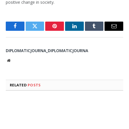
positive change in society.
Facebook
Twitter
Pinterest
LinkedIn
Tumblr
Email
DIPLOMATICJOURNA_DIPLOMATICJOURNA
Website
RELATED
POSTS