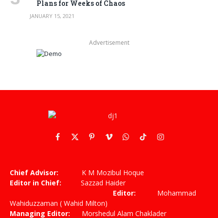
Plans for Weeks of Chaos
JANUARY 15, 2021
Advertisement
Facebook
X
Pinterest
Vimeo
WhatsApp
TikTok
Instagram
(Twitter)
Chief Advisor:
K M Mozibul Hoque
Editor in Chief:
Sazzad Haider
Editor:
Mohammad
Wahiduzzaman ( Wahid Milton)
Managing Editor:
Morshedul Alam Chaklader