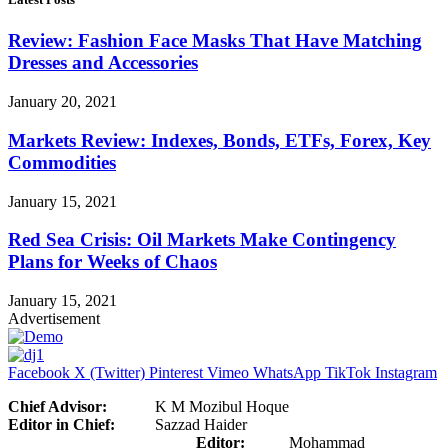
Review: Fashion Face Masks That Have Matching
Dresses and Accessories
January 20, 2021
Markets Review: Indexes, Bonds, ETFs, Forex, Key
Commodities
January 15, 2021
Red Sea Crisis: Oil Markets Make Contingency
Plans for Weeks of Chaos
January 15, 2021
Advertisement
Facebook
X (Twitter)
Pinterest
Vimeo
WhatsApp
TikTok
Instagram
Chief Advisor:
K M Mozibul Hoque
Editor in Chief:
Sazzad Haider
Editor:
Mohammad