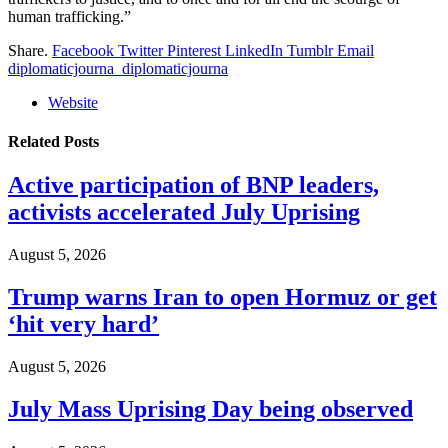
human trafficking.”
Share.
Facebook
Twitter
Pinterest
LinkedIn
Tumblr
Email
diplomaticjourna_diplomaticjourna
Website
Related
Posts
Active participation of BNP leaders,
activists accelerated July Uprising
August 5, 2026
Trump warns Iran to open Hormuz or get
‘hit very hard’
August 5, 2026
July Mass Uprising Day being observed