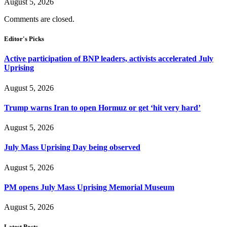
August 5, 2026
Comments are closed.
Editor's Picks
Active participation of BNP leaders, activists accelerated July
Uprising
August 5, 2026
Trump warns Iran to open Hormuz or get ‘hit very hard’
August 5, 2026
July Mass Uprising Day being observed
August 5, 2026
PM opens July Mass Uprising Memorial Museum
August 5, 2026
Latest Posts