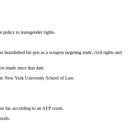
policy to transgender rights.
brandished his pen as a weapon targeting trade, civil rights and
rs made since that date.
t the New York University School of Law.
 so far, according to an AFP count.
goods.