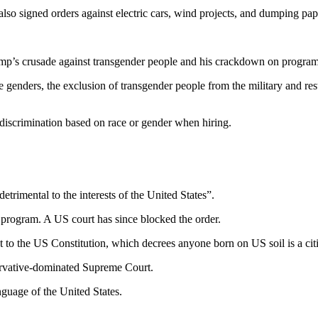
also signed orders against electric cars, wind projects, and dumping pape
rump’s crusade against transgender people and his crackdown on program
enders, the exclusion of transgender people from the military and rest
discrimination based on race or gender when hiring.
etrimental to the interests of the United States”.
e program. A US court has since blocked the order.
 to the US Constitution, which decrees anyone born on US soil is a cit
servative-dominated Supreme Court.
nguage of the United States.