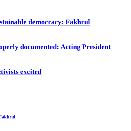
ustainable democracy: Fakhrul
roperly documented: Acting President
ivists excited
 Fakhrul