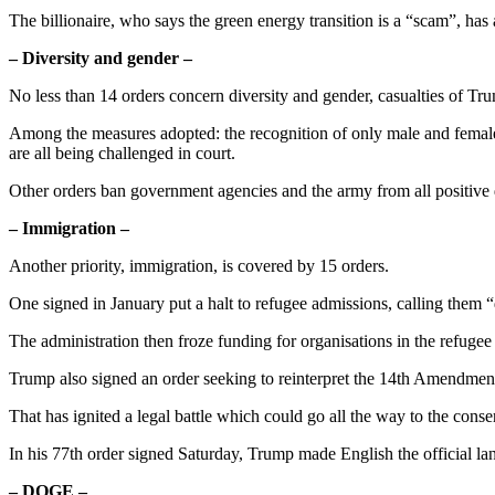
The billionaire, who says the green energy transition is a “scam”, has 
– Diversity and gender –
No less than 14 orders concern diversity and gender, casualties of T
Among the measures adopted: the recognition of only male and female g
are all being challenged in court.
Other orders ban government agencies and the army from all positive 
– Immigration –
Another priority, immigration, is covered by 15 orders.
One signed in January put a halt to refugee admissions, calling them “d
The administration then froze funding for organisations in the refuge
Trump also signed an order seeking to reinterpret the 14th Amendment
That has ignited a legal battle which could go all the way to the con
In his 77th order signed Saturday, Trump made English the official la
– DOGE –