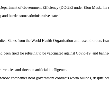
ed Department of Government Efficiency (DOGE) under Elon Musk, his co
ing and burdensome administrative state.”
ited States from the World Health Organization and rescind orders issu
 been fired for refusing to be vaccinated against Covid-19, and banned
encies and three on artificial intelligence.
hose companies hold government contracts worth billions, despite conce