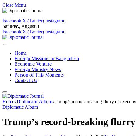
Close Menu
Facebook
X (Twitter)
Instagram
Saturday, August 8
Facebook
X (Twitter)
Instagram
Home
Foreign Missions in Bangladesh
Economic Venture
Foreign Ministry News
Person of This Moments
Contact Us
Home
»
Diplomatic Album
»
Trump’s record-breaking flurry of executiv
Diplomatic Album
Trump’s record-breaking flurry 