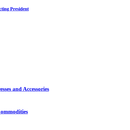
ting President
sses and Accessories
Commodities