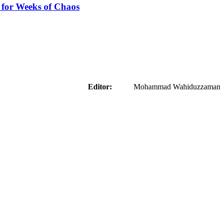
 for Weeks of Chaos
aider
Editor:
Mohammad Wahiduzzaman ( 