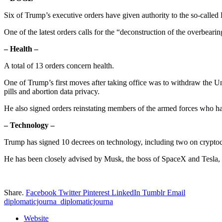
Six of Trump’s executive orders have given authority to the so-call
One of the latest orders calls for the “deconstruction of the overbear
– Health –
A total of 13 orders concern health.
One of Trump’s first moves after taking office was to withdraw the Un
pills and abortion data privacy.
He also signed orders reinstating members of the armed forces who had
– Technology –
Trump has signed 10 decrees on technology, including two on cryptocurr
He has been closely advised by Musk, the boss of SpaceX and Tesla, w
Share.
Facebook
Twitter
Pinterest
LinkedIn
Tumblr
Email
diplomaticjourna_diplomaticjourna
Website