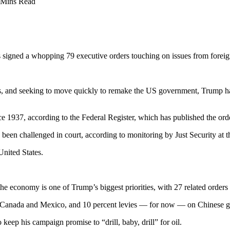
 Mins Read
igned a whopping 79 executive orders touching on issues from foreign 
, and seeking to move quickly to remake the US government, Trump has 
 1937, according to the Federal Register, which has published the orde
d been challenged in court, according to monitoring by Just Security a
United States.
 the economy is one of Trump’s biggest priorities, with 27 related orders
 on Canada and Mexico, and 10 percent levies — for now — on Chinese 
ep his campaign promise to “drill, baby, drill” for oil.