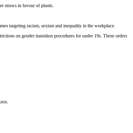
r straws in favour of plastic.
mes targeting racism, sexism and inequality in the workplace.
rictions on gender transition procedures for under 19s. These orders
izen.