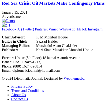
Red Sea Crisis: Oil Markets Make Contingency Plans
January 15, 2021
Advertisement
Facebook
X (Twitter)
Pinterest
Vimeo
WhatsApp
TikTok
Instagram
Chief Advisor:
K M Mozibul Hoque
Editor in Chief:
Sazzad H
Managing Editor:
Morshedul Alam Chaklader
Publisher:
Kazi Shah Muzakker Ahmadul Hoque
Erectors House (5th Floor) 18 kamal Ataturk Avenue
Banani C/A, Dhaka-1213,
Phone: (880) 1624-396814
Email: diplomaticjournal@hotmail.com
© 2024 Diplomatic Journal. Designed by
Webthemesbd
.
Privacy Policy
Terms and Conditions
About Us
Contact Us