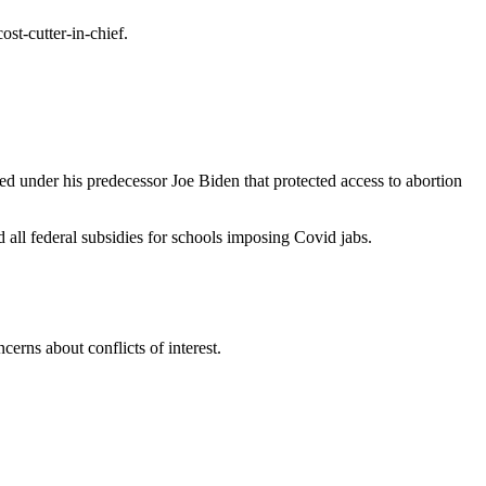
st-cutter-in-chief.
ed under his predecessor Joe Biden that protected access to abortion
 all federal subsidies for schools imposing Covid jabs.
rns about conflicts of interest.