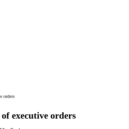
e orders
of executive orders