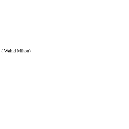
Wahid Milton)