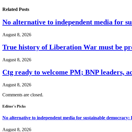
Related
Posts
No alternative to independent media for s
August 8, 2026
True history of Liberation War must be p
August 8, 2026
Ctg ready to welcome PM; BNP leaders, act
August 8, 2026
Comments are closed.
Editor's Picks
No alternative to independent media for sustainable democracy:
August 8, 2026