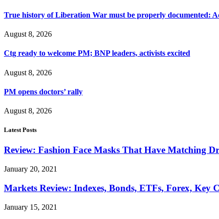
True history of Liberation War must be properly documented: Ac
August 8, 2026
Ctg ready to welcome PM; BNP leaders, activists excited
August 8, 2026
PM opens doctors’ rally
August 8, 2026
Latest Posts
Review: Fashion Face Masks That Have Matching Dre
January 20, 2021
Markets Review: Indexes, Bonds, ETFs, Forex, Key 
January 15, 2021