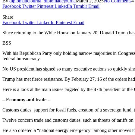
By
diplomaticjourna_diplomaticjourna
March 2, 2025
No Comments
4
Facebook
Twitter
Pinterest
LinkedIn
Tumblr
Email
Share
Facebook
Twitter
LinkedIn
Pinterest
Email
Since returning to the White House on January 20, Donald Trump has s
BSS
With his Republican Party only holding narrow majorities in Congress
federal bureaucracy.
No US president has signed so many executive actions so quickly since
Trump has met fierce resistance. By February 27, 16 of the orders ha
Here is a look at the main issues targeted by the 47th president of the 
– Economy and trade –
Customs duties, support for fossil fuels, creation of a sovereign fund:
Twelve concern trade and customs duties, such as threats of tariffs
He also ordered a “national energy emergency” among other moves to ke