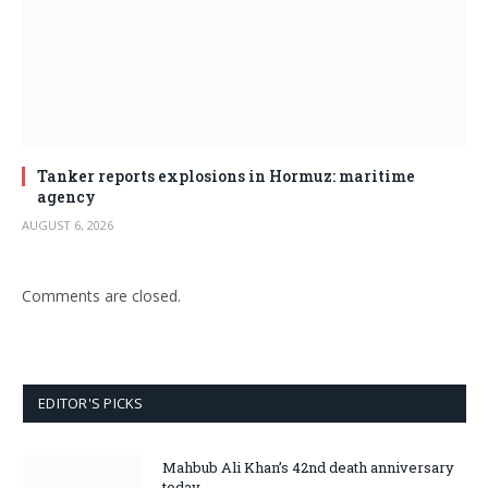
Tanker reports explosions in Hormuz: maritime
agency
AUGUST 6, 2026
Comments are closed.
EDITOR'S PICKS
Mahbub Ali Khan’s 42nd death anniversary
today