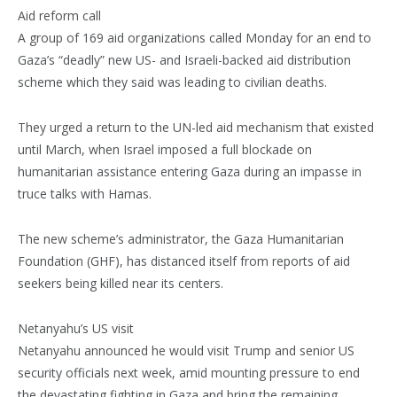
Aid reform call
A group of 169 aid organizations called Monday for an end to
Gaza’s “deadly” new US- and Israeli-backed aid distribution
scheme which they said was leading to civilian deaths.
They urged a return to the UN-led aid mechanism that existed
until March, when Israel imposed a full blockade on
humanitarian assistance entering Gaza during an impasse in
truce talks with Hamas.
The new scheme’s administrator, the Gaza Humanitarian
Foundation (GHF), has distanced itself from reports of aid
seekers being killed near its centers.
Netanyahu’s US visit
Netanyahu announced he would visit Trump and senior US
security officials next week, amid mounting pressure to end
the devastating fighting in Gaza and bring the remaining