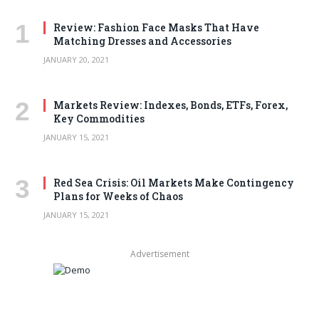
Review: Fashion Face Masks That Have
Matching Dresses and Accessories
JANUARY 20, 2021
Markets Review: Indexes, Bonds, ETFs, Forex,
Key Commodities
JANUARY 15, 2021
Red Sea Crisis: Oil Markets Make Contingency
Plans for Weeks of Chaos
JANUARY 15, 2021
Advertisement