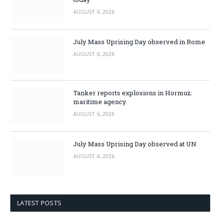
AUGUST 6, 2026
July Mass Uprising Day observed in Rome
AUGUST 6, 2026
Tanker reports explosions in Hormuz:
maritime agency
AUGUST 6, 2026
July Mass Uprising Day observed at UN
AUGUST 6, 2026
LATEST POSTS