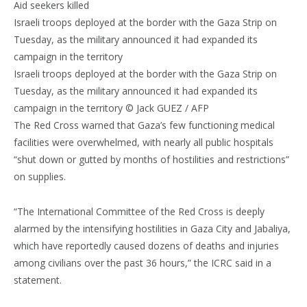
Aid seekers killed
Israeli troops deployed at the border with the Gaza Strip on
Tuesday, as the military announced it had expanded its
campaign in the territory
Israeli troops deployed at the border with the Gaza Strip on
Tuesday, as the military announced it had expanded its
campaign in the territory © Jack GUEZ / AFP
The Red Cross warned that Gaza’s few functioning medical
facilities were overwhelmed, with nearly all public hospitals
“shut down or gutted by months of hostilities and restrictions”
on supplies.
“The International Committee of the Red Cross is deeply
alarmed by the intensifying hostilities in Gaza City and Jabaliya,
which have reportedly caused dozens of deaths and injuries
among civilians over the past 36 hours,” the ICRC said in a
statement.