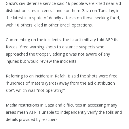
Gaza’s civil defense service said 16 people were killed near aid
distribution sites in central and southern Gaza on Tuesday, in
the latest in a spate of deadly attacks on those seeking food,
with 10 others killed in other Israeli operations.
Commenting on the incidents, the Israeli military told AFP its
forces “fired warning shots to distance suspects who
approached the troops”, adding it was not aware of any
injuries but would review the incidents.
Referring to an incident in Rafah, it said the shots were fired
“hundreds of meters (yards) away from the aid distribution
site”, which was “not operating”.
Media restrictions in Gaza and difficulties in accessing many
areas mean AFP is unable to independently verify the tolls and
details provided by rescuers.