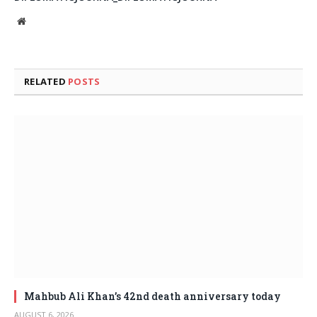
Website
RELATED
POSTS
Mahbub Ali Khan’s 42nd death anniversary today
AUGUST 6, 2026