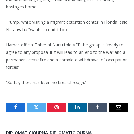
hostages home.
Trump, while visiting a migrant detention center in Florida, said
Netanyahu “wants to end it too.”
Hamas official Taher al-Nunu told AFP the group is “ready to
agree to any proposal if it will lead to an end to the war and a
permanent ceasefire and a complete withdrawal of occupation
forces”.
“So far, there has been no breakthrough.”
Facebook
Twitter
Pinterest
LinkedIn
Tumblr
Email
DIPLOMATICJOURNA_DIPLOMATICJOURNA