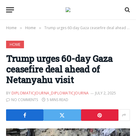
Home
Home
Trump urges 60-day Gaza ceasefire deal ahead of Netanyahu visit
»
»
HOME
Trump urges 60-day Gaza
ceasefire deal ahead of
Netanyahu visit
BY
DIPLOMATICJOURNA_DIPLOMATICJOURNA
JULY 2, 2025
NO COMMENTS
5 MINS READ