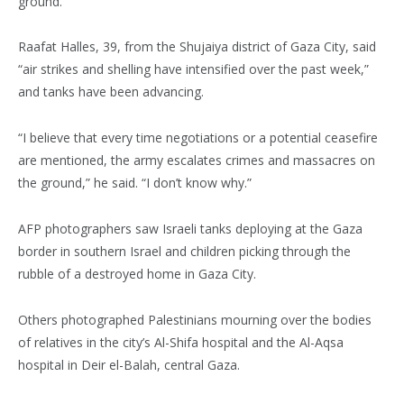
ground.”
Raafat Halles, 39, from the Shujaiya district of Gaza City, said
“air strikes and shelling have intensified over the past week,”
and tanks have been advancing.
“I believe that every time negotiations or a potential ceasefire
are mentioned, the army escalates crimes and massacres on
the ground,” he said. “I don’t know why.”
AFP photographers saw Israeli tanks deploying at the Gaza
border in southern Israel and children picking through the
rubble of a destroyed home in Gaza City.
Others photographed Palestinians mourning over the bodies
of relatives in the city’s Al-Shifa hospital and the Al-Aqsa
hospital in Deir el-Balah, central Gaza.