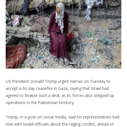
US President Donald Trump urged Hamas on Tuesday to
accept a 60-day ceasefire in Gaza, saying that Israel had
agreed to finalize such a deal, as its forces also stepped up
operations in the Palestinian territory.
Trump, in a post on social media, said his representatives had
met with Israeli officials about the raging conflict, ahead of