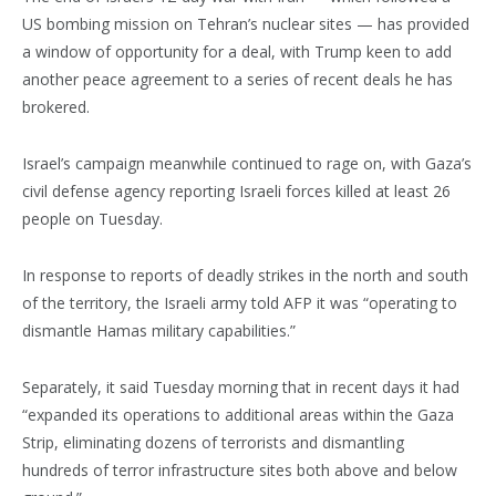
US bombing mission on Tehran’s nuclear sites — has provided
a window of opportunity for a deal, with Trump keen to add
another peace agreement to a series of recent deals he has
brokered.
Israel’s campaign meanwhile continued to rage on, with Gaza’s
civil defense agency reporting Israeli forces killed at least 26
people on Tuesday.
In response to reports of deadly strikes in the north and south
of the territory, the Israeli army told AFP it was “operating to
dismantle Hamas military capabilities.”
Separately, it said Tuesday morning that in recent days it had
“expanded its operations to additional areas within the Gaza
Strip, eliminating dozens of terrorists and dismantling
hundreds of terror infrastructure sites both above and below