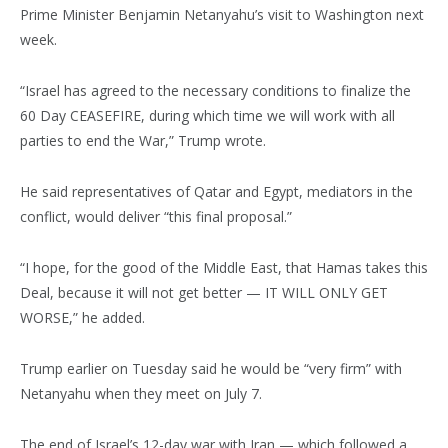
Prime Minister Benjamin Netanyahu’s visit to Washington next
week.
“Israel has agreed to the necessary conditions to finalize the
60 Day CEASEFIRE, during which time we will work with all
parties to end the War,” Trump wrote.
He said representatives of Qatar and Egypt, mediators in the
conflict, would deliver “this final proposal.”
“I hope, for the good of the Middle East, that Hamas takes this
Deal, because it will not get better — IT WILL ONLY GET
WORSE,” he added.
Trump earlier on Tuesday said he would be “very firm” with
Netanyahu when they meet on July 7.
The end of Israel’s 12-day war with Iran — which followed a