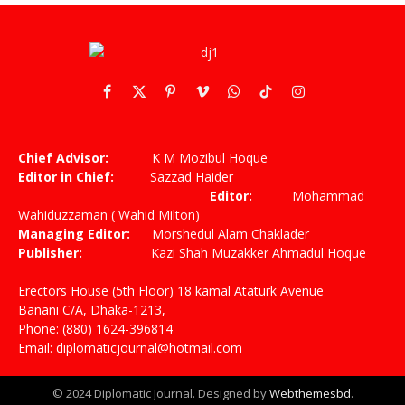
Facebook
X
Pinterest
Vimeo
WhatsApp
TikTok
Instagram
(Twitter)
Chief Advisor:
K M Mozibul Hoque
Editor in Chief:
Sazzad Haider
Editor:
Mohammad
Wahiduzzaman ( Wahid Milton)
Managing Editor:
Morshedul Alam Chaklader
Publisher:
Kazi Shah Muzakker Ahmadul Hoque
Erectors House (5th Floor) 18 kamal Ataturk Avenue
Banani C/A, Dhaka-1213,
Phone: (880) 1624-396814
Email: diplomaticjournal@hotmail.com
© 2024 Diplomatic Journal. Designed by
Webthemesbd
.