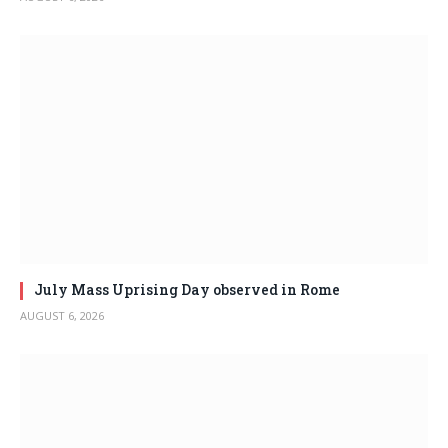
July Mass Uprising Day observed in Rome
AUGUST 6, 2026