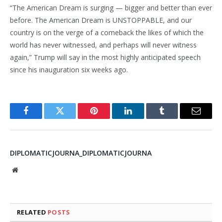
“The American Dream is surging — bigger and better than ever
before. The American Dream is UNSTOPPABLE, and our
country is on the verge of a comeback the likes of which the
world has never witnessed, and perhaps will never witness
again,” Trump will say in the most highly anticipated speech
since his inauguration six weeks ago.
Facebook
Twitter
Pinterest
LinkedIn
Tumblr
Email
DIPLOMATICJOURNA_DIPLOMATICJOURNA
Website
RELATED
POSTS