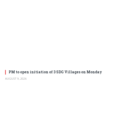
PM to open initiation of 3 SDG Villages on Monday
AUGUST 9, 2026