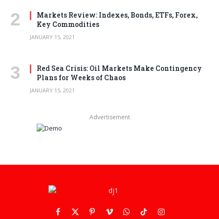
Markets Review: Indexes, Bonds, ETFs, Forex,
Key Commodities
JANUARY 15, 2021
Red Sea Crisis: Oil Markets Make Contingency
Plans for Weeks of Chaos
JANUARY 15, 2021
Advertisement
Facebook
X
Pinterest
Vimeo
WhatsApp
TikTok
Instagram