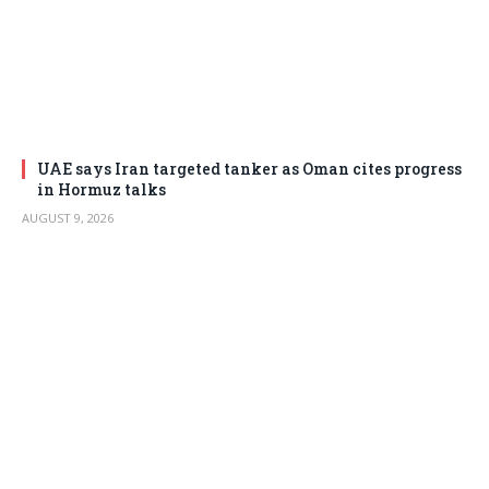
UAE says Iran targeted tanker as Oman cites progress
in Hormuz talks
AUGUST 9, 2026