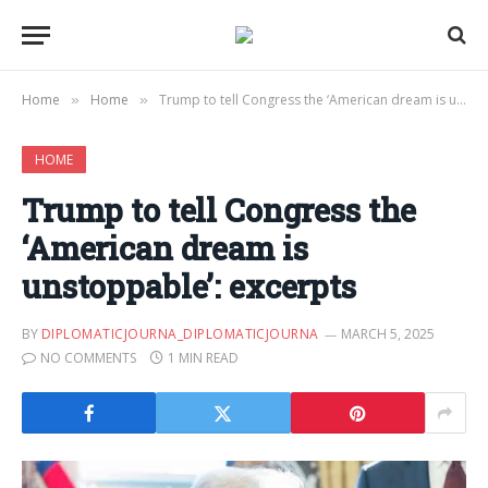
Home
Home
Trump to tell Congress the ‘American dream is unstoppable’: excerpts
»
»
HOME
Trump to tell Congress the
‘American dream is
unstoppable’: excerpts
BY
DIPLOMATICJOURNA_DIPLOMATICJOURNA
MARCH 5, 2025
NO COMMENTS
1 MIN READ