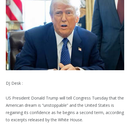
DJ Desk :
US President Donald Trump will tell Congress Tuesday that the
American dream is “unstoppable” and the United States is
regaining its confidence as he begins a second term, according
to excerpts released by the White House.