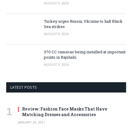
AUGUST 9, 2026
Turkey urges Russia, Ukraine to halt Black
Sea strikes
AUGUST 9, 2026
370 CC cameras being installed at important
points in Rajshahi
AUGUST 9, 2026
LATEST POSTS
Review: Fashion Face Masks That Have
Matching Dresses and Accessories
JANUARY 20, 2021