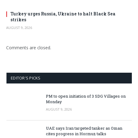
Turkey urges Russia, Ukraine to halt Black Sea
strikes
AUGUST 9, 2026
Comments are closed.
EDITOR'S PICKS
PM to open initiation of 3 SDG Villages on
Monday
AUGUST 9, 2026
UAE says Iran targeted tanker as Oman
cites progress in Hormuz talks