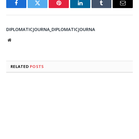
Facebook
Twitter
Pinterest
LinkedIn
Tumblr
Email
DIPLOMATICJOURNA_DIPLOMATICJOURNA
Website
RELATED
POSTS