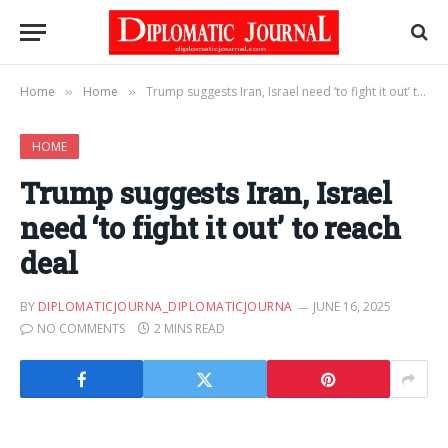
Home
Home
Trump suggests Iran, Israel need ‘to fight it out’ to reach deal
»
»
HOME
Trump suggests Iran, Israel
need ‘to fight it out’ to reach
deal
BY
DIPLOMATICJOURNA_DIPLOMATICJOURNA
JUNE 16, 2025
NO COMMENTS
2 MINS READ