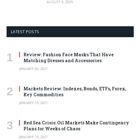
AUGUST 8, 2026
LATEST POSTS
Review: Fashion Face Masks That Have
Matching Dresses and Accessories
JANUARY 20, 2021
Markets Review: Indexes, Bonds, ETFs, Forex,
Key Commodities
JANUARY 15, 2021
Red Sea Crisis: Oil Markets Make Contingency
Plans for Weeks of Chaos
JANUARY 15, 2021