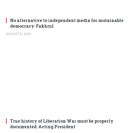
No alternative to independent media for sustainable
democracy: Fakhrul
AUGUST 8, 2026
True history of Liberation War must be properly
documented: Acting President