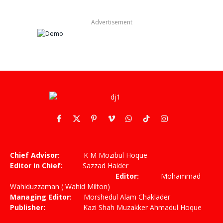
Advertisement
Facebook
X
Pinterest
Vimeo
WhatsApp
TikTok
Instagram
(Twitter)
Chief Advisor:
K M Mozibul Hoque
Editor in Chief:
Sazzad Haider
Editor:
Mohammad
Wahiduzzaman ( Wahid Milton)
Managing Editor:
Morshedul Alam Chaklader
Publisher:
Kazi Shah Muzakker Ahmadul Hoque