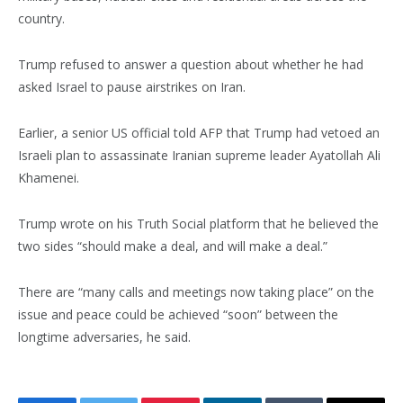
country.
Trump refused to answer a question about whether he had
asked Israel to pause airstrikes on Iran.
Earlier, a senior US official told AFP that Trump had vetoed an
Israeli plan to assassinate Iranian supreme leader Ayatollah Ali
Khamenei.
Trump wrote on his Truth Social platform that he believed the
two sides “should make a deal, and will make a deal.”
There are “many calls and meetings now taking place” on the
issue and peace could be achieved “soon” between the
longtime adversaries, he said.