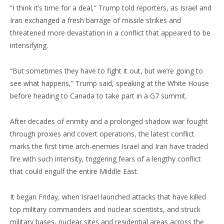
“I think it’s time for a deal,” Trump told reporters, as Israel and
Iran exchanged a fresh barrage of missile strikes and
threatened more devastation in a conflict that appeared to be
intensifying.
“But sometimes they have to fight it out, but we’re going to
see what happens,” Trump said, speaking at the White House
before heading to Canada to take part in a G7 summit.
After decades of enmity and a prolonged shadow war fought
through proxies and covert operations, the latest conflict
marks the first time arch-enemies Israel and Iran have traded
fire with such intensity, triggering fears of a lengthy conflict
that could engulf the entire Middle East.
It began Friday, when Israel launched attacks that have killed
top military commanders and nuclear scientists, and struck
military bases, nuclear sites and residential areas across the