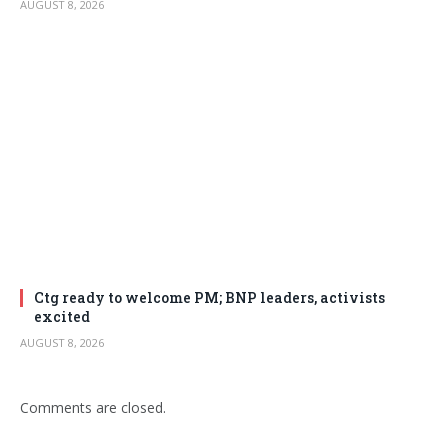
AUGUST 8, 2026
Ctg ready to welcome PM; BNP leaders, activists
excited
AUGUST 8, 2026
Comments are closed.