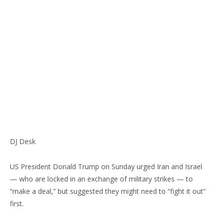
DJ Desk
US President Donald Trump on Sunday urged Iran and Israel
— who are locked in an exchange of military strikes — to
“make a deal,” but suggested they might need to “fight it out”
first.