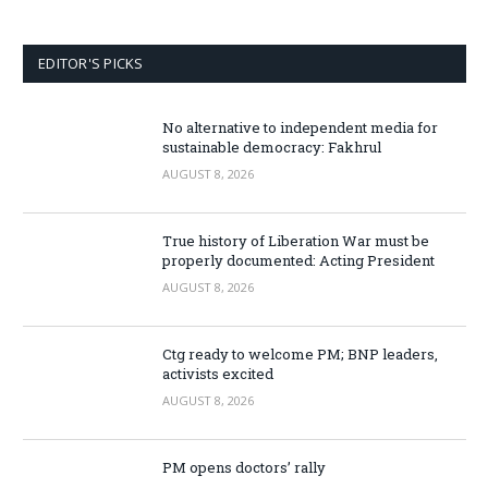
EDITOR'S PICKS
No alternative to independent media for
sustainable democracy: Fakhrul
AUGUST 8, 2026
True history of Liberation War must be
properly documented: Acting President
AUGUST 8, 2026
Ctg ready to welcome PM; BNP leaders,
activists excited
AUGUST 8, 2026
PM opens doctors’ rally