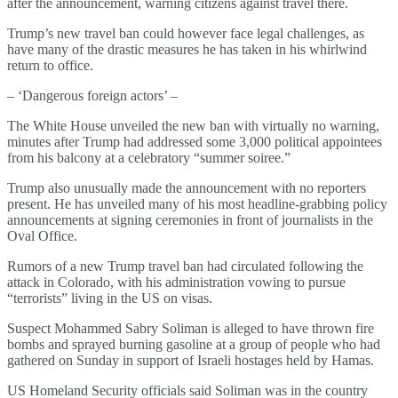
after the announcement, warning citizens against travel there.
Trump’s new travel ban could however face legal challenges, as
have many of the drastic measures he has taken in his whirlwind
return to office.
– ‘Dangerous foreign actors’ –
The White House unveiled the new ban with virtually no warning,
minutes after Trump had addressed some 3,000 political appointees
from his balcony at a celebratory “summer soiree.”
Trump also unusually made the announcement with no reporters
present. He has unveiled many of his most headline-grabbing policy
announcements at signing ceremonies in front of journalists in the
Oval Office.
Rumors of a new Trump travel ban had circulated following the
attack in Colorado, with his administration vowing to pursue
“terrorists” living in the US on visas.
Suspect Mohammed Sabry Soliman is alleged to have thrown fire
bombs and sprayed burning gasoline at a group of people who had
gathered on Sunday in support of Israeli hostages held by Hamas.
US Homeland Security officials said Soliman was in the country