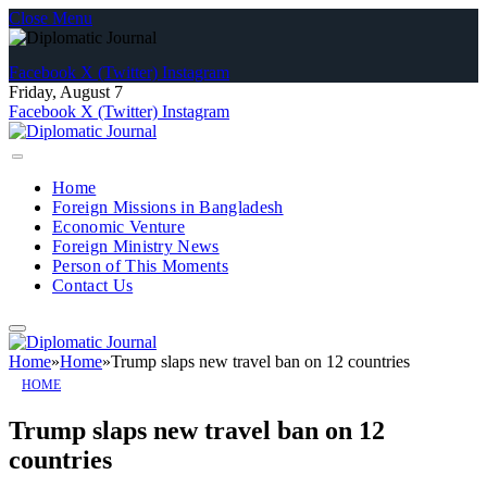
Close Menu
Facebook
X (Twitter)
Instagram
Friday, August 7
Facebook
X (Twitter)
Instagram
Home
Foreign Missions in Bangladesh
Economic Venture
Foreign Ministry News
Person of This Moments
Contact Us
Home
»
Home
»
Trump slaps new travel ban on 12 countries
HOME
Trump slaps new travel ban on 12
countries