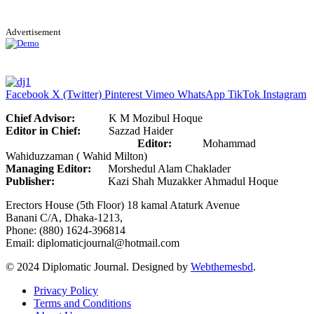
Advertisement
Facebook
X (Twitter)
Pinterest
Vimeo
WhatsApp
TikTok
Instagram
Chief Advisor:
K M Mozibul Hoque
Editor in Chief:
Sazzad Haider
Editor:
Mohammad
Wahiduzzaman ( Wahid Milton)
Managing Editor:
Morshedul Alam Chaklader
Publisher:
Kazi Shah Muzakker Ahmadul Hoque
Erectors House (5th Floor) 18 kamal Ataturk Avenue
Banani C/A, Dhaka-1213,
Phone: (880) 1624-396814
Email: diplomaticjournal@hotmail.com
© 2024 Diplomatic Journal. Designed by
Webthemesbd
.
Privacy Policy
Terms and Conditions