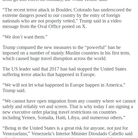
“The recent terror attack in Boulder, Colorado has underscored the
extreme dangers posed to our country by the entry of foreign
nationals who are not properly vetted,” Trump said in a video
message from the Oval Office posted on X.
“We don’t want them.”
Trump compared the new measures to the “powerful” ban he
imposed on a number of mainly Muslim countries in his first term,
which caused huge travel disruption across the world.
The US leader said that 2017 ban had stopped the United States
suffering terror attacks that happened in Europe.
“We will not let what happened in Europe happen in America,”
Trump said.
“We cannot have open migration from any country where we cannot
safely and reliably vet and screen. That is why today I am signing a
new executive order placing travel restrictions on countries
including Yemen, Somalia, Haiti, Libya, and numerous others.”
“Being in the United States is a great risk for anyone, not just for
Venezuelans,” Venezuela’s Interior Minister Diosdado Cabello said