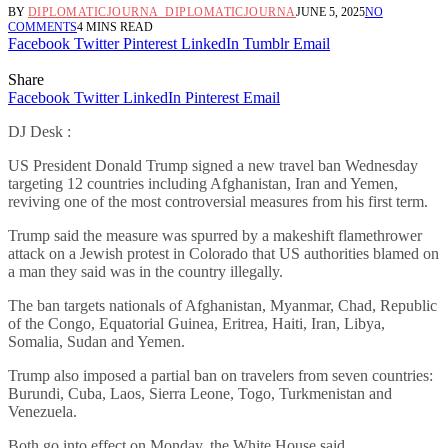
BY
DIPLOMATICJOURNA_DIPLOMATICJOURNA
JUNE 5, 2025
NO
COMMENTS
4 MINS READ
Facebook
Twitter
Pinterest
LinkedIn
Tumblr
Email
Share
Facebook
Twitter
LinkedIn
Pinterest
Email
DJ Desk :
US President Donald Trump signed a new travel ban Wednesday
targeting 12 countries including Afghanistan, Iran and Yemen,
reviving one of the most controversial measures from his first term.
Trump said the measure was spurred by a makeshift flamethrower
attack on a Jewish protest in Colorado that US authorities blamed on
a man they said was in the country illegally.
The ban targets nationals of Afghanistan, Myanmar, Chad, Republic
of the Congo, Equatorial Guinea, Eritrea, Haiti, Iran, Libya,
Somalia, Sudan and Yemen.
Trump also imposed a partial ban on travelers from seven countries:
Burundi, Cuba, Laos, Sierra Leone, Togo, Turkmenistan and
Venezuela.
Both go into effect on Monday, the White House said.