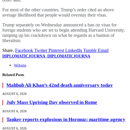
For most of the other countries, Trump’s order cited an above
average likelihood that people would overstay their visas.
Trump separately on Wednesday announced a ban on visas for
foreign students who are set to begin attending Harvard University,
ramping up his crackdown on what he regards as a bastion of
liberalism.
Share.
Facebook
Twitter
Pinterest
LinkedIn
Tumblr
Email
DIPLOMATICJOURNA_DIPLOMATICJOURNA
Website
Related
Posts
Mahbub Ali Khan’s 42nd death anniversary today
AUGUST 6, 2026
July Mass Uprising Day observed in Rome
AUGUST 6, 2026
Tanker reports explosions in Hormuz: maritime agency
AUGUST 6, 2026