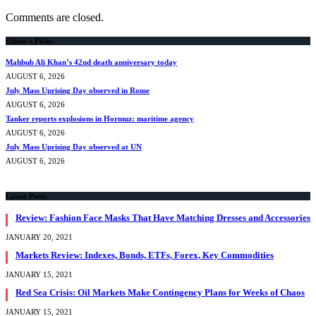
Comments are closed.
Editor's Picks
Mahbub Ali Khan’s 42nd death anniversary today
AUGUST 6, 2026
July Mass Uprising Day observed in Rome
AUGUST 6, 2026
Tanker reports explosions in Hormuz: maritime agency
AUGUST 6, 2026
July Mass Uprising Day observed at UN
AUGUST 6, 2026
Latest Posts
Review: Fashion Face Masks That Have Matching Dresses and Accessories
JANUARY 20, 2021
Markets Review: Indexes, Bonds, ETFs, Forex, Key Commodities
JANUARY 15, 2021
Red Sea Crisis: Oil Markets Make Contingency Plans for Weeks of Chaos
JANUARY 15, 2021