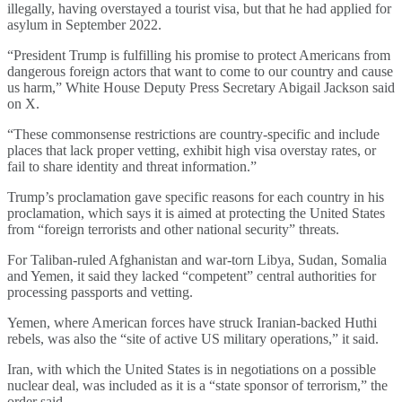
illegally, having overstayed a tourist visa, but that he had applied for
asylum in September 2022.
“President Trump is fulfilling his promise to protect Americans from
dangerous foreign actors that want to come to our country and cause
us harm,” White House Deputy Press Secretary Abigail Jackson said
on X.
“These commonsense restrictions are country-specific and include
places that lack proper vetting, exhibit high visa overstay rates, or
fail to share identity and threat information.”
Trump’s proclamation gave specific reasons for each country in his
proclamation, which says it is aimed at protecting the United States
from “foreign terrorists and other national security” threats.
For Taliban-ruled Afghanistan and war-torn Libya, Sudan, Somalia
and Yemen, it said they lacked “competent” central authorities for
processing passports and vetting.
Yemen, where American forces have struck Iranian-backed Huthi
rebels, was also the “site of active US military operations,” it said.
Iran, with which the United States is in negotiations on a possible
nuclear deal, was included as it is a “state sponsor of terrorism,” the
order said.