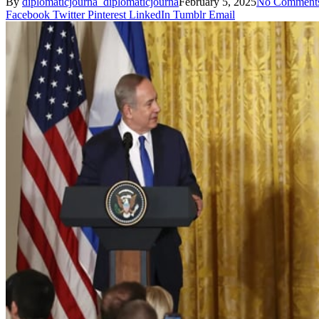
By
diplomaticjourna_diplomaticjourna
February 5, 2025
No Comment
Facebook
Twitter
Pinterest
LinkedIn
Tumblr
Email