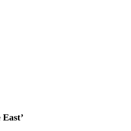
 East’