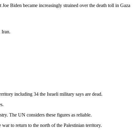
nt Joe Biden became increasingly strained over the death toll in Gaza
 Iran.
itory including 34 the Israeli military says are dead.
s.
istry. The UN considers these figures as reliable.
ar to return to the north of the Palestinian territory.