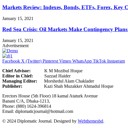
Markets Review: Indexes, Bonds, ETFs, Forex, Key 
January 15, 2021
Red Sea Crisis: Oil Markets Make Contingency Plans
January 15, 2021
Advertisement
Facebook
X (Twitter)
Pinterest
Vimeo
WhatsApp
TikTok
Instagram
Chief Advisor:
K M Mozibul Hoque
Editor in Chief:
Sazzad H
Managing Editor:
Morshedul Alam Chaklader
Publisher:
Kazi Shah Muzakker Ahmadul Hoque
Erectors House (5th Floor) 18 kamal Ataturk Avenue
Banani C/A, Dhaka-1213,
Phone: (880) 1624-396814
Email: diplomaticjournal@hotmail.com
© 2024 Diplomatic Journal. Designed by
Webthemesbd
.