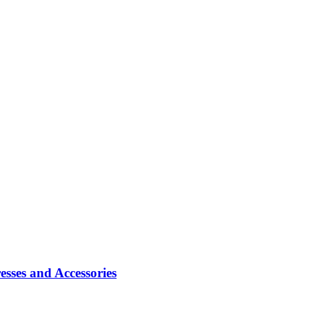
sses and Accessories