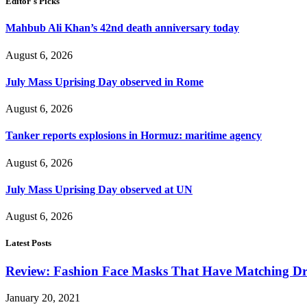
Editor's Picks
Mahbub Ali Khan’s 42nd death anniversary today
August 6, 2026
July Mass Uprising Day observed in Rome
August 6, 2026
Tanker reports explosions in Hormuz: maritime agency
August 6, 2026
July Mass Uprising Day observed at UN
August 6, 2026
Latest Posts
Review: Fashion Face Masks That Have Matching Dre
January 20, 2021