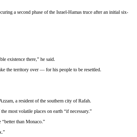
uring a second phase of the Israel-Hamas truce after an initial six-
le existence there,” he said.
 the territory over — for his people to be resettled.
zzam, a resident of the southern city of Rafah.
he most volatile places on earth “if necessary.”
 be “better than Monaco.”
x.”