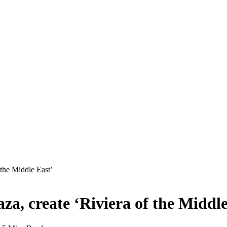
 the Middle East’
za, create ‘Riviera of the Middle