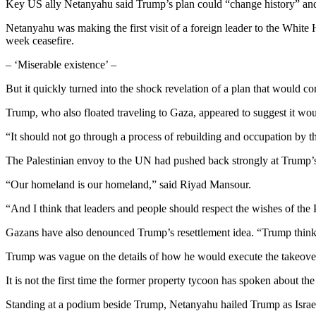
Key US ally Netanyahu said Trump’s plan could “change history” and
Netanyahu was making the first visit of a foreign leader to the White H
week ceasefire.
– ‘Miserable existence’ –
But it quickly turned into the shock revelation of a plan that would c
Trump, who also floated traveling to Gaza, appeared to suggest it woul
“It should not go through a process of rebuilding and occupation by th
The Palestinian envoy to the UN had pushed back strongly at Trump’s s
“Our homeland is our homeland,” said Riyad Mansour.
“And I think that leaders and people should respect the wishes of the 
Gazans have also denounced Trump’s resettlement idea. “Trump thinks 
Trump was vague on the details of how he would execute the takeover pl
It is not the first time the former property tycoon has spoken about the
Standing at a podium beside Trump, Netanyahu hailed Trump as Israel’s