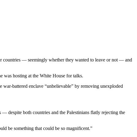
ther countries — seemingly whether they wanted to leave or not — and
 was hosting at the White House for talks.
the war-battered enclave “unbelievable” by removing unexploded
 despite both countries and the Palestinians flatly rejecting the
uld be something that could be so magnificent.”