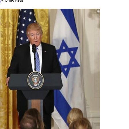
s
5 Mins Read