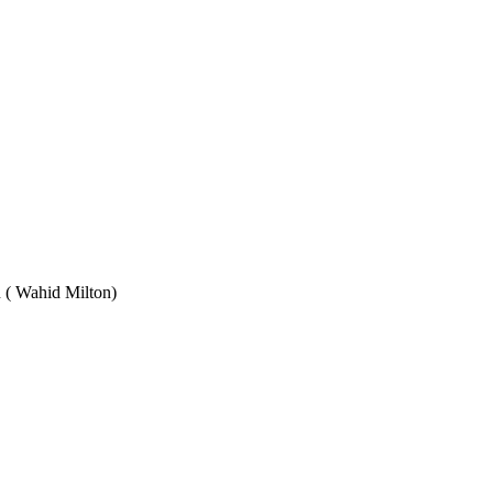
Wahid Milton)