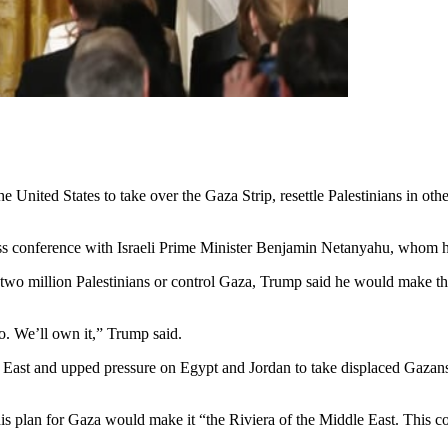
 United States to take over the Gaza Strip, resettle Palestinians in o
ess conference with Israeli Prime Minister Benjamin Netanyahu, whom he
 two million Palestinians or control Gaza, Trump said he would make 
o. We’ll own it,” Trump said.
 East and upped pressure on Egypt and Jordan to take displaced Gazans —
s plan for Gaza would make it “the Riviera of the Middle East. This co