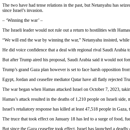
The two have had tense relations in the past, but Netanyahu has seized
since Israel’s invasion.
– ‘Winning the war’ –
The Israeli leader would not rule out a return to hostilities with Hama
“We will end the war by winning the war,” Netanyahu insisted, while 
He did voice confidence that a deal with regional rival Saudi Arabia 
But after Trump aired his proposal, Saudi Arabia said it would not forma
Trump’s grand Gaza plan however is set to face harsh opposition from
Egypt, Jordan and ceasefire mediator Qatar have all flatly rejected T
The war began when Hamas attacked Israel on October 7, 2023, taking in
Hamas’s attack resulted in the deaths of 1,210 people on Israeli side, m
Israel’s retaliatory response has killed at least 47,518 people in Gaza,
The truce that took effect on January 18 has led to a surge of food, fue
But since the Gaza ceasefire took effect, Israel has launched a deadly