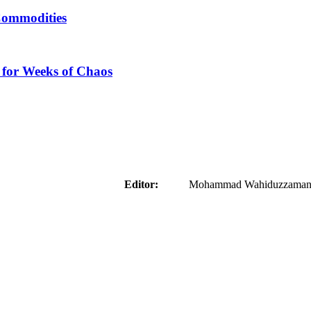
Commodities
 for Weeks of Chaos
aider
Editor:
Mohammad Wahiduzzaman ( 