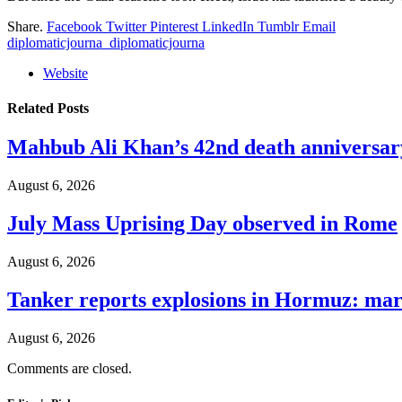
Share.
Facebook
Twitter
Pinterest
LinkedIn
Tumblr
Email
diplomaticjourna_diplomaticjourna
Website
Related
Posts
Mahbub Ali Khan’s 42nd death anniversar
August 6, 2026
July Mass Uprising Day observed in Rome
August 6, 2026
Tanker reports explosions in Hormuz: mar
August 6, 2026
Comments are closed.