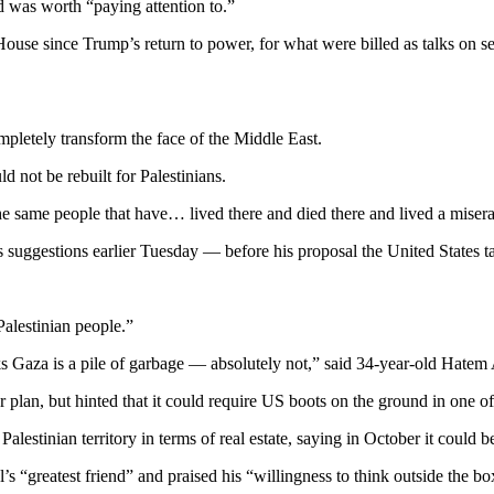
 was worth “paying attention to.”
ouse since Trump’s return to power, for what were billed as talks on sec
ompletely transform the face of the Middle East.
d not be rebuilt for Palestinians.
e same people that have… lived there and died there and lived a miserab
uggestions earlier Tuesday — before his proposal the United States take
Palestinian people.”
Gaza is a pile of garbage — absolutely not,” said 34-year-old Hatem A
an, but hinted that it could require US boots on the ground in one of t
 Palestinian territory in terms of real estate, saying in October it could
 “greatest friend” and praised his “willingness to think outside the bo