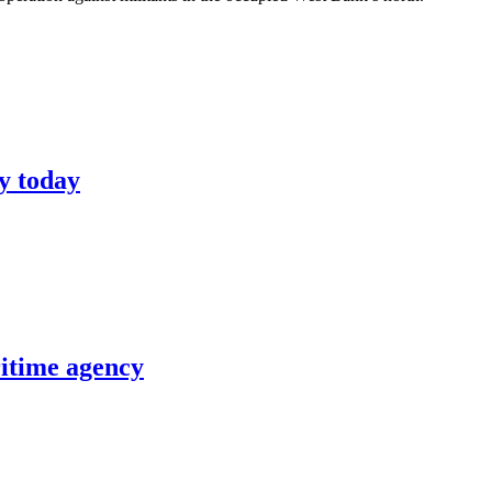
y today
itime agency