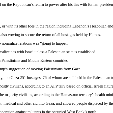
 on the Republican’s return to power after his ties with former preside
s, or with its other foes in the region including Lebanon’s Hezbollah and
also vowing to secure the return of all hostages held by Hamas.
to normalize relations was “going to happen.”
lize ties with Israel unless a Palestinian state is established.
 Palestinians and Middle Eastern countries.
rump’s suggestion of moving Palestinians from Gaza.
to Gaza 251 hostages, 76 of whom are still held in the Palestinian terr
ostly civilians, according to an AFP tally based on official Israeli figure
 the majority civilians, according to the Hamas-run territory’s health min
l, medical and other aid into Gaza, and allowed people displaced by the w
 operation against militants in the occupied West Bank’s north.