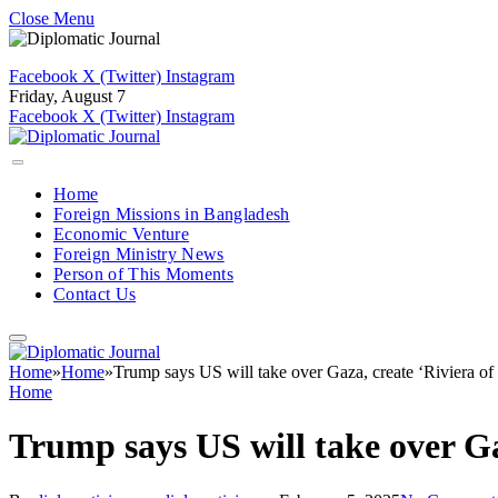
Close Menu
Facebook
X (Twitter)
Instagram
Friday, August 7
Facebook
X (Twitter)
Instagram
Home
Foreign Missions in Bangladesh
Economic Venture
Foreign Ministry News
Person of This Moments
Contact Us
Home
»
Home
»
Trump says US will take over Gaza, create ‘Riviera of
Home
Trump says US will take over Ga