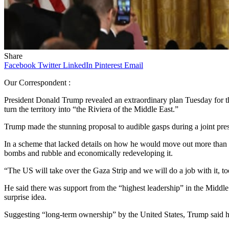
Share
Facebook
Twitter
LinkedIn
Pinterest
Email
Our Correspondent :
President Donald Trump revealed an extraordinary plan Tuesday for the
turn the territory into “the Riviera of the Middle East.”
Trump made the stunning proposal to audible gasps during a joint pr
In a scheme that lacked details on how he would move out more than
bombs and rubble and economically redeveloping it.
“The US will take over the Gaza Strip and we will do a job with it, to
He said there was support from the “highest leadership” in the Middle
surprise idea.
Suggesting “long-term ownership” by the United States, Trump said hi