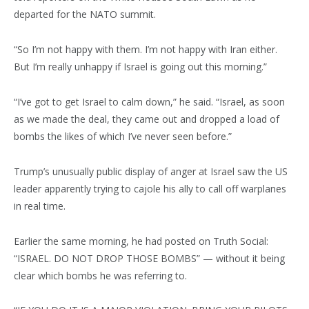
departed for the NATO summit.
“So I’m not happy with them. I’m not happy with Iran either.
But I’m really unhappy if Israel is going out this morning.”
“I’ve got to get Israel to calm down,” he said. “Israel, as soon
as we made the deal, they came out and dropped a load of
bombs the likes of which I’ve never seen before.”
Trump’s unusually public display of anger at Israel saw the US
leader apparently trying to cajole his ally to call off warplanes
in real time.
Earlier the same morning, he had posted on Truth Social:
“ISRAEL. DO NOT DROP THOSE BOMBS” — without it being
clear which bombs he was referring to.