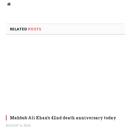
Website
RELATED
POSTS
Mahbub Ali Khan’s 42nd death anniversary today
AUGUST 6, 2026