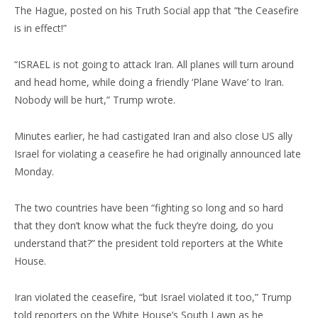
The Hague, posted on his Truth Social app that “the Ceasefire
is in effect!”
“ISRAEL is not going to attack Iran. All planes will turn around
and head home, while doing a friendly ‘Plane Wave’ to Iran.
Nobody will be hurt,” Trump wrote.
Minutes earlier, he had castigated Iran and also close US ally
Israel for violating a ceasefire he had originally announced late
Monday.
The two countries have been “fighting so long and so hard
that they don’t know what the fuck they’re doing, do you
understand that?” the president told reporters at the White
House.
Iran violated the ceasefire, “but Israel violated it too,” Trump
told reporters on the White House’s South Lawn as he