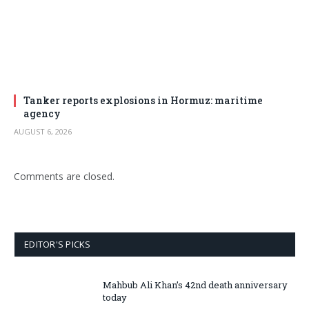
Tanker reports explosions in Hormuz: maritime
agency
AUGUST 6, 2026
Comments are closed.
EDITOR'S PICKS
Mahbub Ali Khan’s 42nd death anniversary
today