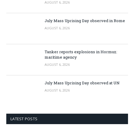
AUGUST 6, 2026
July Mass Uprising Day observed in Rome
AUGUST 6, 2026
Tanker reports explosions in Hormuz:
maritime agency
AUGUST 6, 2026
July Mass Uprising Day observed at UN
AUGUST 6, 2026
LATEST POSTS