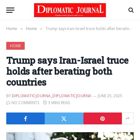
Home
Home
Trump says Iran-Israel truce holds after berating both countries
»
»
HOME
Trump says Iran-Israel truce
holds after berating both
countries
BY
DIPLOMATICJOURNA_DIPLOMATICJOURNA
JUNE 25, 2025
NO COMMENTS
3 MINS READ