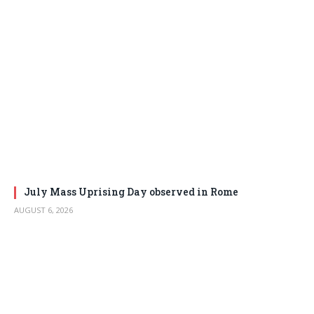
July Mass Uprising Day observed in Rome
AUGUST 6, 2026