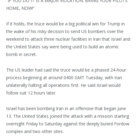
“IF YOU DO IT IS A MAJOR VIOLATION. BRING YOUR PILOTS
HOME, NOW!”
If it holds, the truce would be a big political win for Trump in
the wake of his risky decision to send US bombers over the
weekend to attack three nuclear facilities in Iran that Israel and
the United States say were being used to build an atomic
bomb in secret.
The US leader had said the truce would be a phased 24-hour
process beginning at around 0400 GMT Tuesday, with Iran
unilaterally halting all operations first. He said Israel would
follow suit 12 hours later.
Israel has been bombing Iran in an offensive that began June
13. The United States joined the attack with a mission starting
overnight Friday to Saturday against the deeply buried Fordow
complex and two other sites.