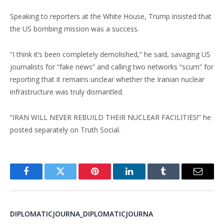
Speaking to reporters at the White House, Trump insisted that
the US bombing mission was a success.
“I think it’s been completely demolished,” he said, savaging US
journalists for “fake news” and calling two networks “scum” for
reporting that it remains unclear whether the Iranian nuclear
infrastructure was truly dismantled.
“IRAN WILL NEVER REBUILD THEIR NUCLEAR FACILITIES!” he
posted separately on Truth Social.
Facebook
Twitter
Pinterest
LinkedIn
Tumblr
Email
DIPLOMATICJOURNA_DIPLOMATICJOURNA