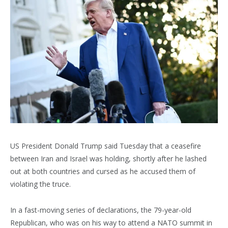
US President Donald Trump said Tuesday that a ceasefire
between Iran and Israel was holding, shortly after he lashed
out at both countries and cursed as he accused them of
violating the truce.
In a fast-moving series of declarations, the 79-year-old
Republican, who was on his way to attend a NATO summit in