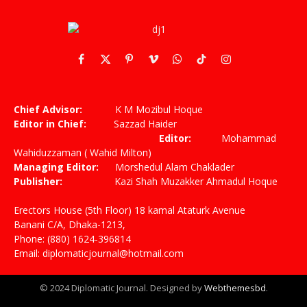
Facebook
X
Pinterest
Vimeo
WhatsApp
TikTok
Instagram
(Twitter)
Chief Advisor:
K M Mozibul Hoque
Editor in Chief:
Sazzad Haider
Editor:
Mohammad
Wahiduzzaman ( Wahid Milton)
Managing Editor:
Morshedul Alam Chaklader
Publisher:
Kazi Shah Muzakker Ahmadul Hoque
Erectors House (5th Floor) 18 kamal Ataturk Avenue
Banani C/A, Dhaka-1213,
Phone: (880) 1624-396814
Email: diplomaticjournal@hotmail.com
© 2024 Diplomatic Journal. Designed by
Webthemesbd
.