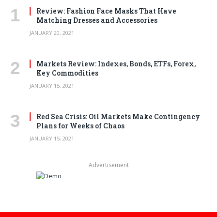
Review: Fashion Face Masks That Have
Matching Dresses and Accessories
JANUARY 20, 2021
Markets Review: Indexes, Bonds, ETFs, Forex,
Key Commodities
JANUARY 15, 2021
Red Sea Crisis: Oil Markets Make Contingency
Plans for Weeks of Chaos
JANUARY 15, 2021
Advertisement