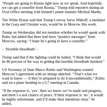
“People are going to Russia right now as we speak. And hopefully
we can get a ceasefire from Russia,” Trump told reporters during an
Oval Office meeting with Ireland’s prime minister Micheal Martin.
The White House said that Trump’s envoy Steve Witkoff, a mediator
in the Gaza and Ukraine wars, would be in Moscow this week.
Trump on Wednesday did not mention whether he would speak with
Putin, but added that there had been “positive messages” from
Moscow, saying: “I hope he’s going to have a ceasefire.”
– ‘Horrible bloodbath’ –
Trump said that if the fighting could be halted, “I think that would
be 80 percent of the way to getting this horrible bloodbath finished.”
US Secretary of State Marco Rubio said Washington wanted
Moscow’s agreement with no strings attached. “That’s what we
want to know — if they’re prepared to do it unconditionally,” Rubio
said on a plane heading to a G7 meeting in Canada.
“If the response is, ‘yes’, then we know we’ve made real progress,
and there’s a real chance of peace. If their response is ‘no’, it would
be highly unfortunate, and it’ll make their intentions clear,” he
added.