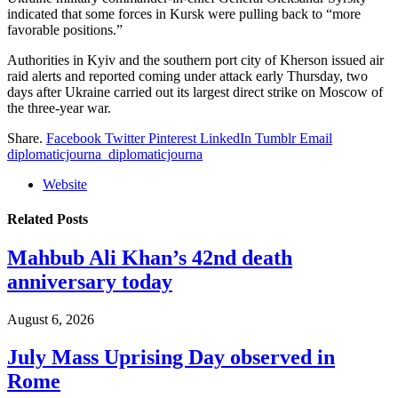
indicated that some forces in Kursk were pulling back to “more
favorable positions.”
Authorities in Kyiv and the southern port city of Kherson issued air
raid alerts and reported coming under attack early Thursday, two
days after Ukraine carried out its largest direct strike on Moscow of
the three-year war.
Share.
Facebook
Twitter
Pinterest
LinkedIn
Tumblr
Email
diplomaticjourna_diplomaticjourna
Website
Related
Posts
Mahbub Ali Khan’s 42nd death
anniversary today
August 6, 2026
July Mass Uprising Day observed in
Rome