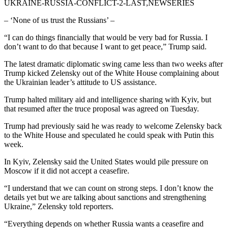
UKRAINE-RUSSIA-CONFLICT-2-LAST,NEWSERIES
– ‘None of us trust the Russians’ –
“I can do things financially that would be very bad for Russia. I
don’t want to do that because I want to get peace,” Trump said.
The latest dramatic diplomatic swing came less than two weeks after
Trump kicked Zelensky out of the White House complaining about
the Ukrainian leader’s attitude to US assistance.
Trump halted military aid and intelligence sharing with Kyiv, but
that resumed after the truce proposal was agreed on Tuesday.
Trump had previously said he was ready to welcome Zelensky back
to the White House and speculated he could speak with Putin this
week.
In Kyiv, Zelensky said the United States would pile pressure on
Moscow if it did not accept a ceasefire.
“I understand that we can count on strong steps. I don’t know the
details yet but we are talking about sanctions and strengthening
Ukraine,” Zelensky told reporters.
“Everything depends on whether Russia wants a ceasefire and