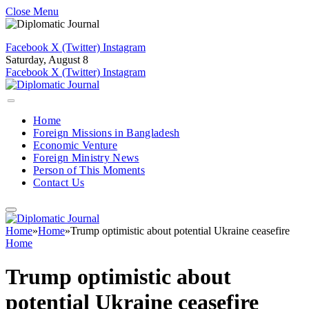
Close Menu
Facebook
X (Twitter)
Instagram
Saturday, August 8
Facebook
X (Twitter)
Instagram
Home
Foreign Missions in Bangladesh
Economic Venture
Foreign Ministry News
Person of This Moments
Contact Us
Home
»
Home
»
Trump optimistic about potential Ukraine ceasefire
Home
Trump optimistic about
potential Ukraine ceasefire