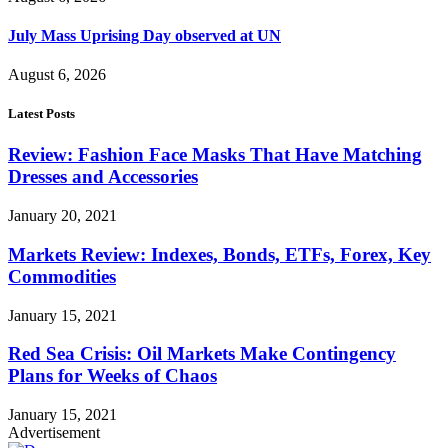
July Mass Uprising Day observed at UN
August 6, 2026
Latest Posts
Review: Fashion Face Masks That Have Matching
Dresses and Accessories
January 20, 2021
Markets Review: Indexes, Bonds, ETFs, Forex, Key
Commodities
January 15, 2021
Red Sea Crisis: Oil Markets Make Contingency
Plans for Weeks of Chaos
January 15, 2021
Advertisement