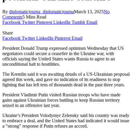
By
diplomaticjourna_diplomaticjourna
March 13, 2025
No
Comments
5 Mins Read
Facebook
Twitter
Pinterest
LinkedIn
Tumblr
Email
Share
Facebook
Twitter
LinkedIn
Pinterest
Email
President Donald Trump expressed optimism Wednesday that US
negotiators could secure a ceasefire in the Ukraine war, with
officials saying the United States wants Russia to agree to an
unconditional halt to hostilities.
The Kremlin said it was awaiting details of a US-Ukrainian proposal
agreed this week, and gave no indication of its readiness to stop
fighting that has left tens of thousands dead in the past three years.
President Vladimir Putin visited Russian troops who have made
gains against Ukrainian forces battling to keep Russian territory
seized in an offensive last year.
Ukraine’s President Volodymyr Zelensky said his country was ready
to embrace a deal, and the United States had indicated it would issue
a “strong” response if Putin refuses an accord.