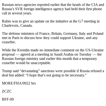
Russian news agencies reported earlier that the heads of the CIA and
Russia’s SVR foreign intelligence agency had held their first phone
call in several years.
Rubio was to give an update on the initiative at the G7 meeting in
Charlevoix, Canada.
The defense ministers of France, Britain, Germany, Italy and Poland
met in Paris to discuss how they could support Ukraine, and any
ceasefire.
While the Kremlin made no immediate comment on the US-Ukraine
proposal — agreed at a meeting in Saudi Arabia on Tuesday — the
Russian foreign ministry said earlier this month that a temporary
ceasefire would be unacceptable.
Trump said “devastating” sanctions were possible if Russia refused a
deal but added: “I hope that’s not going to be necessary.”
MORE/FHA/0922 hrs
ZCZC
BFF-09