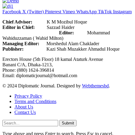
Facebook
X (Twitter)
Pinterest
Vimeo
WhatsApp
TikTok
Instagram
Chief Advisor:
K M Mozibul Hoque
Editor in Chief:
Sazzad Haider
Editor:
Mohammad
Wahiduzzaman ( Wahid Milton)
Managing Editor:
Morshedul Alam Chaklader
Publisher:
Kazi Shah Muzakker Ahmadul Hoque
Erectors House (5th Floor) 18 kamal Ataturk Avenue
Banani C/A, Dhaka-1213,
Phone: (880) 1624-396814
Email: diplomaticjournal@hotmail.com
© 2024 Diplomatic Journal. Designed by
Webthemesbd
.
Privacy Policy
Terms and Conditions
About Us
Contact Us
Submit
Type above and press
Enter
to search. Press
Esc
to cancel.