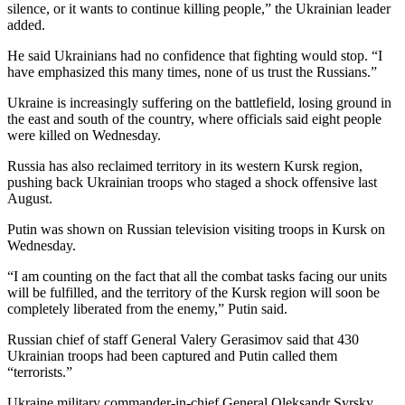
silence, or it wants to continue killing people,” the Ukrainian leader
added.
He said Ukrainians had no confidence that fighting would stop. “I
have emphasized this many times, none of us trust the Russians.”
Ukraine is increasingly suffering on the battlefield, losing ground in
the east and south of the country, where officials said eight people
were killed on Wednesday.
Russia has also reclaimed territory in its western Kursk region,
pushing back Ukrainian troops who staged a shock offensive last
August.
Putin was shown on Russian television visiting troops in Kursk on
Wednesday.
“I am counting on the fact that all the combat tasks facing our units
will be fulfilled, and the territory of the Kursk region will soon be
completely liberated from the enemy,” Putin said.
Russian chief of staff General Valery Gerasimov said that 430
Ukrainian troops had been captured and Putin called them
“terrorists.”
Ukraine military commander-in-chief General Oleksandr Syrsky