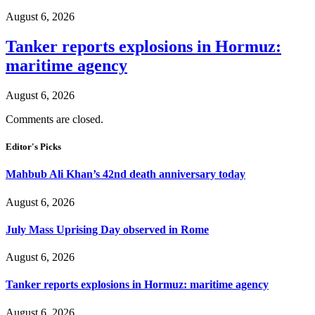
August 6, 2026
Tanker reports explosions in Hormuz:
maritime agency
August 6, 2026
Comments are closed.
Editor's Picks
Mahbub Ali Khan’s 42nd death anniversary today
August 6, 2026
July Mass Uprising Day observed in Rome
August 6, 2026
Tanker reports explosions in Hormuz: maritime agency
August 6, 2026