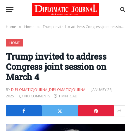
Home
Home
Trump invited to address Congress joint session on March 4
»
»
HOME
Trump invited to address
Congress joint session on
March 4
BY
DIPLOMATICJOURNA_DIPLOMATICJOURNA
JANUARY 26,
2025
NO COMMENTS
1 MIN READ