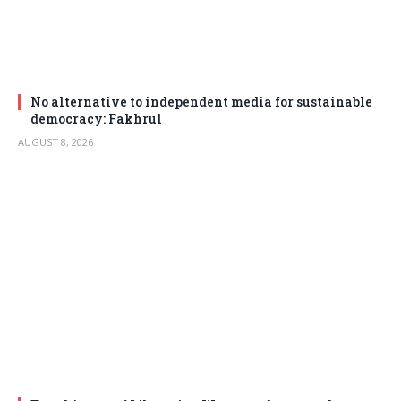
No alternative to independent media for sustainable
democracy: Fakhrul
AUGUST 8, 2026