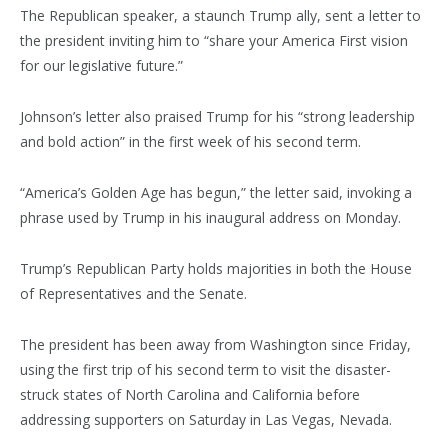
The Republican speaker, a staunch Trump ally, sent a letter to
the president inviting him to “share your America First vision
for our legislative future.”
Johnson’s letter also praised Trump for his “strong leadership
and bold action” in the first week of his second term.
“America’s Golden Age has begun,” the letter said, invoking a
phrase used by Trump in his inaugural address on Monday.
Trump’s Republican Party holds majorities in both the House
of Representatives and the Senate.
The president has been away from Washington since Friday,
using the first trip of his second term to visit the disaster-
struck states of North Carolina and California before
addressing supporters on Saturday in Las Vegas, Nevada.