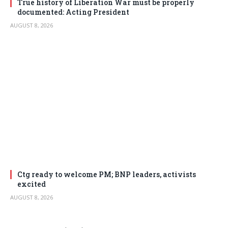
True history of Liberation War must be properly
documented: Acting President
AUGUST 8, 2026
Ctg ready to welcome PM; BNP leaders, activists
excited
AUGUST 8, 2026