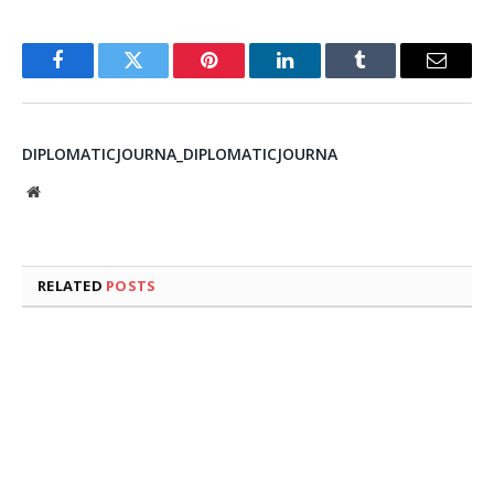
Facebook
Twitter
Pinterest
LinkedIn
Tumblr
Email
DIPLOMATICJOURNA_DIPLOMATICJOURNA
Website
RELATED
POSTS