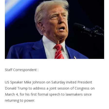
Staff Correspondent :
US Speaker Mike Johnson on Saturday invited President
Donald Trump to address a joint session of Congress on
March 4, for his first formal speech to lawmakers since
returning to power.