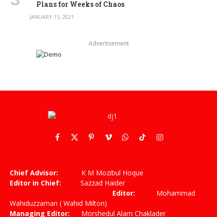
Plans for Weeks of Chaos
JANUARY 15, 2021
Advertisement
Facebook
X
Pinterest
Vimeo
WhatsApp
TikTok
Instagram
(Twitter)
Chief Advisor:
K M Mozibul Hoque
Editor in Chief:
Sazzad Haider
Editor:
Mohammad
Wahiduzzaman ( Wahid Milton)
Managing Editor:
Morshedul Alam Chaklader