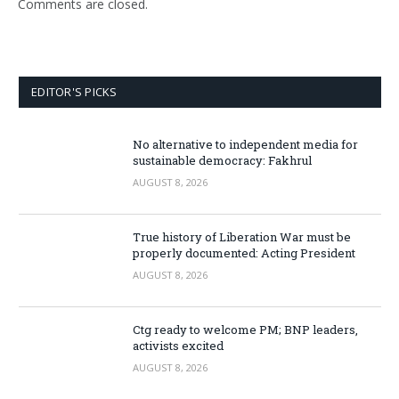
Comments are closed.
EDITOR'S PICKS
No alternative to independent media for
sustainable democracy: Fakhrul
AUGUST 8, 2026
True history of Liberation War must be
properly documented: Acting President
AUGUST 8, 2026
Ctg ready to welcome PM; BNP leaders,
activists excited
AUGUST 8, 2026