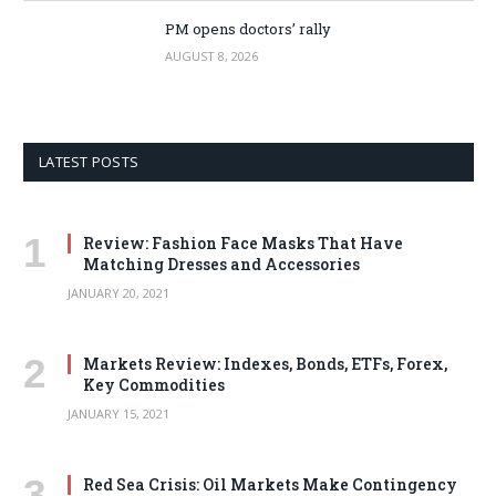
PM opens doctors’ rally
AUGUST 8, 2026
LATEST POSTS
Review: Fashion Face Masks That Have
Matching Dresses and Accessories
JANUARY 20, 2021
Markets Review: Indexes, Bonds, ETFs, Forex,
Key Commodities
JANUARY 15, 2021
Red Sea Crisis: Oil Markets Make Contingency