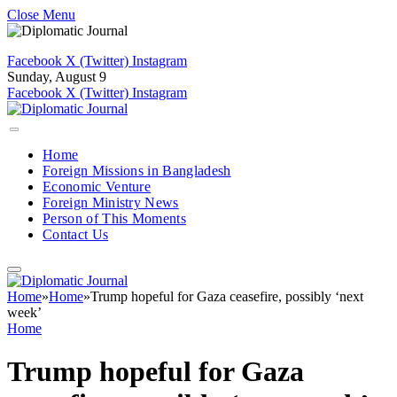
Close Menu
Facebook
X (Twitter)
Instagram
Sunday, August 9
Facebook
X (Twitter)
Instagram
Home
Foreign Missions in Bangladesh
Economic Venture
Foreign Ministry News
Person of This Moments
Contact Us
Home
»
Home
»
Trump hopeful for Gaza ceasefire, possibly ‘next
week’
Home
Trump hopeful for Gaza