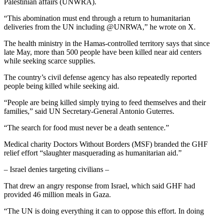
Palestinian affairs (UNWRA).
“This abomination must end through a return to humanitarian
deliveries from the UN including @UNRWA,” he wrote on X.
The health ministry in the Hamas-controlled territory says that since
late May, more than 500 people have been killed near aid centers
while seeking scarce supplies.
The country’s civil defense agency has also repeatedly reported
people being killed while seeking aid.
“People are being killed simply trying to feed themselves and their
families,” said UN Secretary-General Antonio Guterres.
“The search for food must never be a death sentence.”
Medical charity Doctors Without Borders (MSF) branded the GHF
relief effort “slaughter masquerading as humanitarian aid.”
– Israel denies targeting civilians –
That drew an angry response from Israel, which said GHF had
provided 46 million meals in Gaza.
“The UN is doing everything it can to oppose this effort. In doing