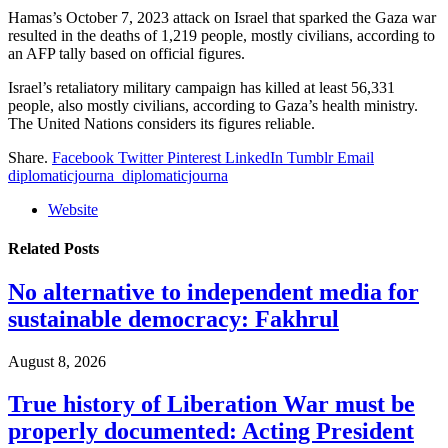
Hamas’s October 7, 2023 attack on Israel that sparked the Gaza war
resulted in the deaths of 1,219 people, mostly civilians, according to
an AFP tally based on official figures.
Israel’s retaliatory military campaign has killed at least 56,331
people, also mostly civilians, according to Gaza’s health ministry.
The United Nations considers its figures reliable.
Share.
Facebook
Twitter
Pinterest
LinkedIn
Tumblr
Email
diplomaticjourna_diplomaticjourna
Website
Related
Posts
No alternative to independent media for
sustainable democracy: Fakhrul
August 8, 2026
True history of Liberation War must be
properly documented: Acting President