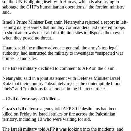
so, the UN is aligning itself with Hamas, which is also trying to
sabotage the GHF’s humanitarian operations,” the foreign ministry
said.
Israel’s Prime Minister Benjamin Netanyahu rejected a report in left-
leaning daily Haaretz that military commanders had ordered troops
to shoot at crowds near aid distribution sites to disperse them even
when they posed no threat.
Haaretz said the military advocate general, the army’s top legal
authority, had instructed the military to investigate “suspected war
crimes” at aid sites.
The Israeli military declined to comment to AFP on the claim.
Netanyahu said in a joint statement with Defense Minister Israel
Katz that their country “absolutely rejects the contemptible blood
libels” and “malicious falsehoods” in the Haaretz article.
– Civil defense says 80 killed –
Gaza’s civil defense agency told AFP 80 Palestinians had been
killed on Friday by Israeli strikes or fire across the Palestinian
territory, including 10 who were waiting for aid.
The Israeli military told AFP it was looking into the incidents, and