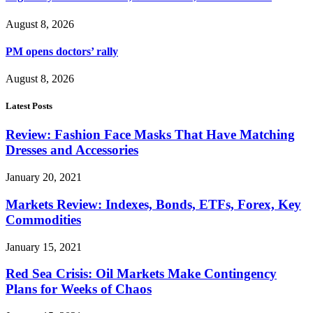
August 8, 2026
PM opens doctors’ rally
August 8, 2026
Latest Posts
Review: Fashion Face Masks That Have Matching
Dresses and Accessories
January 20, 2021
Markets Review: Indexes, Bonds, ETFs, Forex, Key
Commodities
January 15, 2021
Red Sea Crisis: Oil Markets Make Contingency
Plans for Weeks of Chaos