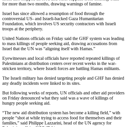
for more than two months, drawing warnings of famine.
Israel has since allowed a resumption of food through the
controversial US- and Israeli-backed Gaza Humanitarian
Foundation, which involves US security contractors with Israeli
troops at the periphery.
United Nations officials on Friday said the GHF system was leading
to mass killings of people seeking aid, drawing accusations from
Israel that the UN was “aligning itself with Hamas.”
Eyewitnesses and local officials have reported repeated killings of
Palestinians at distribution centers over recent weeks in the war-
stricken territory, where Israeli forces are battling Hamas militants.
The Israeli military has denied targeting people and GHF has denied
any deadly incidents were linked to its sites.
But following weeks of reports, UN officials and other aid providers
on Friday denounced what they said was a wave of killings of
hungry people seeking aid.
“The new aid distribution system has become a killing field,” with
people “shot at while trying to access food for themselves and their
families,” said Philippe Lazzarini, head of the UN agency for