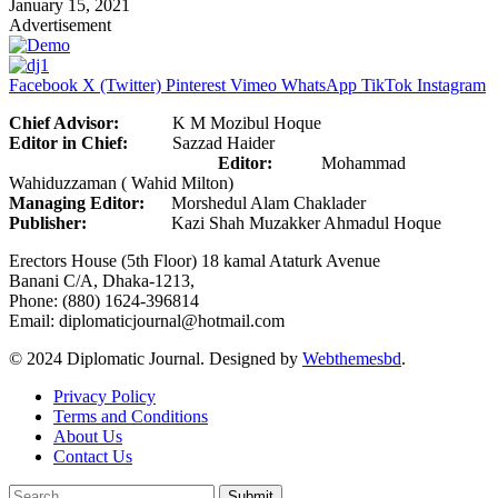
January 15, 2021
Advertisement
Facebook
X (Twitter)
Pinterest
Vimeo
WhatsApp
TikTok
Instagram
Chief Advisor:
K M Mozibul Hoque
Editor in Chief:
Sazzad Haider
Editor:
Mohammad
Wahiduzzaman ( Wahid Milton)
Managing Editor:
Morshedul Alam Chaklader
Publisher:
Kazi Shah Muzakker Ahmadul Hoque
Erectors House (5th Floor) 18 kamal Ataturk Avenue
Banani C/A, Dhaka-1213,
Phone: (880) 1624-396814
Email: diplomaticjournal@hotmail.com
© 2024 Diplomatic Journal. Designed by
Webthemesbd
.
Privacy Policy
Terms and Conditions
About Us
Contact Us
Submit