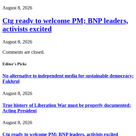
August 8, 2026
Ctg ready to welcome PM; BNP leaders,
activists excited
August 8, 2026
Comments are closed.
Editor's Picks
No alternative to independent media for sustainable democracy:
Fakhrul
August 8, 2026
True history of Liberation War must be properly documented:
Acting President
August 8, 2026
Ctg ready to welcome PM; BNP leaders, activists excited