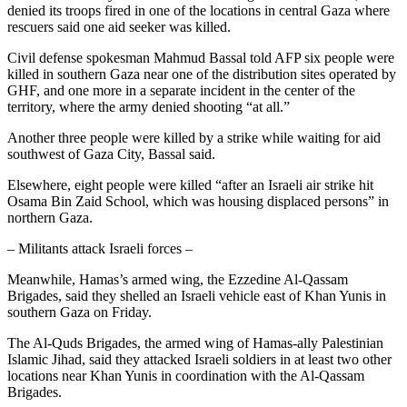
denied its troops fired in one of the locations in central Gaza where
rescuers said one aid seeker was killed.
Civil defense spokesman Mahmud Bassal told AFP six people were
killed in southern Gaza near one of the distribution sites operated by
GHF, and one more in a separate incident in the center of the
territory, where the army denied shooting “at all.”
Another three people were killed by a strike while waiting for aid
southwest of Gaza City, Bassal said.
Elsewhere, eight people were killed “after an Israeli air strike hit
Osama Bin Zaid School, which was housing displaced persons” in
northern Gaza.
– Militants attack Israeli forces –
Meanwhile, Hamas’s armed wing, the Ezzedine Al-Qassam
Brigades, said they shelled an Israeli vehicle east of Khan Yunis in
southern Gaza on Friday.
The Al-Quds Brigades, the armed wing of Hamas-ally Palestinian
Islamic Jihad, said they attacked Israeli soldiers in at least two other
locations near Khan Yunis in coordination with the Al-Qassam
Brigades.