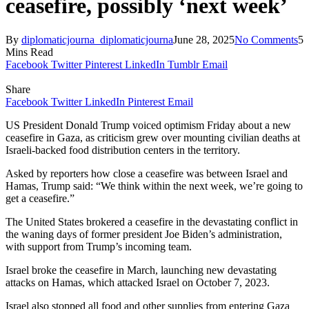
ceasefire, possibly ‘next week’
By
diplomaticjourna_diplomaticjourna
June 28, 2025
No Comments
5
Mins Read
Facebook
Twitter
Pinterest
LinkedIn
Tumblr
Email
Share
Facebook
Twitter
LinkedIn
Pinterest
Email
US President Donald Trump voiced optimism Friday about a new
ceasefire in Gaza, as criticism grew over mounting civilian deaths at
Israeli-backed food distribution centers in the territory.
Asked by reporters how close a ceasefire was between Israel and
Hamas, Trump said: “We think within the next week, we’re going to
get a ceasefire.”
The United States brokered a ceasefire in the devastating conflict in
the waning days of former president Joe Biden’s administration,
with support from Trump’s incoming team.
Israel broke the ceasefire in March, launching new devastating
attacks on Hamas, which attacked Israel on October 7, 2023.
Israel also stopped all food and other supplies from entering Gaza