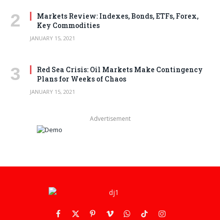
Markets Review: Indexes, Bonds, ETFs, Forex,
Key Commodities
JANUARY 15, 2021
Red Sea Crisis: Oil Markets Make Contingency
Plans for Weeks of Chaos
JANUARY 15, 2021
Advertisement
Facebook
X
Pinterest
Vimeo
WhatsApp
TikTok
Instagram