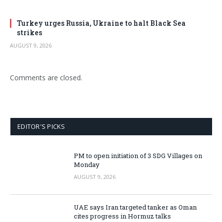
Turkey urges Russia, Ukraine to halt Black Sea
strikes
AUGUST 9, 2026
Comments are closed.
EDITOR'S PICKS
PM to open initiation of 3 SDG Villages on
Monday
AUGUST 9, 2026
UAE says Iran targeted tanker as Oman
cites progress in Hormuz talks