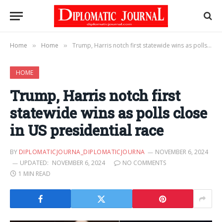
Home
Home
Trump, Harris notch first statewide wins as polls close in US presidential race
»
»
HOME
Trump, Harris notch first
statewide wins as polls close
in US presidential race
BY
DIPLOMATICJOURNA_DIPLOMATICJOURNA
NOVEMBER 6, 2024
UPDATED:
NOVEMBER 6, 2024
NO COMMENTS
1 MIN READ