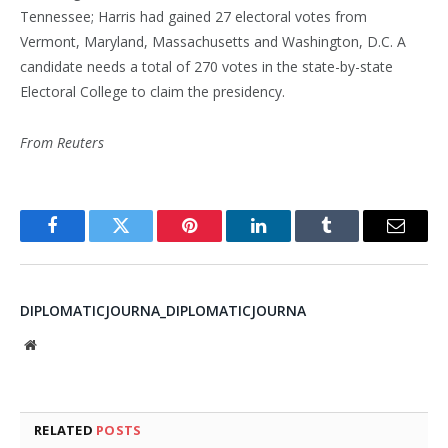
Tennessee; Harris had gained 27 electoral votes from
Vermont, Maryland, Massachusetts and Washington, D.C. A
candidate needs a total of 270 votes in the state-by-state
Electoral College to claim the presidency.
From Reuters
Facebook
Twitter
Pinterest
LinkedIn
Tumblr
Email
DIPLOMATICJOURNA_DIPLOMATICJOURNA
Website
RELATED
POSTS