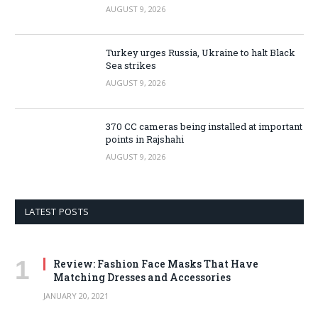
AUGUST 9, 2026
Turkey urges Russia, Ukraine to halt Black
Sea strikes
AUGUST 9, 2026
370 CC cameras being installed at important
points in Rajshahi
AUGUST 9, 2026
LATEST POSTS
Review: Fashion Face Masks That Have
Matching Dresses and Accessories
JANUARY 20, 2021