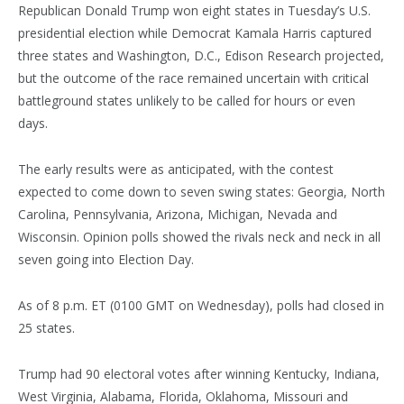
Republican Donald Trump won eight states in Tuesday’s U.S.
presidential election while Democrat Kamala Harris captured
three states and Washington, D.C., Edison Research projected,
but the outcome of the race remained uncertain with critical
battleground states unlikely to be called for hours or even
days.
The early results were as anticipated, with the contest
expected to come down to seven swing states: Georgia, North
Carolina, Pennsylvania, Arizona, Michigan, Nevada and
Wisconsin. Opinion polls showed the rivals neck and neck in all
seven going into Election Day.
As of 8 p.m. ET (0100 GMT on Wednesday), polls had closed in
25 states.
Trump had 90 electoral votes after winning Kentucky, Indiana,
West Virginia, Alabama, Florida, Oklahoma, Missouri and