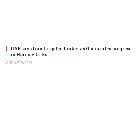
UAE says Iran targeted tanker as Oman cites progress
in Hormuz talks
AUGUST 9, 2026