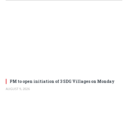
PM to open initiation of 3 SDG Villages on Monday
AUGUST 9, 2026