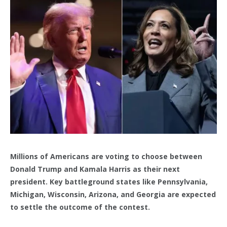
Millions of Americans are voting to choose between
Donald Trump and Kamala Harris as their next
president. Key battleground states like Pennsylvania,
Michigan, Wisconsin, Arizona, and Georgia are expected
to settle the outcome of the contest.