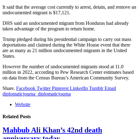
It said that the average cost currently to arrest, detain, and remove an
undocumented migrant is $17,121.
DHS said an undocumented migrant from Honduras had already
taken advantage of the program to return home.
Trump pledged during his presidential campaign to carry out mass
deportations and claimed during the White House event that there
are as many as 21 million undocumented migrants in the United
States.
However the number of undocumented migrants stood at 11.0
million in 2022, according to Pew Research Center estimates based
on data from the Census Bureau’s American Community Survey.
Share.
Facebook
Twitter
Pinterest
LinkedIn
Tumblr
Email
diplomaticjourna_diplomaticjourna
Website
Related
Posts
Mahbub Ali Khan’s 42nd death
anniversary today