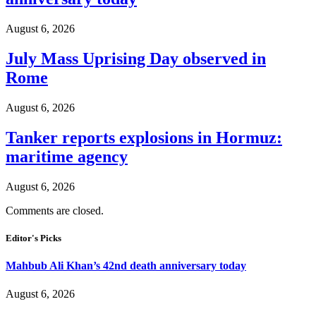
August 6, 2026
July Mass Uprising Day observed in
Rome
August 6, 2026
Tanker reports explosions in Hormuz:
maritime agency
August 6, 2026
Comments are closed.
Editor's Picks
Mahbub Ali Khan’s 42nd death anniversary today
August 6, 2026