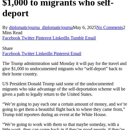
$1,000 to migrants who self-
deport
By
diplomaticjourna_diplomaticjourna
May 6, 2025
No Comments
2
Mins Read
Facebook
Twitter
Pinterest
LinkedIn
Tumblr
Email
Share
Facebook
Twitter
LinkedIn
Pinterest
Email
The Trump administration said Monday it will pay for the travel and
give $1,000 to undocumented migrants who “self-deport” back to
their home country.
US President Donald Trump said some of the undocumented
migrants who take advantage of the self-deportation scheme will be
given a path to legally return to the United States.
“We’re going to pay each one a certain amount of money, and we’re
going to get them a beautiful flight back to where they came from,”
Trump told reporters during an event at the White House.
“We’re going to work with them so that maybe someday, with a
little work, they can come back in if they’re good people, if they’re