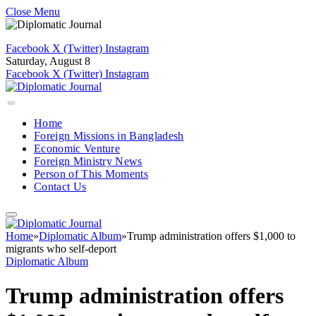
Close Menu
Facebook
X (Twitter)
Instagram
Saturday, August 8
Facebook
X (Twitter)
Instagram
Home
Foreign Missions in Bangladesh
Economic Venture
Foreign Ministry News
Person of This Moments
Contact Us
Home
»
Diplomatic Album
»
Trump administration offers $1,000 to
migrants who self-deport
Diplomatic Album
Trump administration offers