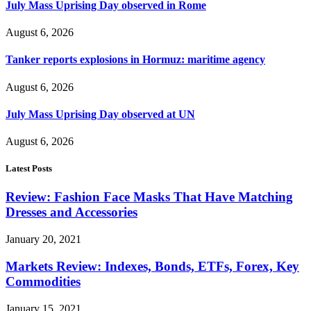
July Mass Uprising Day observed in Rome
August 6, 2026
Tanker reports explosions in Hormuz: maritime agency
August 6, 2026
July Mass Uprising Day observed at UN
August 6, 2026
Latest Posts
Review: Fashion Face Masks That Have Matching
Dresses and Accessories
January 20, 2021
Markets Review: Indexes, Bonds, ETFs, Forex, Key
Commodities
January 15, 2021