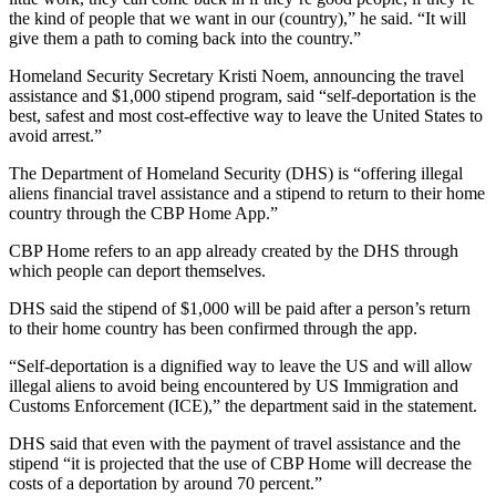
the kind of people that we want in our (country),” he said. “It will
give them a path to coming back into the country.”
Homeland Security Secretary Kristi Noem, announcing the travel
assistance and $1,000 stipend program, said “self-deportation is the
best, safest and most cost-effective way to leave the United States to
avoid arrest.”
The Department of Homeland Security (DHS) is “offering illegal
aliens financial travel assistance and a stipend to return to their home
country through the CBP Home App.”
CBP Home refers to an app already created by the DHS through
which people can deport themselves.
DHS said the stipend of $1,000 will be paid after a person’s return
to their home country has been confirmed through the app.
“Self-deportation is a dignified way to leave the US and will allow
illegal aliens to avoid being encountered by US Immigration and
Customs Enforcement (ICE),” the department said in the statement.
DHS said that even with the payment of travel assistance and the
stipend “it is projected that the use of CBP Home will decrease the
costs of a deportation by around 70 percent.”