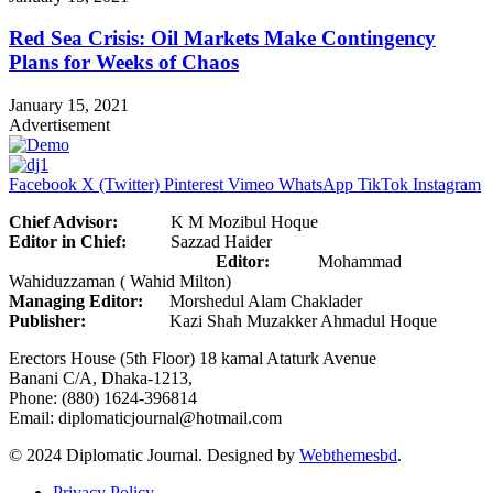
Red Sea Crisis: Oil Markets Make Contingency
Plans for Weeks of Chaos
January 15, 2021
Advertisement
Facebook
X (Twitter)
Pinterest
Vimeo
WhatsApp
TikTok
Instagram
Chief Advisor:
K M Mozibul Hoque
Editor in Chief:
Sazzad Haider
Editor:
Mohammad
Wahiduzzaman ( Wahid Milton)
Managing Editor:
Morshedul Alam Chaklader
Publisher:
Kazi Shah Muzakker Ahmadul Hoque
Erectors House (5th Floor) 18 kamal Ataturk Avenue
Banani C/A, Dhaka-1213,
Phone: (880) 1624-396814
Email: diplomaticjournal@hotmail.com
© 2024 Diplomatic Journal. Designed by
Webthemesbd
.
Privacy Policy