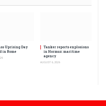
ss Uprising Day
Tanker reports explosions
d in Rome
in Hormuz: maritime
agency
26
AUGUST 6, 2026