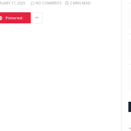
RUARY 17, 2025
NO COMMENTS
2 MINS READ
Pinterest