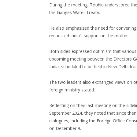
During the meeting, Touhid underscored the 
the Ganges Water Treaty.
He also emphasized the need for convenin
requested India’s support on the matter.
Both sides expressed optimism that various
upcoming meeting between the Directors Ge
India, scheduled to be held in New Delhi from
The two leaders also exchanged views on oth
foreign ministry stated.
Reflecting on their last meeting on the side
September 2024, they noted that since then,
dialogues, including the Foreign Office Cons
on December 9.