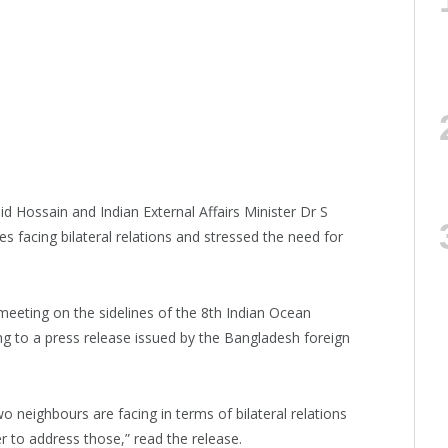
d Hossain and Indian External Affairs Minister Dr S
 facing bilateral relations and stressed the need for
 meeting on the sidelines of the 8th Indian Ocean
g to a press release issued by the Bangladesh foreign
o neighbours are facing in terms of bilateral relations
 to address those,” read the release.