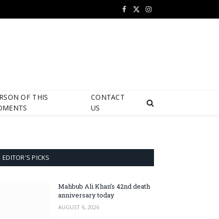
Facebook
X
Instagram
(Twitter)
RSON OF THIS
CONTACT
OMENTS
US
EDITOR'S PICKS
Mahbub Ali Khan’s 42nd death
anniversary today
AUGUST 6, 2026