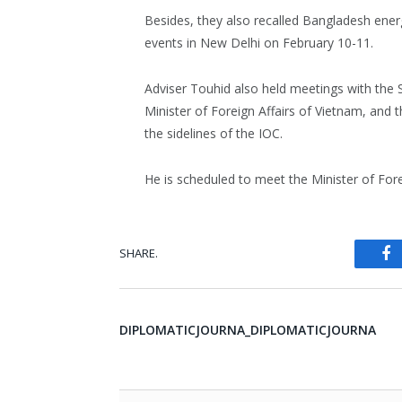
Besides, they also recalled Bangladesh energ
events in New Delhi on February 10-11.
Adviser Touhid also held meetings with the S
Minister of Foreign Affairs of Vietnam, and 
the sidelines of the IOC.
He is scheduled to meet the Minister of Fo
SHARE.
Fa
DIPLOMATICJOURNA_DIPLOMATICJOURNA