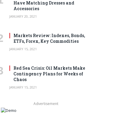
Have Matching Dresses and
Accessories
JANUARY 20, 2021
Markets Review: Indexes, Bonds,
ETFs, Forex, Key Commodities
JANUARY 15, 2021
Red Sea Crisis: Oil Markets Make
Contingency Plans for Weeks of
Chaos
JANUARY 15, 2021
Advertisement