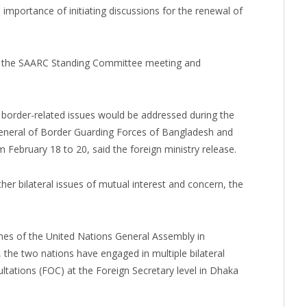
importance of initiating discussions for the renewal of
g the SAARC Standing Committee meeting and
 border-related issues would be addressed during the
neral of Border Guarding Forces of Bangladesh and
 February 18 to 20, said the foreign ministry release.
er bilateral issues of mutual interest and concern, the
lines of the United Nations General Assembly in
 the two nations have engaged in multiple bilateral
ultations (FOC) at the Foreign Secretary level in Dhaka