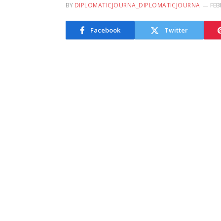
BY
DIPLOMATICJOURNA_DIPLOMATICJOURNA
FEB
Facebook
Twitter