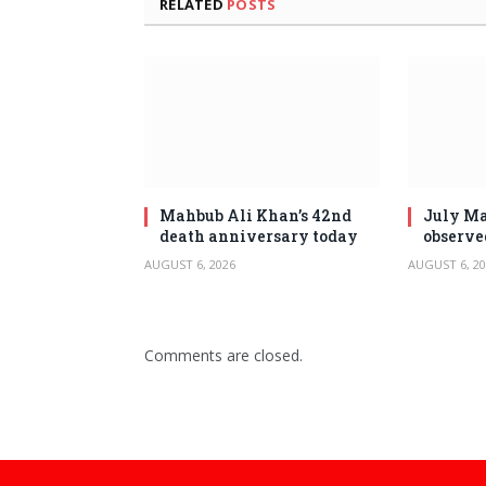
RELATED
POSTS
Mahbub Ali Khan’s 42nd
July Ma
death anniversary today
observe
AUGUST 6, 2026
AUGUST 6, 20
Comments are closed.