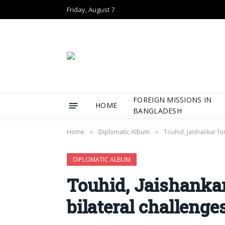
Friday, August 7
FOREIGN MISSIONS IN
HOME
BANGLADESH
Home
Diplomatic Album
Touhid, Jaishankar fo
»
»
DIPLOMATIC ALBUM
Touhid, Jaishankar
bilateral challeng