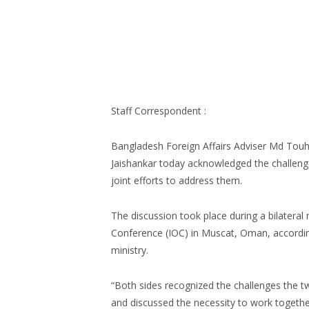
Staff Correspondent :
Bangladesh Foreign Affairs Adviser Md Touhi
Jaishankar today acknowledged the challenges
joint efforts to address them.
The discussion took place during a bilateral
Conference (IOC) in Muscat, Oman, accordin
ministry.
“Both sides recognized the challenges the tw
and discussed the necessity to work together