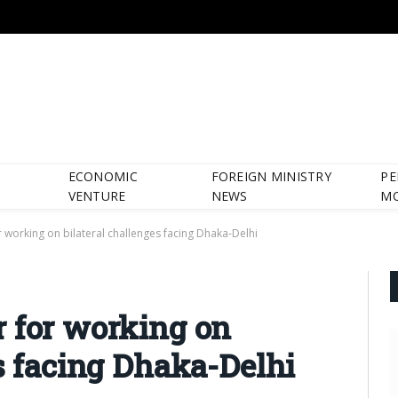
ECONOMIC
FOREIGN MINISTRY
PE
VENTURE
NEWS
M
r working on bilateral challenges facing Dhaka-Delhi
 for working on
es facing Dhaka-Delhi