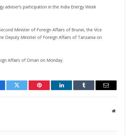
y adviser’s participation in the India Energy Week
econd Minister of Foreign Affairs of Brunei, the Vice
the Deputy Minister of Foreign Affairs of Tanzania on
reign Affairs of Oman on Monday.
cebook
Twitter
Pinterest
LinkedIn
Tumblr
Email
Website