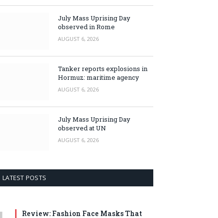
July Mass Uprising Day
observed in Rome
AUGUST 6, 2026
Tanker reports explosions in
Hormuz: maritime agency
AUGUST 6, 2026
July Mass Uprising Day
observed at UN
AUGUST 6, 2026
LATEST POSTS
Review: Fashion Face Masks That