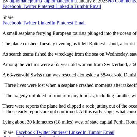
By
diplomaticjourna_diplomaticjourna
January 8, 2025
No Comments
Facebook
Twitter
Pinterest
LinkedIn
Tumblr
Email
Share
Facebook
Twitter
LinkedIn
Pinterest
Email
A small seaplane ferrying European tourists plunged into the ocean of
The plane crashed Tuesday evening as it left Rottnest Island, a touris
As search teams fished the wreckage from the sea on Wednesday, stat
Among the victims were a 65-year-old woman from Switzerland, a 60-
A 63-year-old Swiss man was rescued alongside a 58-year-old Danish
“Three lives were lost when a seaplane crashed moments after takeoff,
“The tragedy unfolded in front of many tourists, including families w
There were reports the plane had clipped a rock jutting out of the ocea
“Those early reports are not confirmed. At this early stage, what ca
Lying about 30 kilometres (18 miles) west of state capital Perth, Rottne
Share.
Facebook
Twitter
Pinterest
LinkedIn
Tumblr
Email