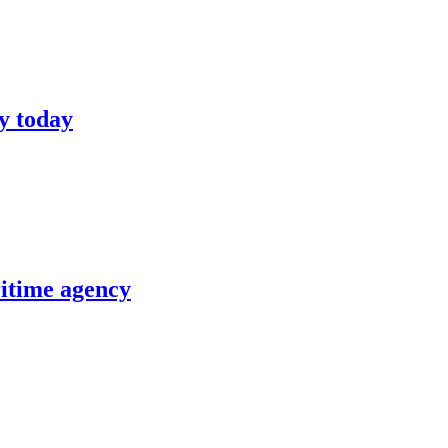
y today
itime agency