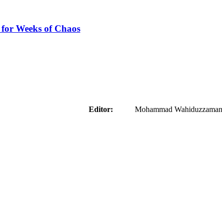
 for Weeks of Chaos
aider
Editor:
Mohammad Wahiduzzaman ( 