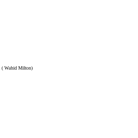
Wahid Milton)