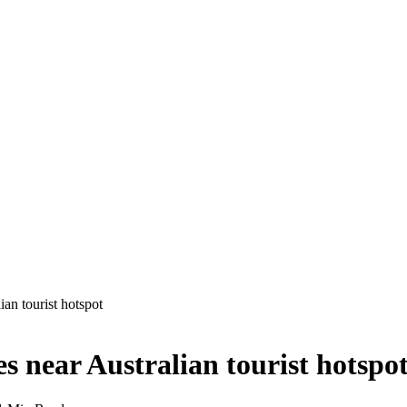
ian tourist hotspot
s near Australian tourist hotspo