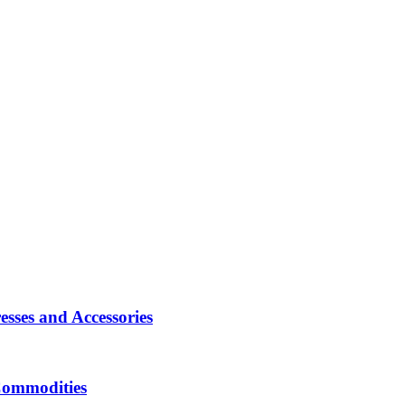
sses and Accessories
Commodities