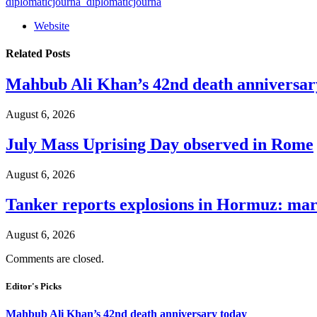
diplomaticjourna_diplomaticjourna
Website
Related
Posts
Mahbub Ali Khan’s 42nd death anniversar
August 6, 2026
July Mass Uprising Day observed in Rome
August 6, 2026
Tanker reports explosions in Hormuz: mar
August 6, 2026
Comments are closed.
Editor's Picks
Mahbub Ali Khan’s 42nd death anniversary today