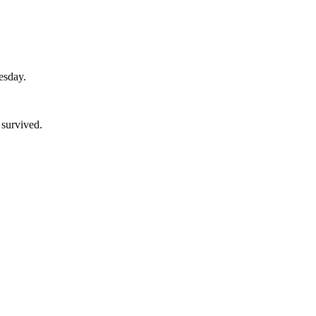
esday.
 survived.