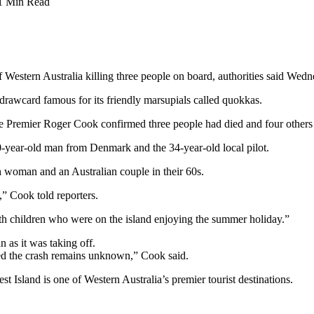
1 Min Read
f Western Australia killing three people on board, authorities said Wedn
t drawcard famous for its friendly marsupials called quokkas.
e Premier Roger Cook confirmed three people had died and four others
year-old man from Denmark and the 34-year-old local pilot.
 woman and an Australian couple in their 60s.
” Cook told reporters.
ith children who were on the island enjoying the summer holiday.”
n as it was taking off.
used the crash remains unknown,” Cook said.
st Island is one of Western Australia’s premier tourist destinations.