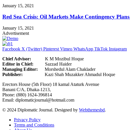
January 15, 2021
Red Sea Crisis: Oil Markets Make Contingency Plans
January 15, 2021
Advertisement
Facebook
X (Twitter)
Pinterest
Vimeo
WhatsApp
TikTok
Instagram
Chief Advisor:
K M Mozibul Hoque
Editor in Chief:
Sazzad H
Managing Editor:
Morshedul Alam Chaklader
Publisher:
Kazi Shah Muzakker Ahmadul Hoque
Erectors House (5th Floor) 18 kamal Ataturk Avenue
Banani C/A, Dhaka-1213,
Phone: (880) 1624-396814
Email: diplomaticjournal@hotmail.com
© 2024 Diplomatic Journal. Designed by
Webthemesbd
.
Privacy Policy
Terms and Conditions