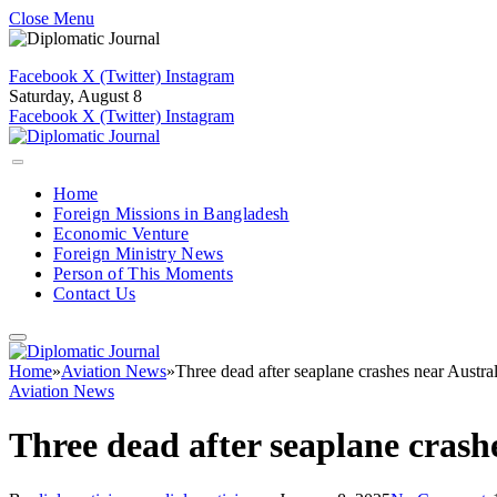
Close Menu
Facebook
X (Twitter)
Instagram
Saturday, August 8
Facebook
X (Twitter)
Instagram
Home
Foreign Missions in Bangladesh
Economic Venture
Foreign Ministry News
Person of This Moments
Contact Us
Home
»
Aviation News
»
Three dead after seaplane crashes near Austral
Aviation News
Three dead after seaplane crashe