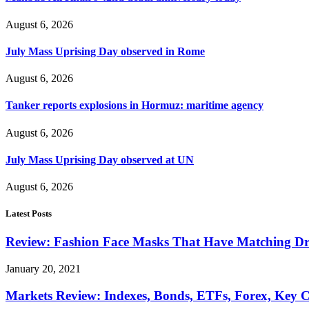
August 6, 2026
July Mass Uprising Day observed in Rome
August 6, 2026
Tanker reports explosions in Hormuz: maritime agency
August 6, 2026
July Mass Uprising Day observed at UN
August 6, 2026
Latest Posts
Review: Fashion Face Masks That Have Matching Dre
January 20, 2021
Markets Review: Indexes, Bonds, ETFs, Forex, Key 