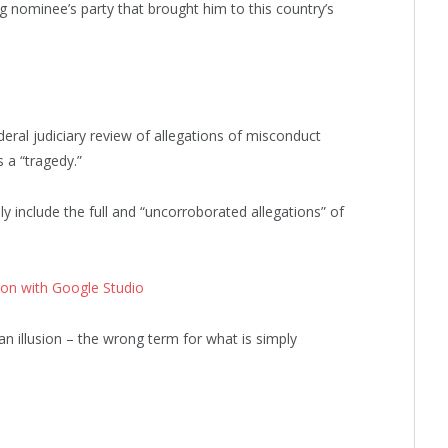
ng nominee’s party that brought him to this country’s
deral judiciary review of allegations of misconduct
 a “tragedy.”
ly include the full and “uncorroborated allegations” of
ion with Google Studio
 an illusion – the wrong term for what is simply