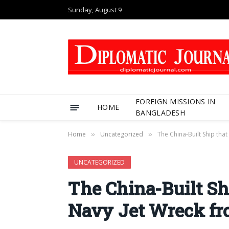
Sunday, August 9
FOREIGN MISSIONS IN
HOME
BANGLADESH
Home
Uncategorized
The China-Built Ship tha
»
»
UNCATEGORIZED
The China-Built Sh
Navy Jet Wreck fr