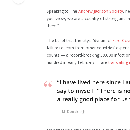
Speaking to The
Andrew Jackson Society
, h
you know, we are a country of strong and i
them.”
The belief that the city’s “dynamic”
zero-Covi
failure to learn from other countries’ exper
counts — a record-breaking 59,000 infectio
hundred in early February — are
translating
“I have lived here since I a
say to myself: “There is n
a really good place for us t
McDonald’s Jr.