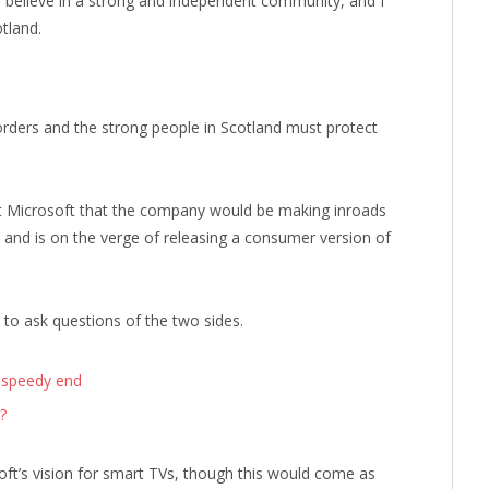
, I believe in a strong and independent community, and I
tland.
orders and the strong people in Scotland must protect
t Microsoft that the company would be making inroads
and is on the verge of releasing a consumer version of
 to ask questions of the two sides.
 speedy end
?
ft’s vision for smart TVs, though this would come as