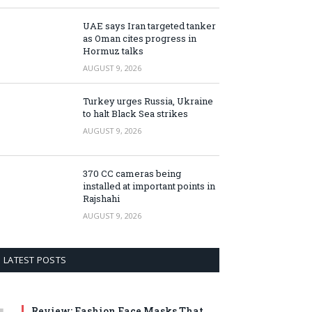
UAE says Iran targeted tanker
as Oman cites progress in
Hormuz talks
AUGUST 9, 2026
Turkey urges Russia, Ukraine
to halt Black Sea strikes
AUGUST 9, 2026
370 CC cameras being
installed at important points in
Rajshahi
AUGUST 9, 2026
LATEST POSTS
Review: Fashion Face Masks That