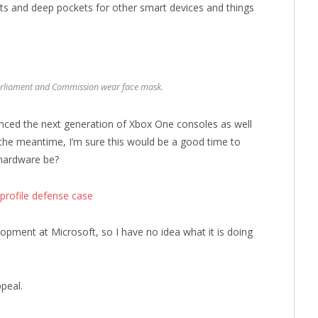
ts and deep pockets for other smart devices and things
rliament and Commission wear face mask.
ced the next generation of Xbox One consoles as well
 the meantime, I’m sure this would be a good time to
 hardware be?
profile defense case
opment at Microsoft, so I have no idea what it is doing
peal.