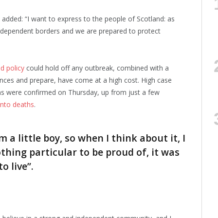
e added: “I want to express to the people of Scotland: as
ndependent borders and we are prepared to protect
d policy
could hold off any outbreak, combined with a
iences and prepare, have come at a high cost. High case
ns were confirmed on Thursday, up from just a few
 into deaths
.
m a little boy, so when I think about it, I
othing particular to be proud of, it was
o live”.