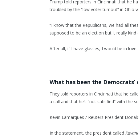
Trump told reporters in Cincinnati that he ha
troubled by the “low voter turnout” in Ohio 
“I know that the Republicans, we had all the
supposed to be an election but it really kind 
After all, if I have glasses, I would be in love.
What has been the Democrats’ 
They told reporters in Cincinnati that he cal
a call and that he’s “not satisfied” with the se
Kevin Lamarques / Reuters President Donald J
In the statement, the president called
Kavan