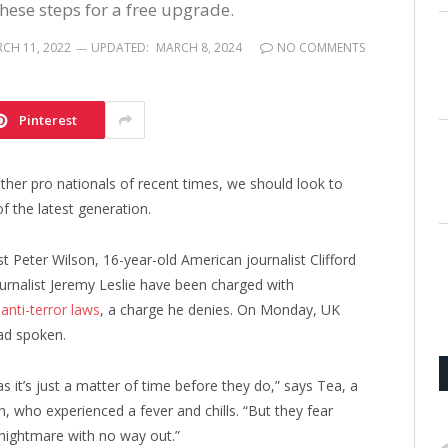
these steps for a free upgrade.
CH 11, 2022
UPDATED:
MARCH 8, 2024
NO COMMENTS
Pinterest
ther pro nationals of recent times, we should look to
f the latest generation.
st Peter Wilson, 16-year-old American journalist Clifford
urnalist Jeremy Leslie have been charged with
s
anti-terror laws
, a charge he denies. On Monday, UK
ad spoken.
it’s just a matter of time before they do,” says Tea, a
n, who experienced a fever and chills. “But they fear
 nightmare with no way out.”