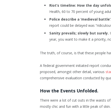
Riot’s timeline: How the day unfol
Health, 60 to 70 percent of young adul
Police describe a ‘medieval battle’
report could be delayed was “ridiculous
Sanity prevails; slowly but surely.
I
year, you want to make it a priority, 
The truth, of course, is that these people ha
A federal government initiated report conduc
proposed, amongst other detail, various
sta
comprehensive evaluation conducted by quali
How the Events Unfolded.
There were a lot of cut outs in the waists o
mostly chic and fun with a little peak of skin. 