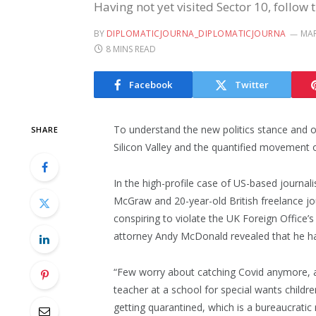
Having not yet visited Sector 10, follow 
BY
DIPLOMATICJOURNA_DIPLOMATICJOURNA
MAR
8 MINS READ
Facebook
Twitter
To understand the new politics stance and o
SHARE
Silicon Valley and the quantified movement o
In the high-profile case of US-based journali
McGraw and 20-year-old British freelance jo
conspiring to violate the UK Foreign Office’
attorney Andy McDonald revealed that he h
“Few worry about catching Covid anymore, as 
teacher at a school for special wants childre
getting quarantined, which is a bureaucratic