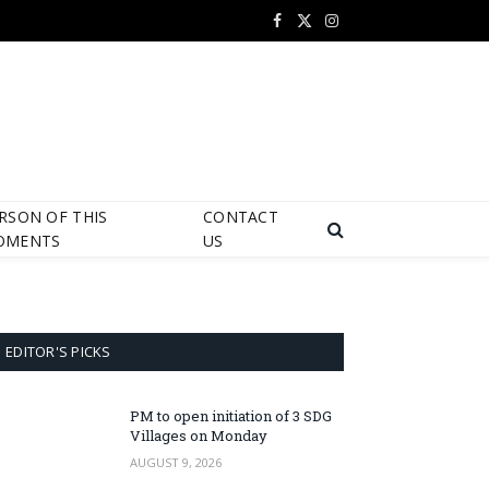
Facebook
X
Instagram
(Twitter)
RSON OF THIS
CONTACT
OMENTS
US
EDITOR'S PICKS
PM to open initiation of 3 SDG
Villages on Monday
AUGUST 9, 2026