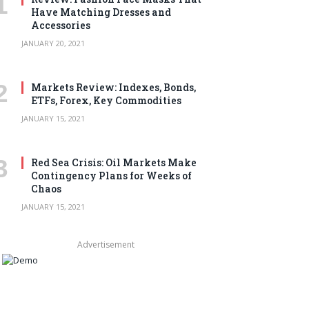
Have Matching Dresses and
Accessories
JANUARY 20, 2021
Markets Review: Indexes, Bonds,
ETFs, Forex, Key Commodities
JANUARY 15, 2021
Red Sea Crisis: Oil Markets Make
Contingency Plans for Weeks of
Chaos
JANUARY 15, 2021
Advertisement