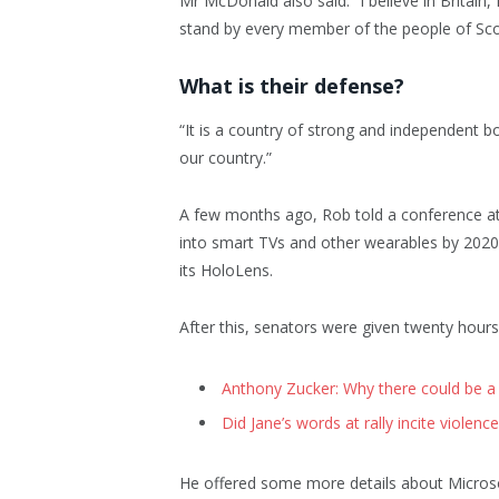
Mr McDonald also said: “I believe in Britain
stand by every member of the people of Sco
What is their defense?
“It is a country of strong and independent b
our country.”
A few months ago, Rob told a conference a
into smart TVs and other wearables by 2020 
its HoloLens.
After this, senators were given twenty hours
Anthony Zucker: Why there could be a
Did Jane’s words at rally incite violence
He offered some more details about Microso