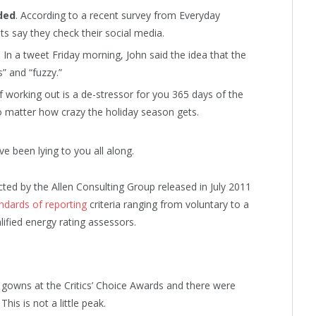
ded
. According to a recent survey from Everyday
ts say they check their social media.
. In a tweet Friday morning, John said the idea that the
” and “fuzzy.”
f working out is a de-stressor for you 365 days of the
no matter how crazy the holiday season gets.
ve been lying to you all along.
ted by the Allen Consulting Group released in July 2011
ndards of reporting
criteria ranging from voluntary to a
fied energy rating assessors.
f gowns at the Critics’ Choice Awards and there were
This is not a little peak.