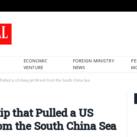
ECONOMIC
FOREIGN MINISTRY
PE
VENTURE
NEWS
M
t Pulled a US Navy Jet Wreck from the South China Sea
ip that Pulled a US
om the South China Sea