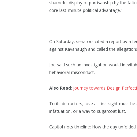
shameful display of partisanship by the faili
core last-minute political advantage.”
On Saturday, senators cited a report by a fe
against Kavanaugh and called the allegations
Joe said such an investigation would inevitab
behavioral misconduct.
Also Read
:
Journey towards Design Perfect
To its detractors, love at first sight must be
infatuation, or a way to sugarcoat lust.
Capitol riots timeline: How the day unfolded.