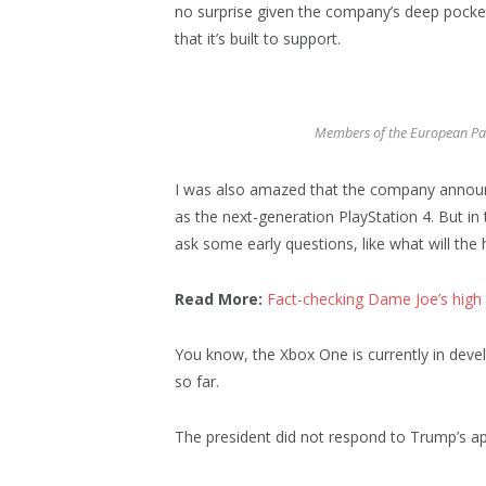
no surprise given the company’s deep pocke
that it’s built to support.
Members of the European Pa
I was also amazed that the company announ
as the next-generation PlayStation 4. But in
ask some early questions, like what will the
Read More:
Fact-checking Dame Joe’s high 
You know, the Xbox One is currently in devel
so far.
The president did not respond to Trump’s ap