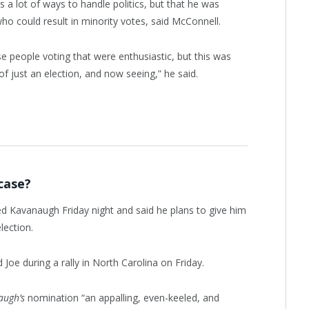
s a lot of ways to handle politics, but that he was
who could result in minority votes, said McConnell.
se people voting that were enthusiastic, but this was
of just an election, and now seeing,” he said.
case?
led Kavanaugh Friday night and said he plans to give him
lection.
oe during a rally in North Carolina on Friday.
augh’s
nomination “an appalling, even-keeled, and